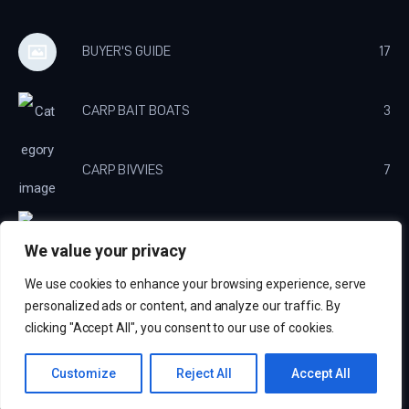
BUYER'S GUIDE
17
CARP BAIT BOATS
3
CARP BIVVIES
7
CARP BROLLY'S
3
We value your privacy
We use cookies to enhance your browsing experience, serve
CARP CHARGERS
3
personalized ads or content, and analyze our traffic. By
clicking "Accept All", you consent to our use of cookies.
Carp Fishing Tips © 2026. All Rights Reserved. Website by
Echelon Media
Customize
Reject All
Accept All