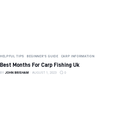
HELPFUL TIPS
BEGINNER'S GUIDE
CARP INFORMATION
Best Months For Carp Fishing Uk
BY
JOHN BRISHAM
AUGUST 1, 2023
0