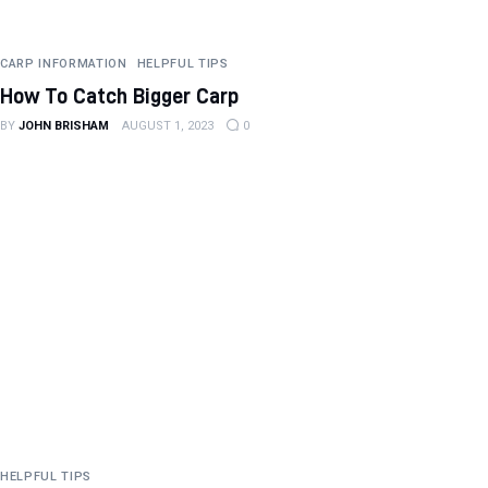
CARP INFORMATION
HELPFUL TIPS
How To Catch Bigger Carp
BY
JOHN BRISHAM
AUGUST 1, 2023
0
HELPFUL TIPS