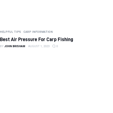
HELPFUL TIPS
CARP INFORMATION
Best Air Pressure For Carp Fishing
BY
JOHN BRISHAM
AUGUST 1, 2023
0