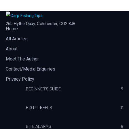
26b Hythe Quay, Colchester, CO2 8JB
Home
All Articles
About
Meet The Author
Contact/Media Enquiries
Privacy Policy
BEGINNER'S GUIDE
9
BIG PIT REELS
11
BITE ALARMS
8