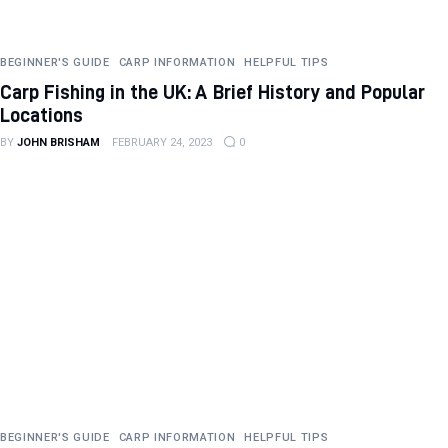
BEGINNER'S GUIDE
CARP INFORMATION
HELPFUL TIPS
Carp Fishing in the UK: A Brief History and Popular
Locations
BY
JOHN BRISHAM
FEBRUARY 24, 2023
0
BEGINNER'S GUIDE
CARP INFORMATION
HELPFUL TIPS