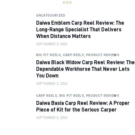
UNCATEGORIZED
Daiwa Emblem Carp Reel Review: The
Long-Range Specialist That Delivers
When Distance Matters
SEPTEMBER 3, 2025
BIG PIT REELS,
CARP REELS,
PRODUCT REVIEWS
Daiwa Black Widow Carp Reel Review: The
Dependable Workhorse That Never Lets
You Down
SEPTEMBER 3, 2025
CARP REELS,
BIG PIT REELS,
PRODUCT REVIEWS
Daiwa Basia Carp Reel Review: A Proper
Piece of Kit for the Serious Carper
SEPTEMBER 3, 2025