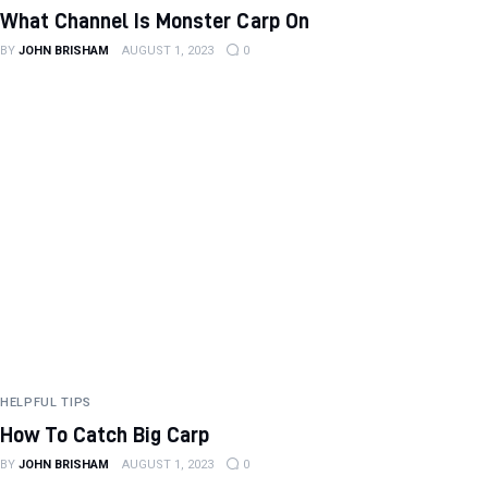
What Channel Is Monster Carp On
BY
JOHN BRISHAM
AUGUST 1, 2023
0
HELPFUL TIPS
How To Catch Big Carp
BY
JOHN BRISHAM
AUGUST 1, 2023
0