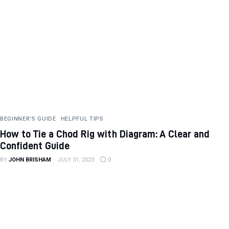
BEGINNER'S GUIDE
HELPFUL TIPS
How to Tie a Chod Rig with Diagram: A Clear and
Confident Guide
BY
JOHN BRISHAM
JULY 31, 2023
0