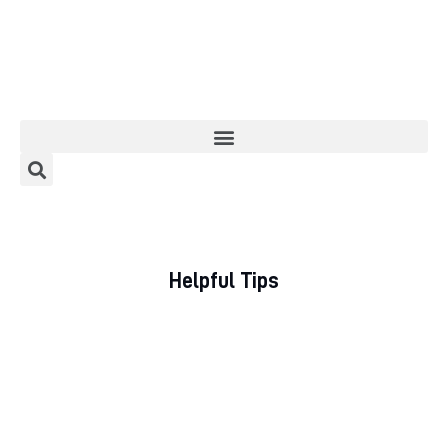
Home
About
Categories
Helpful Tips
Meet The Author
Contact/Media Enquiries