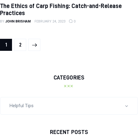
The Ethics of Carp Fishing: Catch-and-Release
Practices
BY
JOHN BRISHAM
FEBRUARY 24, 2023
0
>
1
2
CATEGORIES
RECENT POSTS