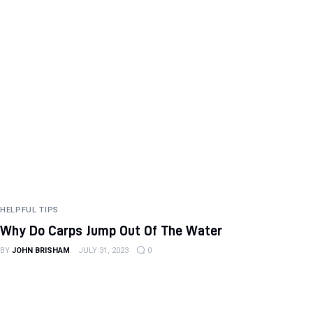
HELPFUL TIPS
Why Do Carps Jump Out Of The Water
BY
JOHN BRISHAM
JULY 31, 2023
0