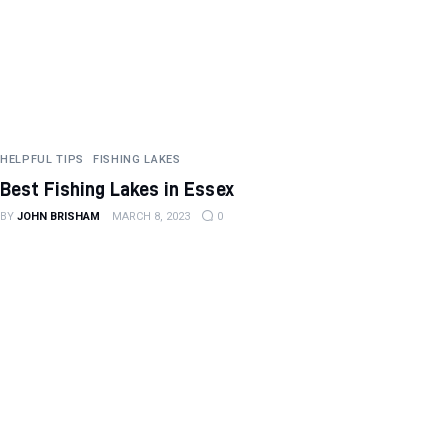
HELPFUL TIPS
FISHING LAKES
Best Fishing Lakes in Essex
BY
JOHN BRISHAM
MARCH 8, 2023
0