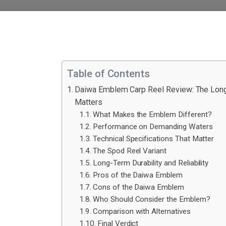
Table of Contents
Daiwa Emblem Carp Reel Review: The Long
Matters
What Makes the Emblem Different?
Performance on Demanding Waters
Technical Specifications That Matter
The Spod Reel Variant
Long-Term Durability and Reliability
Pros of the Daiwa Emblem
Cons of the Daiwa Emblem
Who Should Consider the Emblem?
Comparison with Alternatives
Final Verdict