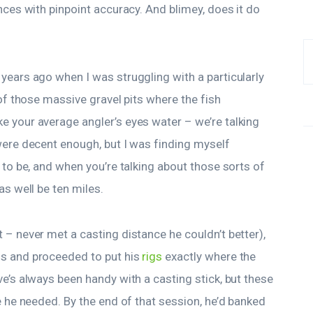
nces with pinpoint accuracy. And blimey, does it do
years ago when I was struggling with a particularly
 of those massive gravel pits where the fish
 your average angler’s eyes water – we’re talking
ere decent enough, but I was finding myself
 to be, and when you’re talking about those sorts of
as well be ten miles.
 – never met a casting distance he couldn’t better),
ms and proceeded to put his
rigs
exactly where the
e’s always been handy with a casting stick, but these
e he needed. By the end of that session, he’d banked