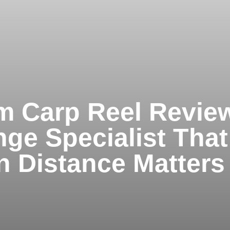
 Carp Reel Revie
ge Specialist That
n Distance Matters