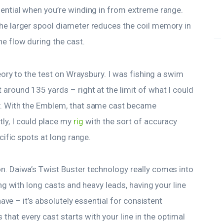
sential when you’re winding in from extreme range.
the larger spool diameter reduces the coil memory in
e flow during the cast.
heory to the test on Wraysbury. I was fishing a swim
around 135 yards – right at the limit of what I could
y. With the Emblem, that same cast became
ly, I could place my
rig
with the sort of accuracy
ecific spots at long range.
n. Daiwa’s Twist Buster technology really comes into
ing with long casts and heavy leads, having your line
 have – it’s absolutely essential for consistent
at every cast starts with your line in the optimal