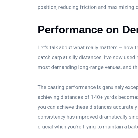
position, reducing friction and maximizing 
Performance on De
Let’s talk about what really matters – how t
catch carp at silly distances. I’ve now use
most demanding long-range venues, and the
The casting performance is genuinely except
achieving distances of 140+ yards becomes 
you can achieve these distances accurately 
consistency has improved dramatically sin
crucial when you’re trying to maintain a bai