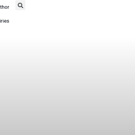
thor
ries