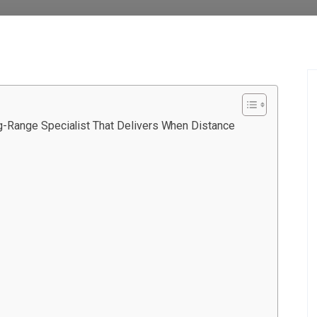
-Range Specialist That Delivers When Distance