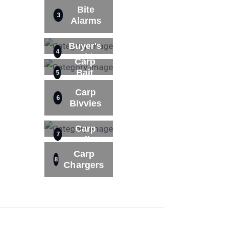
Bite
3
Alarms
Buyer's
4
Guide
Carp
Bait
5
Boats
Carp
6
Bivvies
Carp
7
Brolly's
Carp
8
Chargers