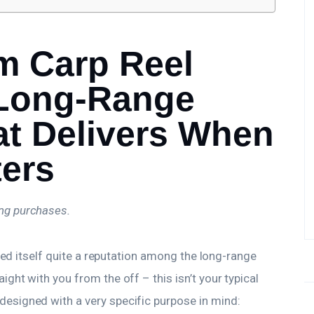
m Carp Reel
 Long-Range
at Delivers When
ters
ing purchases.
ned itself quite a reputation among the long-range
traight with you from the off – this isn’t your typical
esigned with a very specific purpose in mind: