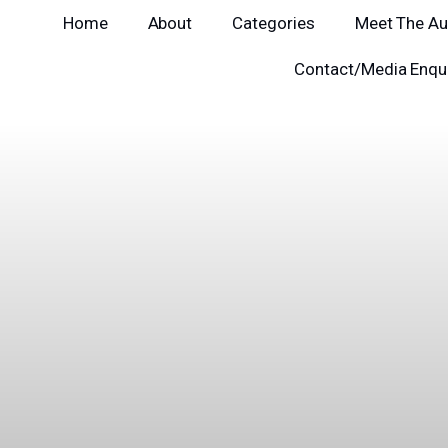
Home
About
Categories
Meet The Au
Contact/Media Enqui