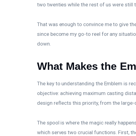
two twenties while the rest of us were still
That was enough to convince me to give the
since become my go-to reel for any situation
down.
What Makes the Em
The key to understanding the Emblem is reco
objective: achieving maximum casting dista
design reflects this priority, from the larg
The spool is where the magic really happens. 
which serves two crucial functions. First, 