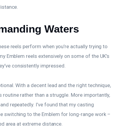
distance.
manding Waters
hese reels perform when you’re actually trying to
d my Emblem reels extensively on some of the UK’s
y’ve consistently impressed.
ional. With a decent lead and the right technique,
routine rather than a struggle. More importantly,
and repeatedly. I’ve found that my casting
ce switching to the Emblem for long-range work –
ted area at extreme distance.