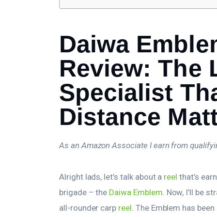
Daiwa Emble
Review: The
Specialist Th
Distance Mat
As an Amazon Associate I earn from qualify
Alright lads, let’s talk about a
reel
that’s ear
brigade – the
Daiwa Emblem
. Now, I’ll be s
all-rounder carp
reel
. The Emblem has been d