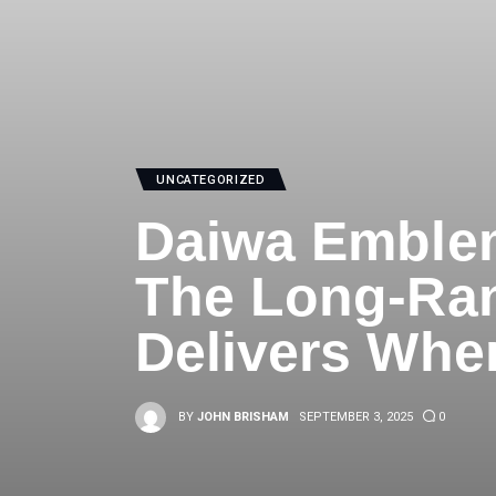
UNCATEGORIZED
Daiwa Emblem
The Long-Ran
Delivers Whe
BY
JOHN BRISHAM
SEPTEMBER 3, 2025
0