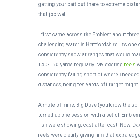
getting your bait out there to extreme dista
that job well.
I first came across the Emblem about three 
challenging water in Hertfordshire. It’s one
consistently show at ranges that would make
140-150 yards regularly. My existing
reels
w
consistently falling short of where I needed
distances, being ten yards off target might 
A mate of mine, Big Dave (you know the sort
turned up one session with a set of Emble
fish were showing, cast after cast. Now, Dav
reels were clearly giving him that extra edg