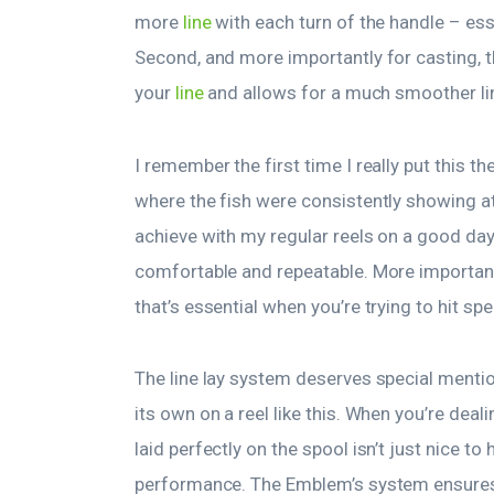
more
line
with each turn of the handle – es
Second, and more importantly for casting, 
your
line
and allows for a much smoother lin
I remember the first time I really put this t
where the fish were consistently showing at 
achieve with my regular reels on a good da
comfortable and repeatable. More important
that’s essential when you’re trying to hit sp
The line lay system deserves special mentio
its own on a reel like this. When you’re deal
laid perfectly on the spool isn’t just nice to
performance. The Emblem’s system ensures th