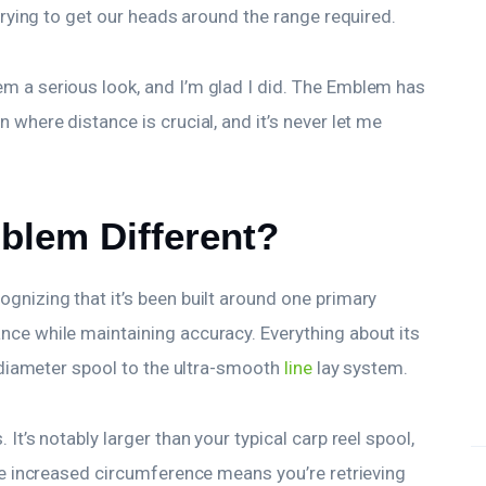
 trying to get our heads around the range required.
m a serious look, and I’m glad I did. The Emblem has
 where distance is crucial, and it’s never let me
blem Different?
gnizing that it’s been built around one primary
nce while maintaining accuracy. Everything about its
e-diameter spool to the ultra-smooth
line
lay system.
It’s notably larger than your typical carp reel spool,
the increased circumference means you’re retrieving