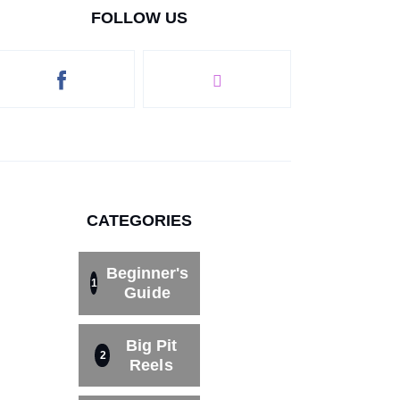
FOLLOW US
CATEGORIES
Beginner's
1
Guide
Big Pit
2
Reels