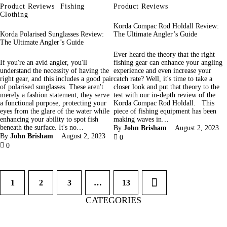
Product Reviews
Fishing
Product Reviews
Clothing
Korda Compac Rod Holdall Review:
Korda Polarised Sunglasses Review:
The Ultimate Angler’s Guide
The Ultimate Angler’s Guide
Ever heard the theory that the right
If you're an avid angler, you'll
fishing gear can enhance your angling
understand the necessity of having the
experience and even increase your
right gear, and this includes a good pair
catch rate? Well, it's time to take a
of polarised sunglasses. These aren't
closer look and put that theory to the
merely a fashion statement; they serve
test with our in-depth review of the
a functional purpose, protecting your
Korda Compac Rod Holdall. This
eyes from the glare of the water while
piece of fishing equipment has been
enhancing your ability to spot fish
making waves in…
beneath the surface. It's no…
By
John Brisham
August 2, 2023
By
John Brisham
August 2, 2023
0
0
1
2
3
…
>
13
CATEGORIES