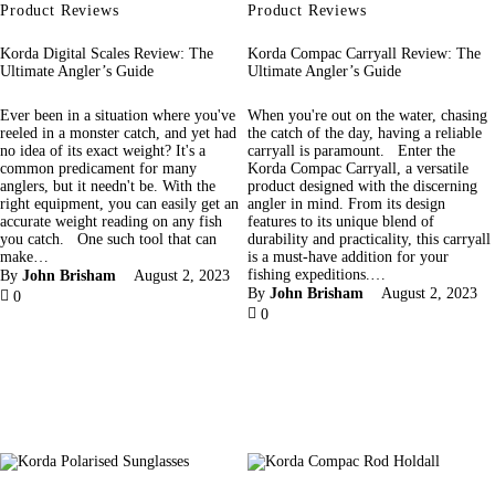
Product Reviews
Product Reviews
Korda Digital Scales Review: The
Korda Compac Carryall Review: The
Ultimate Angler’s Guide
Ultimate Angler’s Guide
Ever been in a situation where you've
When you're out on the water, chasing
reeled in a monster catch, and yet had
the catch of the day, having a reliable
no idea of its exact weight? It's a
carryall is paramount. Enter the
common predicament for many
Korda Compac Carryall, a versatile
anglers, but it needn't be. With the
product designed with the discerning
right equipment, you can easily get an
angler in mind. From its design
accurate weight reading on any fish
features to its unique blend of
you catch. One such tool that can
durability and practicality, this carryall
make…
is a must-have addition for your
fishing expeditions.…
By
John Brisham
August 2, 2023
By
John Brisham
August 2, 2023
0
0