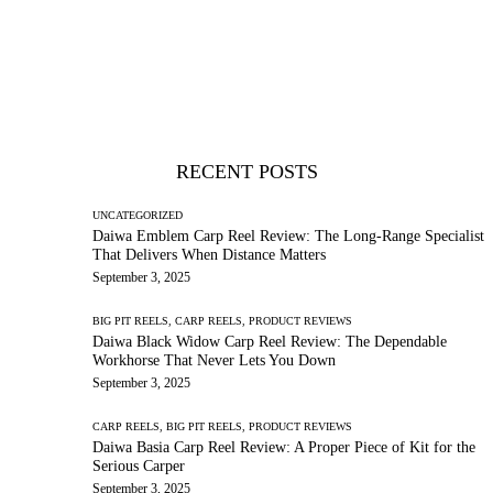
RECENT POSTS
UNCATEGORIZED
Daiwa Emblem Carp Reel Review: The Long-Range Specialist
That Delivers When Distance Matters
September 3, 2025
BIG PIT REELS,
CARP REELS,
PRODUCT REVIEWS
Daiwa Black Widow Carp Reel Review: The Dependable
Workhorse That Never Lets You Down
September 3, 2025
CARP REELS,
BIG PIT REELS,
PRODUCT REVIEWS
Daiwa Basia Carp Reel Review: A Proper Piece of Kit for the
Serious Carper
September 3, 2025