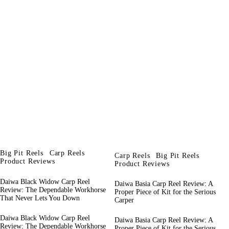
Big Pit Reels
Carp Reels
Carp Reels
Big Pit Reels
Product Reviews
Product Reviews
Daiwa Black Widow Carp Reel
Daiwa Basia Carp Reel Review: A
Review: The Dependable Workhorse
Proper Piece of Kit for the Serious
That Never Lets You Down
Carper
Daiwa Black Widow Carp Reel
Daiwa Basia Carp Reel Review: A
Review: The Dependable Workhorse
Proper Piece of Kit for the Serious