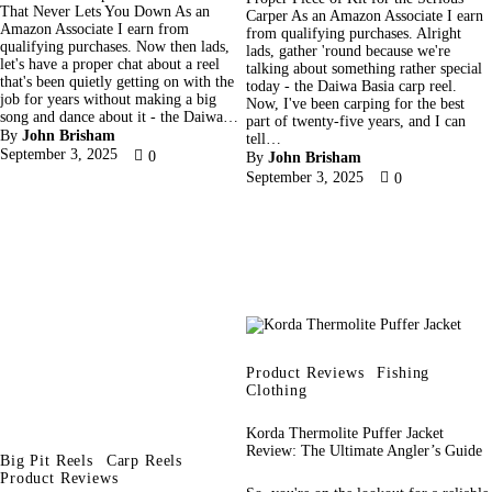
That Never Lets You Down As an
Carper As an Amazon Associate I earn
Amazon Associate I earn from
from qualifying purchases. Alright
qualifying purchases. Now then lads,
lads, gather 'round because we're
let's have a proper chat about a reel
talking about something rather special
that's been quietly getting on with the
today - the Daiwa Basia carp reel.
job for years without making a big
Now, I've been carping for the best
song and dance about it - the Daiwa…
part of twenty-five years, and I can
By
John Brisham
tell…
September 3, 2025
0
By
John Brisham
September 3, 2025
0
Product Reviews
Fishing
Clothing
Korda Thermolite Puffer Jacket
Review: The Ultimate Angler’s Guide
Big Pit Reels
Carp Reels
Product Reviews