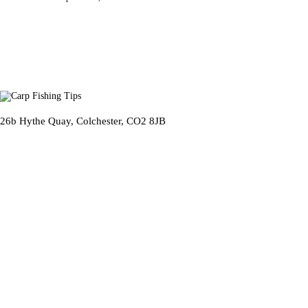
26b Hythe Quay, Colchester, CO2 8JB