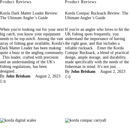
Product Reviews
Product Reviews
Korda Dark Matter Leader Review:
Korda Compac Rucksack Review: The
The Ultimate Angler’s Guide
Ultimate Angler’s Guide
When you're looking out for your next
If you're an angler who loves to hit the
big catch, you know your equipment
UK fishing spots frequently, you
needs to be top-notch. Among the vast
understand the importance of having
array of fishing gear available, Korda's
the right gear, and that includes a
Dark Matter Leader has been making
reliable rucksack. Enter the Korda
quite a buzz in the angling community.
Compac Rucksack, a blend of practical
This leader, crafted with precision
design, ample storage, and durability,
and an understanding of the UK's
made specifically with the needs of the
fishing regulations, has been
fisherman in mind. It's not just…
designed…
By
John Brisham
August 2, 2023
By
John Brisham
August 2, 2023
0
0