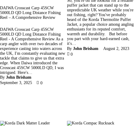
So, you're on the lookout for a reliable
puffer jacket that can stand up to the
DAIWA Crosscast Carp 45SCW
unpredictable UK weather while you're
5000LD QD Long Distance Fishing
out fishing, right? You've probably
Reel – A Comprehensive Review
heard of the Korda Thermolite Puffer
Jacket, a popular choice among angling
enthusiasts for its reputed comfort,
DAIWA Crosscast Carp 45SCW
warmth and durability. But before
5000LD QD Long Distance Fishing
you part with your hard-earned cash,
Reel - A Comprehensive Review As a
it's…
carp angler with over two decades of
experience casting into waters across
By
John Brisham
August 2, 2023
the UK, I'm constantly evaluating new
0
tackle that claims to give us that extra
edge. When Daiwa introduced the
Crosscast 45SCW 5000LD QD, I was
intrigued. Here's…
By
John Brisham
September 3, 2025
0