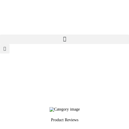
Home
About
Categories
Meet The Author
Contact/Media Enquiries
Product Reviews