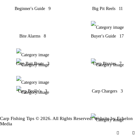
Beginner's Guide
9
Big Pit Reels
11
Bite Alarms
8
Buyer's Guide
17
Carp Bait Boats
3
Carp Bivvies
7
Carp Brolly's
3
Carp Chargers
3
Carp Fishing Tips © 2026. All Rights Reserved. Website by
Echelon
Media