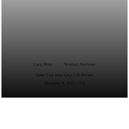
Carp Mats
Product Reviews
Saber Ever level Carp Crib Review
December 8, 2022
0