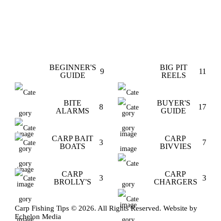
BEGINNER'S
BIG PIT
9
11
GUIDE
REELS
BITE
BUYER'S
8
17
ALARMS
GUIDE
CARP BAIT
CARP
3
7
BOATS
BIVVIES
CARP
CARP
3
3
BROLLY'S
CHARGERS
Carp Fishing Tips © 2026. All Rights Reserved. Website by
Echelon Media