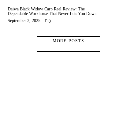
Daiwa Black Widow Carp Reel Review: The
Dependable Workhorse That Never Lets You Down
September 3, 2025
0
MORE POSTS