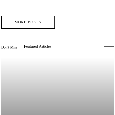
MORE POSTS
Featured Articles
Don't Miss