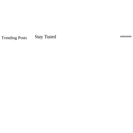
Stay Tuned
Trending Posts