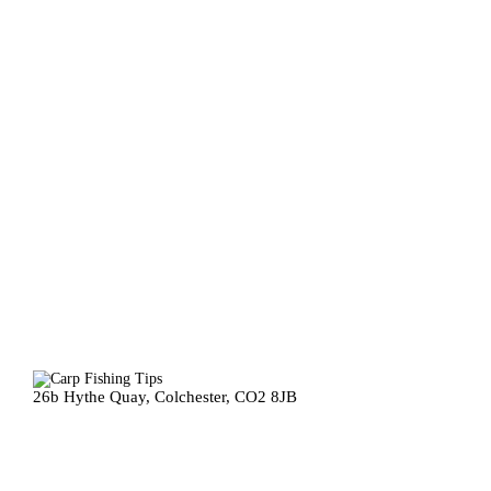
26b Hythe Quay, Colchester, CO2 8JB