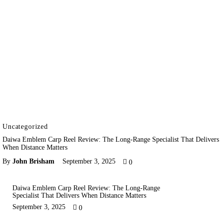
Uncategorized
Daiwa Emblem Carp Reel Review: The Long-Range Specialist That Delivers
When Distance Matters
By
John Brisham
September 3, 2025
0
Daiwa Emblem Carp Reel Review: The Long-Range
Specialist That Delivers When Distance Matters
September 3, 2025
0