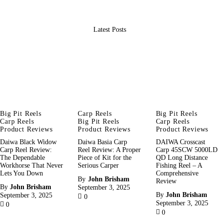
Latest Posts
Big Pit Reels
Carp Reels
Big Pit Reels
Carp Reels
Big Pit Reels
Carp Reels
Product Reviews
Product Reviews
Product Reviews
Daiwa Black Widow
Daiwa Basia Carp
DAIWA Crosscast
Carp Reel Review:
Reel Review: A Proper
Carp 45SCW 5000LD
The Dependable
Piece of Kit for the
QD Long Distance
Workhorse That Never
Serious Carper
Fishing Reel – A
Lets You Down
Comprehensive
By
John Brisham
Review
By
John Brisham
September 3, 2025
By
John Brisham
September 3, 2025
0
September 3, 2025
0
0