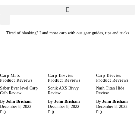
Home
About
Tired of blanking? Land more carp with our gear guides, tips and tricks
Categories
Meet The Author
Contact/Media Enquiries
Carp Mats
Carp Bivvies
Carp Bivvies
Product Reviews
Product Reviews
Product Reviews
Saber Ever level Carp
Sonik AXS Bivvy
Nash Titan Hide
Crib Review
Review
Review
By
John Brisham
By
John Brisham
By
John Brisham
December 8, 2022
December 8, 2022
December 8, 2022
0
0
0