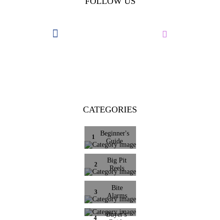
FOLLOW US
CATEGORIES
Beginner's
1
Guide
Big Pit
2
Reels
Bite
3
Alarms
Buyer's
4