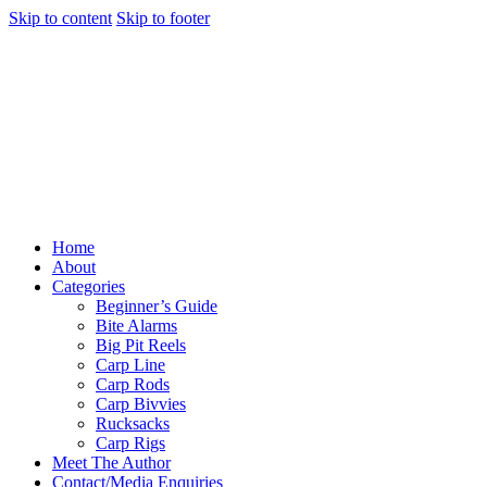
Skip to content
Skip to footer
Home
About
Categories
Beginner’s Guide
Bite Alarms
Big Pit Reels
Carp Line
Carp Rods
Carp Bivvies
Rucksacks
Carp Rigs
Meet The Author
Contact/Media Enquiries