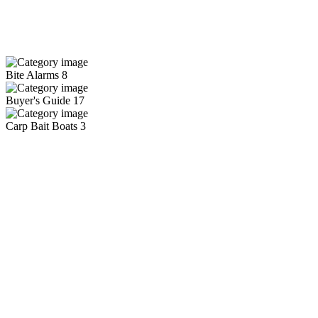
Bite Alarms
8
Buyer's Guide
17
Carp Bait Boats
3