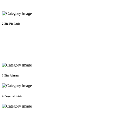
2
Big Pit Reels
3
Bite Alarms
4
Buyer's Guide