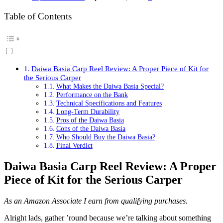
Table of Contents
Daiwa Basia Carp Reel Review: A Proper Piece of Kit for
the Serious Carper
What Makes the Daiwa Basia Special?
Performance on the Bank
Technical Specifications and Features
Long-Term Durability
Pros of the Daiwa Basia
Cons of the Daiwa Basia
Who Should Buy the Daiwa Basia?
Final Verdict
Daiwa Basia Carp Reel Review: A Proper
Piece of Kit for the Serious Carper
As an Amazon Associate I earn from qualifying purchases.
Alright lads, gather ’round because we’re talking about something