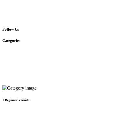
Follow Us
Categories
1
Beginner's Guide