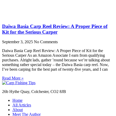
Daiwa Basia Carp Reel Review: A Proper Piece of
Kit for the Serious Carper
September 3, 2025
No Comments
Daiwa Basia Carp Reel Review: A Proper Piece of Kit for the
Serious Carper As an Amazon Associate I earn from qualifying
purchases. Alright lads, gather ’round because we’re talking about
something rather special today – the Daiwa Basia carp reel. Now,
I’ve been carping for the best part of twenty-five years, and I can
Read More »
26b Hythe Quay, Colchester, CO2 8JB
Home
All Articles
About
Meet The Author