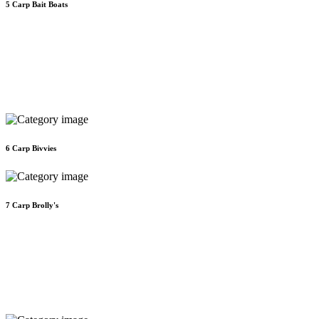
5
Carp Bait Boats
6
Carp Bivvies
7
Carp Brolly's