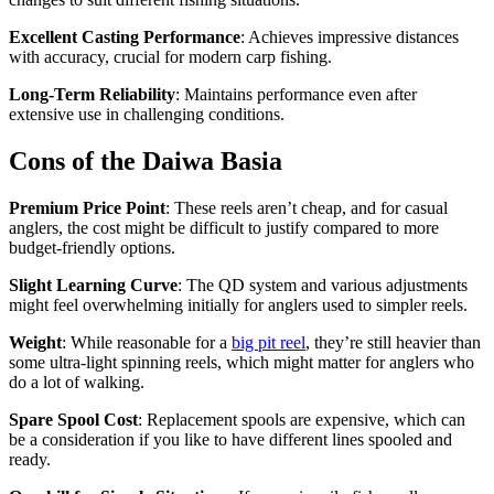
Excellent Casting Performance
: Achieves impressive distances
with accuracy, crucial for modern carp fishing.
Long-Term Reliability
: Maintains performance even after
extensive use in challenging conditions.
Cons of the Daiwa Basia
Premium Price Point
: These reels aren’t cheap, and for casual
anglers, the cost might be difficult to justify compared to more
budget-friendly options.
Slight Learning Curve
: The QD system and various adjustments
might feel overwhelming initially for anglers used to simpler reels.
Weight
: While reasonable for a
big pit reel
, they’re still heavier than
some ultra-light spinning reels, which might matter for anglers who
do a lot of walking.
Spare Spool Cost
: Replacement spools are expensive, which can
be a consideration if you like to have different lines spooled and
ready.