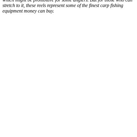
stretch to it, these reels represent some of the finest carp fishing
equipment money can buy.