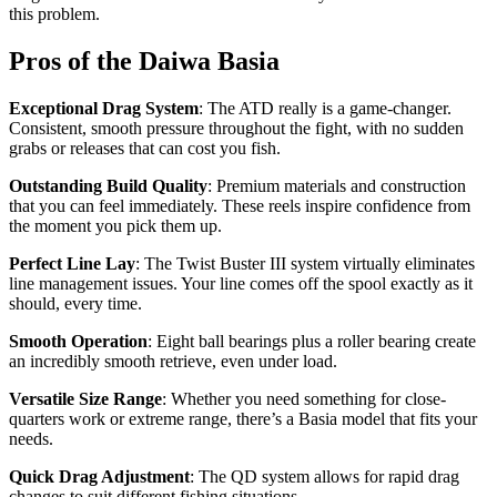
this problem.
Pros of the Daiwa Basia
Exceptional Drag System
: The ATD really is a game-changer.
Consistent, smooth pressure throughout the fight, with no sudden
grabs or releases that can cost you fish.
Outstanding Build Quality
: Premium materials and construction
that you can feel immediately. These reels inspire confidence from
the moment you pick them up.
Perfect Line Lay
: The Twist Buster III system virtually eliminates
line management issues. Your line comes off the spool exactly as it
should, every time.
Smooth Operation
: Eight ball bearings plus a roller bearing create
an incredibly smooth retrieve, even under load.
Versatile Size Range
: Whether you need something for close-
quarters work or extreme range, there’s a Basia model that fits your
needs.
Quick Drag Adjustment
: The QD system allows for rapid drag
changes to suit different fishing situations.