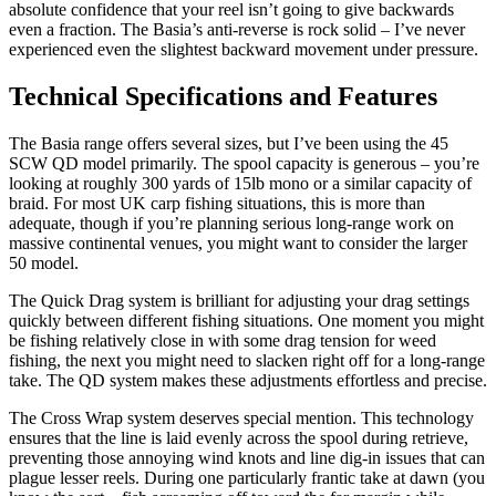
absolute confidence that your reel isn’t going to give backwards
even a fraction. The Basia’s anti-reverse is rock solid – I’ve never
experienced even the slightest backward movement under pressure.
Technical Specifications and Features
The Basia range offers several sizes, but I’ve been using the 45
SCW QD model primarily. The spool capacity is generous – you’re
looking at roughly 300 yards of 15lb mono or a similar capacity of
braid. For most UK carp fishing situations, this is more than
adequate, though if you’re planning serious long-range work on
massive continental venues, you might want to consider the larger
50 model.
The Quick Drag system is brilliant for adjusting your drag settings
quickly between different fishing situations. One moment you might
be fishing relatively close in with some drag tension for weed
fishing, the next you might need to slacken right off for a long-range
take. The QD system makes these adjustments effortless and precise.
The Cross Wrap system deserves special mention. This technology
ensures that the line is laid evenly across the spool during retrieve,
preventing those annoying wind knots and line dig-in issues that can
plague lesser reels. During one particularly frantic take at dawn (you