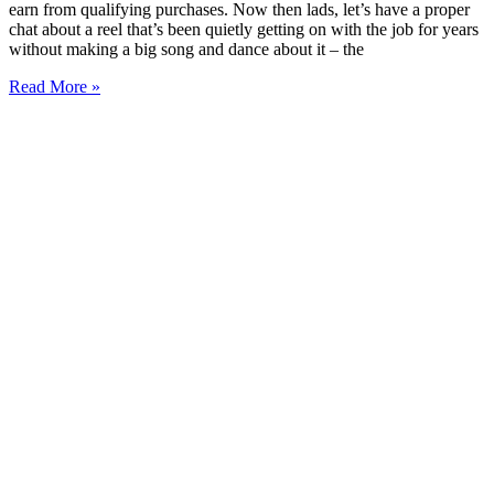
earn from qualifying purchases. Now then lads, let’s have a proper
chat about a reel that’s been quietly getting on with the job for years
without making a big song and dance about it – the
Read More »