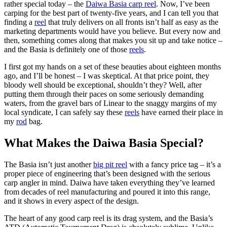
rather special today – the
Daiwa Basia carp reel
. Now, I’ve been
carping for the best part of twenty-five years, and I can tell you that
finding a
reel
that truly delivers on all fronts isn’t half as easy as the
marketing departments would have you believe. But every now and
then, something comes along that makes you sit up and take notice –
and the Basia is definitely one of those
reels
.
I first got my hands on a set of these beauties about eighteen months
ago, and I’ll be honest – I was skeptical. At that price point, they
bloody well should be exceptional, shouldn’t they? Well, after
putting them through their paces on some seriously demanding
waters, from the gravel bars of Linear to the snaggy margins of my
local syndicate, I can safely say these
reels
have earned their place in
my
rod
bag.
What Makes the Daiwa Basia Special?
The Basia isn’t just another
big pit reel
with a fancy price tag – it’s a
proper piece of engineering that’s been designed with the serious
carp angler in mind. Daiwa have taken everything they’ve learned
from decades of reel manufacturing and poured it into this range,
and it shows in every aspect of the design.
The heart of any good carp reel is its drag system, and the Basia’s