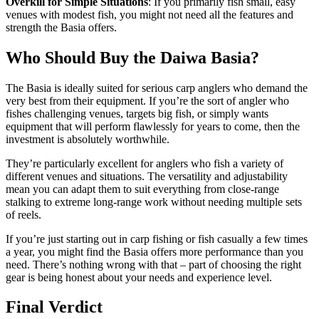
Overkill for Simple Situations
: If you primarily fish small, easy
venues with modest fish, you might not need all the features and
strength the Basia offers.
Who Should Buy the Daiwa Basia?
The Basia is ideally suited for serious carp anglers who demand the
very best from their equipment. If you’re the sort of angler who
fishes challenging venues, targets big fish, or simply wants
equipment that will perform flawlessly for years to come, then the
investment is absolutely worthwhile.
They’re particularly excellent for anglers who fish a variety of
different venues and situations. The versatility and adjustability
mean you can adapt them to suit everything from close-range
stalking to extreme long-range work without needing multiple sets
of reels.
If you’re just starting out in carp fishing or fish casually a few times
a year, you might find the Basia offers more performance than you
need. There’s nothing wrong with that – part of choosing the right
gear is being honest about your needs and experience level.
Final Verdict