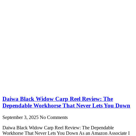
Daiwa Black Widow Carp Reel Review: The
Dependable Workhorse That Never Lets You Down
September 3, 2025
No Comments
Daiwa Black Widow Carp Reel Review: The Dependable
Workhorse That Never Lets You Down As an Amazon Associate I