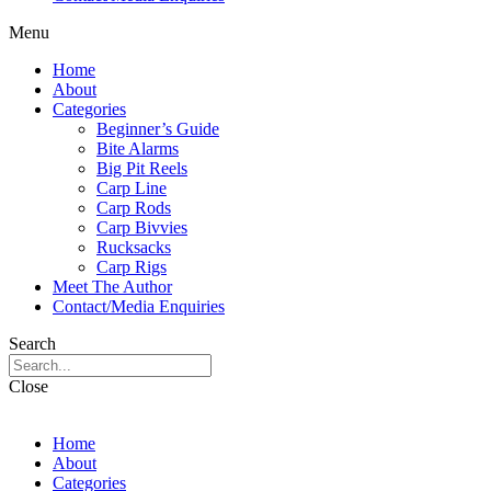
Menu
Home
About
Categories
Beginner’s Guide
Bite Alarms
Big Pit Reels
Carp Line
Carp Rods
Carp Bivvies
Rucksacks
Carp Rigs
Meet The Author
Contact/Media Enquiries
Search
Close
Home
About
Categories