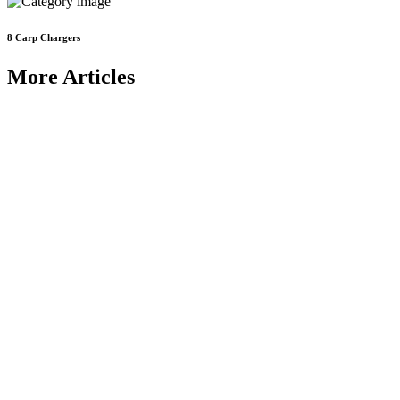
8
Carp Chargers
More Articles