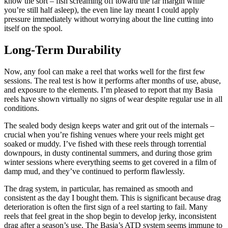
know the sort – fish screaming off toward the far margin while
you’re still half asleep), the even line lay meant I could apply
pressure immediately without worrying about the line cutting into
itself on the spool.
Long-Term Durability
Now, any fool can make a reel that works well for the first few
sessions. The real test is how it performs after months of use, abuse,
and exposure to the elements. I’m pleased to report that my Basia
reels have shown virtually no signs of wear despite regular use in all
conditions.
The sealed body design keeps water and grit out of the internals –
crucial when you’re fishing venues where your reels might get
soaked or muddy. I’ve fished with these reels through torrential
downpours, in dusty continental summers, and during those grim
winter sessions where everything seems to get covered in a film of
damp mud, and they’ve continued to perform flawlessly.
The drag system, in particular, has remained as smooth and
consistent as the day I bought them. This is significant because drag
deterioration is often the first sign of a reel starting to fail. Many
reels that feel great in the shop begin to develop jerky, inconsistent
drag after a season’s use. The Basia’s ATD system seems immune to