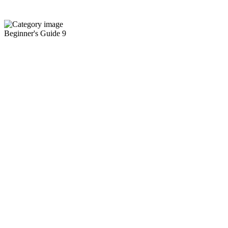
Beginner's Guide
9