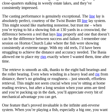
close-quarters stalking in weedy estate lakes, and they’ve
consistently impressed.
The casting performance is genuinely exceptional. The
line
lay is
absolutely perfect, courtesy of the Twist Buster III
line
lay system.
This might sound like marketing nonsense, but trust me – when
you’re trying to hit a showing fish at 130 yards in a crosswind, the
difference between a reel that lays
line
properly and one that doesn’t
can be the difference between success and failure. I remember one
session on Horton Church Lake where the fish were showing
consistently at extreme range. With my old reels, I’d have been
struggling to achieve the distance and accuracy needed. The Basia
allowed me to place my
rigs
exactly where I wanted them, time after
time.
The retrieve is smooth as silk, thanks to the eight ball bearings and
the roller bearing. Even when winding in a heavy lead and
rig
from
distance, there’s no grinding or roughness – just smooth, effortless
retrieval. This might not seem crucial when you’re sitting at home
reading reviews, but after a long session when your arms are tired
and you’re packing up in the dark, you’ll appreciate every bit of
mechanical advantage you can get.
One feature that’s proved invaluable is the infinite anti-reverse
system. When you’re playing a fish, especially a big one, you want