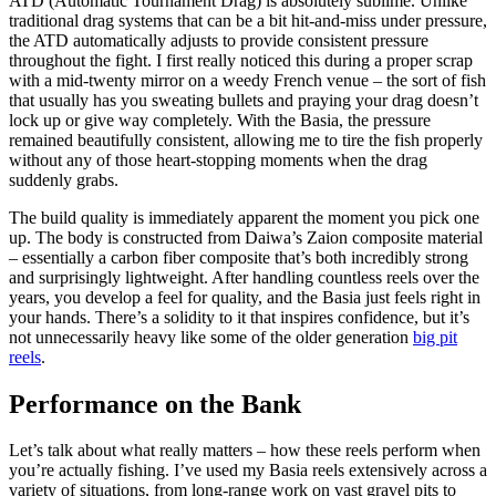
ATD (Automatic Tournament Drag) is absolutely sublime. Unlike
traditional drag systems that can be a bit hit-and-miss under pressure,
the ATD automatically adjusts to provide consistent pressure
throughout the fight. I first really noticed this during a proper scrap
with a mid-twenty mirror on a weedy French venue – the sort of fish
that usually has you sweating bullets and praying your drag doesn’t
lock up or give way completely. With the Basia, the pressure
remained beautifully consistent, allowing me to tire the fish properly
without any of those heart-stopping moments when the drag
suddenly grabs.
The build quality is immediately apparent the moment you pick one
up. The body is constructed from Daiwa’s Zaion composite material
– essentially a carbon fiber composite that’s both incredibly strong
and surprisingly lightweight. After handling countless reels over the
years, you develop a feel for quality, and the Basia just feels right in
your hands. There’s a solidity to it that inspires confidence, but it’s
not unnecessarily heavy like some of the older generation
big pit
reels
.
Performance on the Bank
Let’s talk about what really matters – how these reels perform when
you’re actually fishing. I’ve used my Basia reels extensively across a
variety of situations, from long-range work on vast gravel pits to