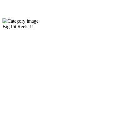
Big Pit Reels
11