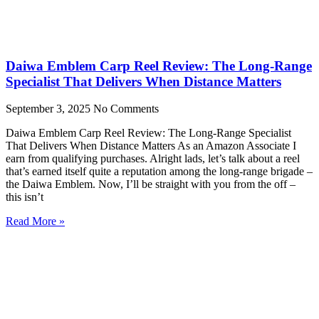
Daiwa Emblem Carp Reel Review: The Long-Range
Specialist That Delivers When Distance Matters
September 3, 2025
No Comments
Daiwa Emblem Carp Reel Review: The Long-Range Specialist
That Delivers When Distance Matters As an Amazon Associate I
earn from qualifying purchases. Alright lads, let’s talk about a reel
that’s earned itself quite a reputation among the long-range brigade –
the Daiwa Emblem. Now, I’ll be straight with you from the off –
this isn’t
Read More »