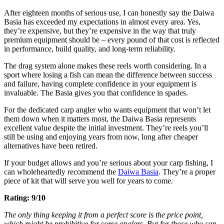
After eighteen months of serious use, I can honestly say the Daiwa
Basia has exceeded my expectations in almost every area. Yes,
they’re expensive, but they’re expensive in the way that truly
premium equipment should be – every pound of that cost is reflected
in performance, build quality, and long-term reliability.
The drag system alone makes these reels worth considering. In a
sport where losing a fish can mean the difference between success
and failure, having complete confidence in your equipment is
invaluable. The Basia gives you that confidence in spades.
For the dedicated carp angler who wants equipment that won’t let
them down when it matters most, the Daiwa Basia represents
excellent value despite the initial investment. They’re reels you’ll
still be using and enjoying years from now, long after cheaper
alternatives have been retired.
If your budget allows and you’re serious about your carp fishing, I
can wholeheartedly recommend the
Daiwa Basia
. They’re a proper
piece of kit that will serve you well for years to come.
Rating: 9/10
The only thing keeping it from a perfect score is the price point,
which might be prohibitive for some anglers. But for those who can