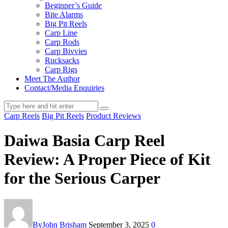
Beginner’s Guide
Bite Alarms
Big Pit Reels
Carp Line
Carp Rods
Carp Bivvies
Rucksacks
Carp Rigs
Meet The Author
Contact/Media Enquiries
Carp Reels
Big Pit Reels
Product Reviews
Daiwa Basia Carp Reel
Review: A Proper Piece of Kit
for the Serious Carper
By
John Brisham
September 3, 2025
0