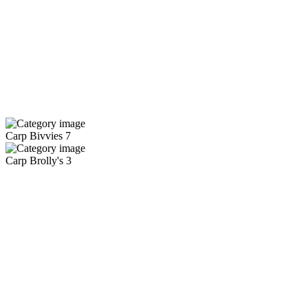
Carp Bivvies
7
Carp Brolly's
3