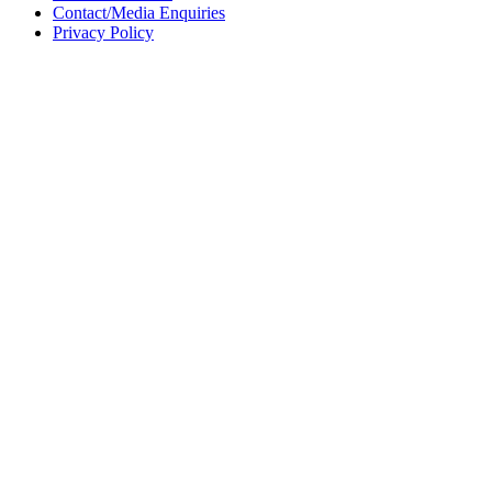
Contact/Media Enquiries
Privacy Policy