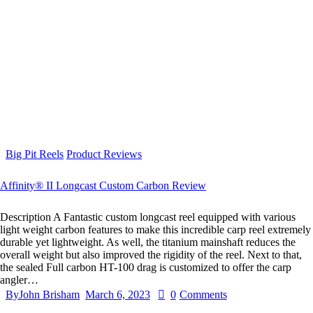
Big Pit Reels
Product Reviews
Affinity® II Longcast Custom Carbon Review
Description A Fantastic custom longcast reel equipped with various
light weight carbon features to make this incredible carp reel extremely
durable yet lightweight. As well, the titanium mainshaft reduces the
overall weight but also improved the rigidity of the reel. Next to that,
the sealed Full carbon HT-100 drag is customized to offer the carp
angler…
By
John Brisham
March 6, 2023
0
Comments