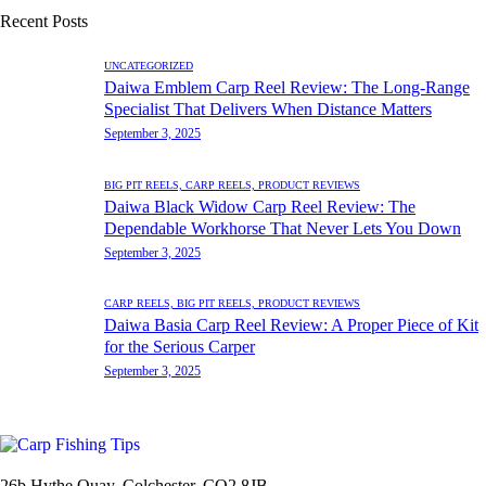
Recent Posts
UNCATEGORIZED
Daiwa Emblem Carp Reel Review: The Long-Range
Specialist That Delivers When Distance Matters
September 3, 2025
BIG PIT REELS,
CARP REELS,
PRODUCT REVIEWS
Daiwa Black Widow Carp Reel Review: The
Dependable Workhorse That Never Lets You Down
September 3, 2025
CARP REELS,
BIG PIT REELS,
PRODUCT REVIEWS
Daiwa Basia Carp Reel Review: A Proper Piece of Kit
for the Serious Carper
September 3, 2025
26b Hythe Quay, Colchester, CO2 8JB