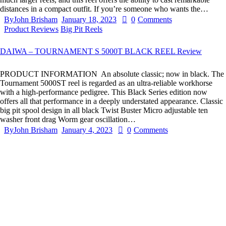
distances in a compact outfit. If you’re someone who wants the…
By
John Brisham
January 18, 2023
0
Comments
Product Reviews
Big Pit Reels
DAIWA – TOURNAMENT S 5000T BLACK REEL Review
PRODUCT INFORMATION An absolute classic; now in black. The
Tournament 5000ST reel is regarded as an ultra-reliable workhorse
with a high-performance pedigree. This Black Series edition now
offers all that performance in a deeply understated appearance. Classic
big pit spool design in all black Twist Buster Micro adjustable ten
washer front drag Worm gear oscillation…
By
John Brisham
January 4, 2023
0
Comments