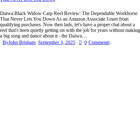
Daiwa Black Widow Carp Reel Review: The Dependable Workhorse
That Never Lets You Down As an Amazon Associate I earn from
qualifying purchases. Now then lads, let's have a proper chat about a
reel that's been quietly getting on with the job for years without making
a big song and dance about it - the Daiwa…
By
John Brisham
September 3, 2025
0
Comments