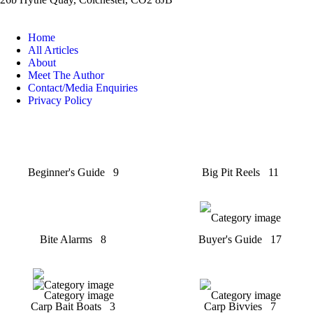
Home
All Articles
About
Meet The Author
Contact/Media Enquiries
Privacy Policy
Beginner's Guide
9
Big Pit Reels
11
Bite Alarms
8
Buyer's Guide
17
Carp Bait Boats
3
Carp Bivvies
7