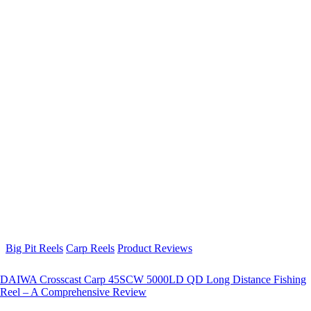
Big Pit Reels
Carp Reels
Product Reviews
DAIWA Crosscast Carp 45SCW 5000LD QD Long Distance Fishing
Reel – A Comprehensive Review