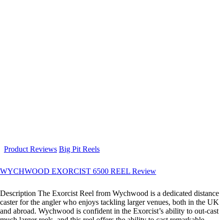
Product Reviews
Big Pit Reels
WYCHWOOD EXORCIST 6500 REEL Review
Description The Exorcist Reel from Wychwood is a dedicated distance
caster for the angler who enjoys tackling larger venues, both in the UK
and abroad. Wychwood is confident in the Exorcist’s ability to out-cast
much larger reels, and this reel offers the ability to cast remarkable