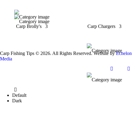
Carp Brolly's
3
Carp Chargers
3
Carp Fishing Tips © 2026. All Rights Reserved. Website by
Echelon
Media
Default
Dark