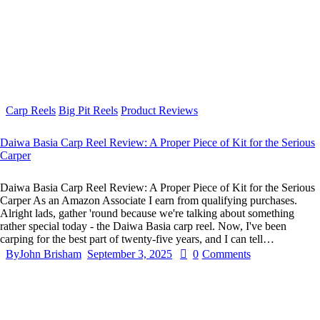
Carp Reels
Big Pit Reels
Product Reviews
Daiwa Basia Carp Reel Review: A Proper Piece of Kit for the Serious
Carper
Daiwa Basia Carp Reel Review: A Proper Piece of Kit for the Serious
Carper As an Amazon Associate I earn from qualifying purchases.
Alright lads, gather 'round because we're talking about something
rather special today - the Daiwa Basia carp reel. Now, I've been
carping for the best part of twenty-five years, and I can tell…
By
John Brisham
September 3, 2025
0
Comments