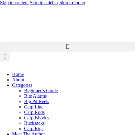
Skip to content
Skip to sidebar
Skip to footer
Home
About
Categories
Beginner’s Guide
Bite Alarms
Big Pit Reels
Carp Line
Carp Rods
Carp Bivvies
Rucksacks
Carp Rigs
Meet The Author