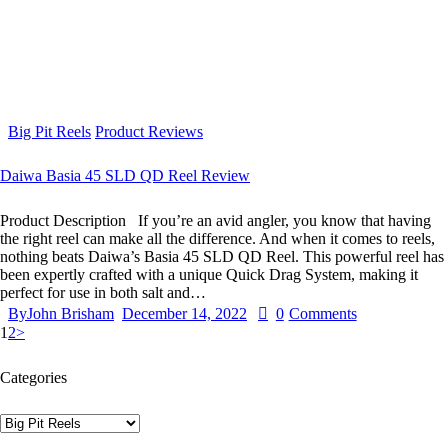
Big Pit Reels
Product Reviews
Daiwa Basia 45 SLD QD Reel Review
Product Description If you’re an avid angler, you know that having
the right reel can make all the difference. And when it comes to reels,
nothing beats Daiwa’s Basia 45 SLD QD Reel. This powerful reel has
been expertly crafted with a unique Quick Drag System, making it
perfect for use in both salt and…
By
John Brisham
December 14, 2022
0
Comments
1
2
>
Categories