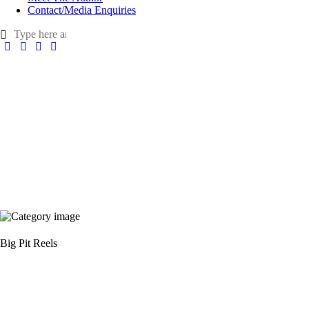
Contact/Media Enquiries
Big Pit Reels