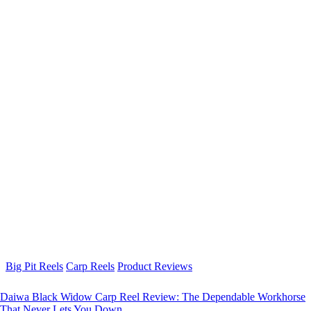
Big Pit Reels
Carp Reels
Product Reviews
Daiwa Black Widow Carp Reel Review: The Dependable Workhorse
That Never Lets You Down