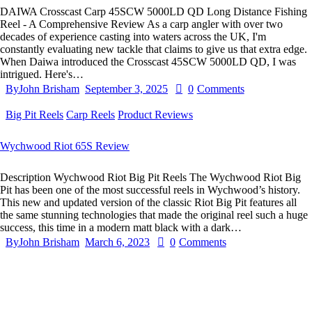
DAIWA Crosscast Carp 45SCW 5000LD QD Long Distance Fishing
Reel - A Comprehensive Review As a carp angler with over two
decades of experience casting into waters across the UK, I'm
constantly evaluating new tackle that claims to give us that extra edge.
When Daiwa introduced the Crosscast 45SCW 5000LD QD, I was
intrigued. Here's…
By
John Brisham
September 3, 2025
0
Comments
Big Pit Reels
Carp Reels
Product Reviews
Wychwood Riot 65S Review
Description Wychwood Riot Big Pit Reels The Wychwood Riot Big
Pit has been one of the most successful reels in Wychwood’s history.
This new and updated version of the classic Riot Big Pit features all
the same stunning technologies that made the original reel such a huge
success, this time in a modern matt black with a dark…
By
John Brisham
March 6, 2023
0
Comments