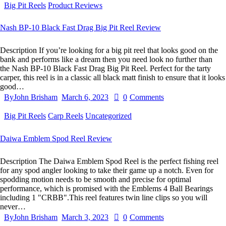
Big Pit Reels
Product Reviews
Nash BP-10 Black Fast Drag Big Pit Reel Review
Description If you’re looking for a big pit reel that looks good on the
bank and performs like a dream then you need look no further than
the Nash BP-10 Black Fast Drag Big Pit Reel. Perfect for the tarty
carper, this reel is in a classic all black matt finish to ensure that it looks
good…
By
John Brisham
March 6, 2023
0
Comments
Big Pit Reels
Carp Reels
Uncategorized
Daiwa Emblem Spod Reel Review
Description The Daiwa Emblem Spod Reel is the perfect fishing reel
for any spod angler looking to take their game up a notch. Even for
spodding motion needs to be smooth and precise for optimal
performance, which is promised with the Emblems 4 Ball Bearings
including 1 "CRBB".This reel features twin line clips so you will
never…
By
John Brisham
March 3, 2023
0
Comments