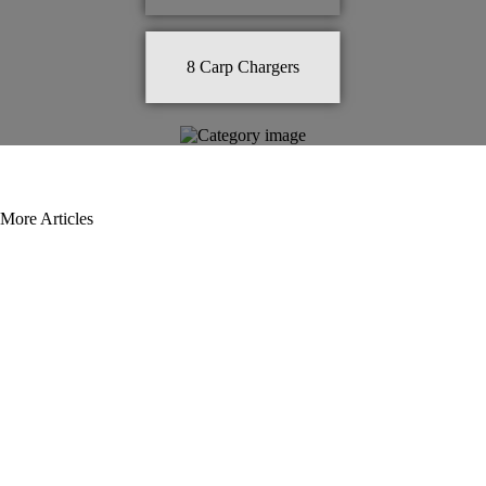
8
Carp Chargers
More Articles