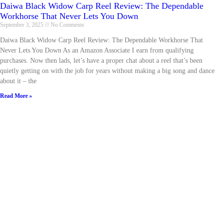
Daiwa Black Widow Carp Reel Review: The Dependable
Workhorse That Never Lets You Down
September 3, 2025
No Comments
Daiwa Black Widow Carp Reel Review: The Dependable Workhorse That
Never Lets You Down As an Amazon Associate I earn from qualifying
purchases. Now then lads, let’s have a proper chat about a reel that’s been
quietly getting on with the job for years without making a big song and dance
about it – the
Read More »