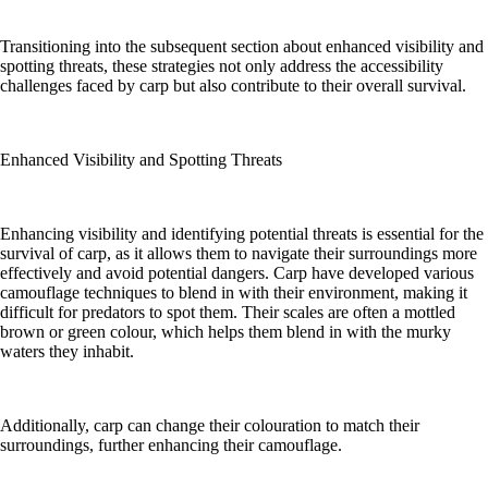
Transitioning into the subsequent section about enhanced visibility and
spotting threats, these strategies not only address the accessibility
challenges faced by carp but also contribute to their overall survival.
Enhanced Visibility and Spotting Threats
Enhancing visibility and identifying potential threats is essential for the
survival of carp, as it allows them to navigate their surroundings more
effectively and avoid potential dangers. Carp have developed various
camouflage techniques to blend in with their environment, making it
difficult for predators to spot them. Their scales are often a mottled
brown or green colour, which helps them blend in with the murky
waters they inhabit.
Additionally, carp can change their colouration to match their
surroundings, further enhancing their camouflage.