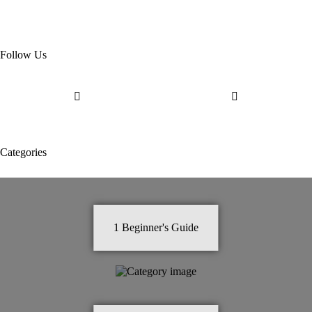
Follow Us
Categories
1
Beginner's Guide