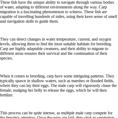
These fish have the unique ability to navigate through various bodies
of water, adapting to different environments along the way. Carp
migration is a fascinating phenomenon to witness. These fish are
capable of travelling hundreds of miles, using their keen sense of smell
and navigation skills to guide them.
They can detect changes in water temperature, current, and oxygen
levels, allowing them to find the most suitable habitats for breeding.
Carp are highly adaptable creatures, and their ability to migrate to
different areas ensures their survival and the continuation of their
species.
When it comes to breeding, carp have some intriguing patterns. They
typically spawn in shallow waters, such as marshes or flooded fields,
where they can lay their eggs. The male carp will vigorously chase the
female, nudging her belly to release the eggs, which he will then
fertilize.
This process can be quite intense, as multiple male carp compete for
the female’s attention. Once the eggs are laid, they stick to vegetation