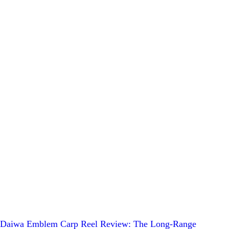
Daiwa Emblem Carp Reel Review: The Long-Range