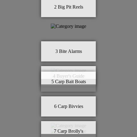
2
Big Pit Reels
3
Bite Alarms
4
Buyer's Guide
5
Carp Bait Boats
6
Carp Bivvies
7
Carp Brolly's