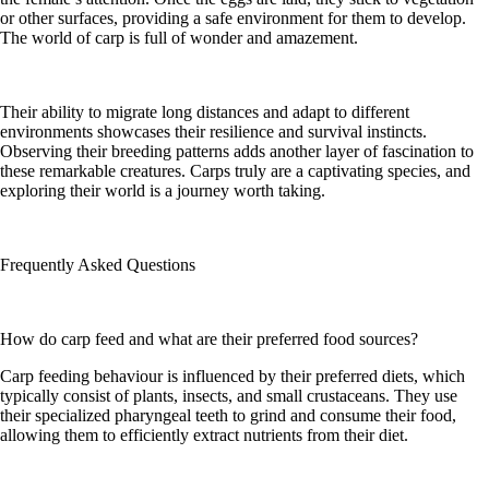
or other surfaces, providing a safe environment for them to develop.
The world of carp is full of wonder and amazement.
Their ability to migrate long distances and adapt to different
environments showcases their resilience and survival instincts.
Observing their breeding patterns adds another layer of fascination to
these remarkable creatures. Carps truly are a captivating species, and
exploring their world is a journey worth taking.
Frequently Asked Questions
How do carp feed and what are their preferred food sources?
Carp feeding behaviour is influenced by their preferred diets, which
typically consist of plants, insects, and small crustaceans. They use
their specialized pharyngeal teeth to grind and consume their food,
allowing them to efficiently extract nutrients from their diet.