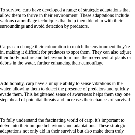
To survive, carp have developed a range of strategic adaptations that
allow them to thrive in their environment. These adaptations include
various camouflage techniques that help them blend in with their
surroundings and avoid detection by predators.
Carps can change their colouration to match the environment they’re
in, making it difficult for predators to spot them. They can also adjust
their body posture and behaviour to mimic the movement of plants or
debris in the water, further enhancing their camouflage.
Additionally, carp have a unique ability to sense vibrations in the
water, allowing them to detect the presence of predators and quickly
evade them. This heightened sense of awareness helps them stay one
step ahead of potential threats and increases their chances of survival.
To fully understand the fascinating world of carp, it’s important to
delve into their unique behaviours and adaptations. These strategic
adaptations not only aid in their survival but also make them truly