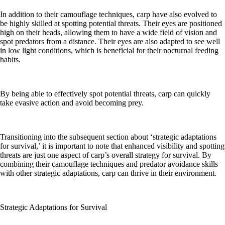
In addition to their camouflage techniques, carp have also evolved to
be highly skilled at spotting potential threats. Their eyes are positioned
high on their heads, allowing them to have a wide field of vision and
spot predators from a distance. Their eyes are also adapted to see well
in low light conditions, which is beneficial for their nocturnal feeding
habits.
By being able to effectively spot potential threats, carp can quickly
take evasive action and avoid becoming prey.
Transitioning into the subsequent section about ‘strategic adaptations
for survival,’ it is important to note that enhanced visibility and spotting
threats are just one aspect of carp’s overall strategy for survival. By
combining their camouflage techniques and predator avoidance skills
with other strategic adaptations, carp can thrive in their environment.
Strategic Adaptations for Survival