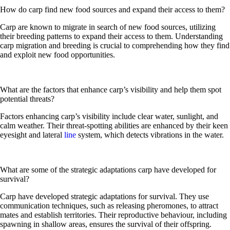
How do carp find new food sources and expand their access to them?
Carp are known to migrate in search of new food sources, utilizing
their breeding patterns to expand their access to them. Understanding
carp migration and breeding is crucial to comprehending how they find
and exploit new food opportunities.
What are the factors that enhance carp’s visibility and help them spot
potential threats?
Factors enhancing carp’s visibility include clear water, sunlight, and
calm weather. Their threat-spotting abilities are enhanced by their keen
eyesight and lateral
line
system, which detects vibrations in the water.
What are some of the strategic adaptations carp have developed for
survival?
Carp have developed strategic adaptations for survival. They use
communication techniques, such as releasing pheromones, to attract
mates and establish territories. Their reproductive behaviour, including
spawning in shallow areas, ensures the survival of their offspring.