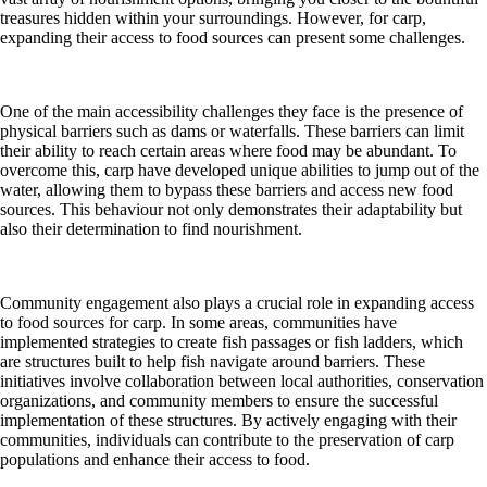
treasures hidden within your surroundings. However, for carp,
expanding their access to food sources can present some challenges.
One of the main accessibility challenges they face is the presence of
physical barriers such as dams or waterfalls. These barriers can limit
their ability to reach certain areas where food may be abundant. To
overcome this, carp have developed unique abilities to jump out of the
water, allowing them to bypass these barriers and access new food
sources. This behaviour not only demonstrates their adaptability but
also their determination to find nourishment.
Community engagement also plays a crucial role in expanding access
to food sources for carp. In some areas, communities have
implemented strategies to create fish passages or fish ladders, which
are structures built to help fish navigate around barriers. These
initiatives involve collaboration between local authorities, conservation
organizations, and community members to ensure the successful
implementation of these structures. By actively engaging with their
communities, individuals can contribute to the preservation of carp
populations and enhance their access to food.