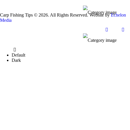
Carp Fishing Tips © 2026. All Rights Reserved. Website by
Echelon
Media
Default
Dark