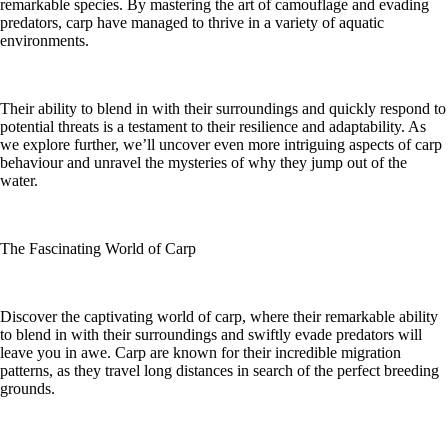
remarkable species. By mastering the art of camouflage and evading
predators, carp have managed to thrive in a variety of aquatic
environments.
Their ability to blend in with their surroundings and quickly respond to
potential threats is a testament to their resilience and adaptability. As
we explore further, we’ll uncover even more intriguing aspects of carp
behaviour and unravel the mysteries of why they jump out of the
water.
The Fascinating World of Carp
Discover the captivating world of carp, where their remarkable ability
to blend in with their surroundings and swiftly evade predators will
leave you in awe. Carp are known for their incredible migration
patterns, as they travel long distances in search of the perfect breeding
grounds.