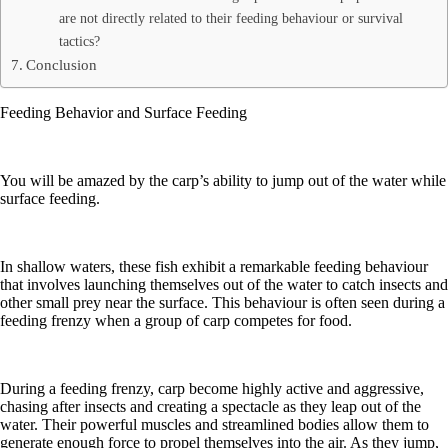
are not directly related to their feeding behaviour or survival
tactics?
Conclusion
Feeding Behavior and Surface Feeding
You will be amazed by the carp’s ability to jump out of the water while
surface feeding.
In shallow waters, these fish exhibit a remarkable feeding behaviour
that involves launching themselves out of the water to catch insects and
other small prey near the surface. This behaviour is often seen during a
feeding frenzy when a group of carp competes for food.
During a feeding frenzy, carp become highly active and aggressive,
chasing after insects and creating a spectacle as they leap out of the
water. Their powerful muscles and streamlined bodies allow them to
generate enough force to propel themselves into the air. As they jump,