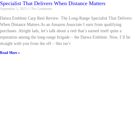
Specialist That Delivers When Distance Matters
September 3, 2025
No Comments
Daiwa Emblem Carp Reel Review: The Long-Range Specialist That Delivers
When Distance Matters As an Amazon Associate I earn from qualifying
purchases. Alright lads, let’s talk about a reel that’s earned itself quite a
reputation among the long-range brigade – the Daiwa Emblem. Now, I’ll be
straight with you from the off – this isn’t
Read More »