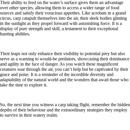
Their ability to feed on the water’s surface gives them an advantage
over other species, allowing them to access a wider range of food
sources and satisfy their voracious appetites. Like acrobats in a grand
circus, carp catapult themselves into the air, their sleek bodies glinting
in the sunlight as they propel forward with astonishing force. It is a
display of pure strength and skill, a testament to their exceptional
hunting abilities.
Their leaps not only enhance their visibility to potential prey but also
serve as a warning to would-be predators, showcasing their dominance
and agility in the face of danger. As you watch these magnificent
creatures soar through the air, you can’t help but be captivated by their
grace and poise. It is a reminder of the incredible diversity and
adaptability of the natural world and the wonders that await those who
take the time to explore it.
So, the next time you witness a carp taking flight, remember the hidden
depths of their behaviour and the extraordinary strategies they employ
to survive in their watery realm.