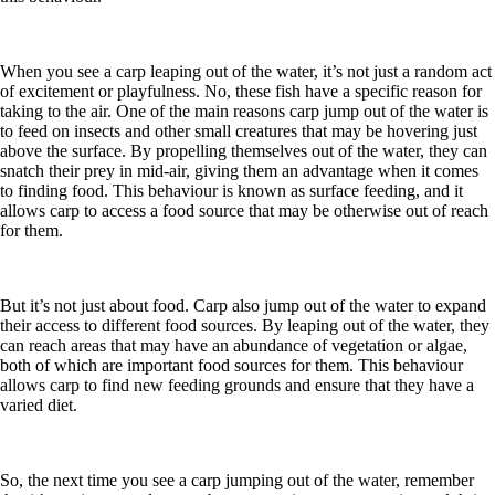
When you see a carp leaping out of the water, it’s not just a random act
of excitement or playfulness. No, these fish have a specific reason for
taking to the air. One of the main reasons carp jump out of the water is
to feed on insects and other small creatures that may be hovering just
above the surface. By propelling themselves out of the water, they can
snatch their prey in mid-air, giving them an advantage when it comes
to finding food. This behaviour is known as surface feeding, and it
allows carp to access a food source that may be otherwise out of reach
for them.
But it’s not just about food. Carp also jump out of the water to expand
their access to different food sources. By leaping out of the water, they
can reach areas that may have an abundance of vegetation or algae,
both of which are important food sources for them. This behaviour
allows carp to find new feeding grounds and ensure that they have a
varied diet.
So, the next time you see a carp jumping out of the water, remember