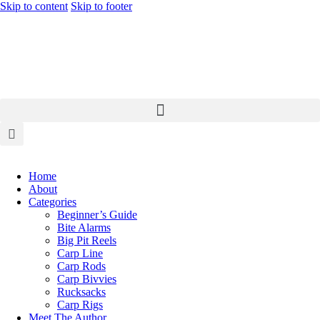
Skip to content
Skip to footer
Home
About
Categories
Beginner’s Guide
Bite Alarms
Big Pit Reels
Carp Line
Carp Rods
Carp Bivvies
Rucksacks
Carp Rigs
Meet The Author