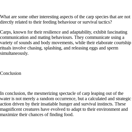
What are some other interesting aspects of the carp species that are not
directly related to their feeding behaviour or survival tactics?
Carps, known for their resilience and adaptability, exhibit fascinating
communication and mating behaviours. They communicate using a
variety of sounds and body movements, while their elaborate courtship
rituals involve chasing, splashing, and releasing eggs and sperm
simultaneously.
Conclusion
In conclusion, the mesmerizing spectacle of carp leaping out of the
water is not merely a random occurrence, but a calculated and strategic
action driven by their insatiable hunger and survival instincts. These
magnificent creatures have evolved to adapt to their environment and
maximize their chances of finding food.