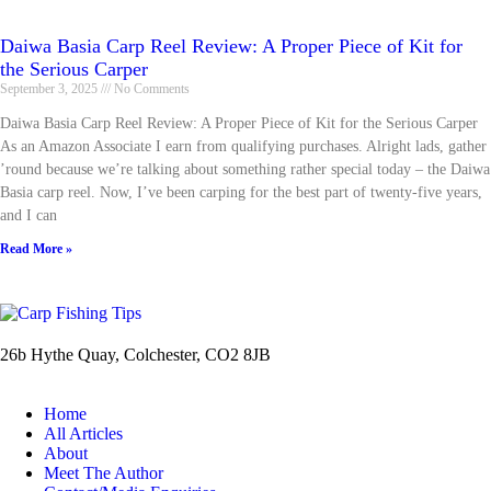
Daiwa Basia Carp Reel Review: A Proper Piece of Kit for
the Serious Carper
September 3, 2025
No Comments
Daiwa Basia Carp Reel Review: A Proper Piece of Kit for the Serious Carper
As an Amazon Associate I earn from qualifying purchases. Alright lads, gather
’round because we’re talking about something rather special today – the Daiwa
Basia carp reel. Now, I’ve been carping for the best part of twenty-five years,
and I can
Read More »
26b Hythe Quay, Colchester, CO2 8JB
Home
All Articles
About
Meet The Author