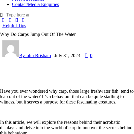
Contact/Media Enquiries
Helpful Tips
Why Do Carps Jump Out Of The Water
By
John Brisham
July 31, 2023
0
Have you ever wondered why carp, those large freshwater fish, tend to
leap out of the water? It’s a behaviour that can be quite startling to
witness, but it serves a purpose for these fascinating creatures.
In this article, we will explore the reasons behind their acrobatic
displays and delve into the world of carp to uncover the secrets behind
this behaviour.