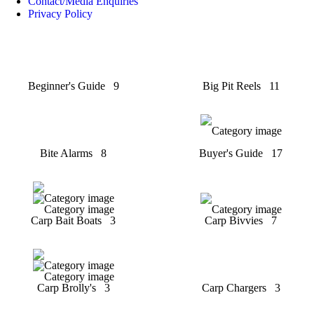
Contact/Media Enquiries
Privacy Policy
Beginner's Guide
9
Big Pit Reels
11
Bite Alarms
8
Buyer's Guide
17
Carp Bait Boats
3
Carp Bivvies
7
Carp Brolly's
3
Carp Chargers
3