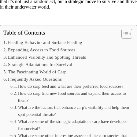
that it’s not just a random act, but a strategic move to survive and thrive
in their underwater world.
Table of Contents
Feeding Behavior and Surface Feeding
Expanding Access to Food Sources
Enhanced Visibility and Spotting Threats
Strategic Adaptations for Survival
The Fascinating World of Carp
Frequently Asked Questions
How do carp feed and what are their preferred food sources?
How do carp find new food sources and expand their access to
them?
What are the factors that enhance carp’s visibility and help them
spot potential threats?
What are some of the strategic adaptations carp have developed
for survival?
What are some other interesting aspects of the carp species that