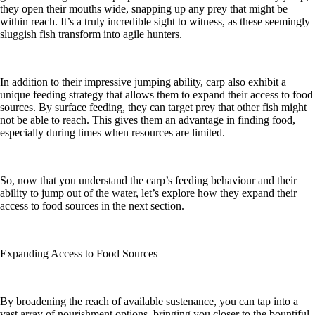
they open their mouths wide, snapping up any prey that might be
within reach. It’s a truly incredible sight to witness, as these seemingly
sluggish fish transform into agile hunters.
In addition to their impressive jumping ability, carp also exhibit a
unique feeding strategy that allows them to expand their access to food
sources. By surface feeding, they can target prey that other fish might
not be able to reach. This gives them an advantage in finding food,
especially during times when resources are limited.
So, now that you understand the carp’s feeding behaviour and their
ability to jump out of the water, let’s explore how they expand their
access to food sources in the next section.
Expanding Access to Food Sources
By broadening the reach of available sustenance, you can tap into a
vast array of nourishment options, bringing you closer to the bountiful