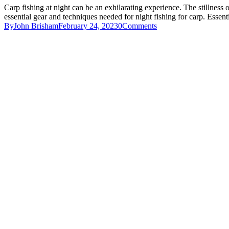
Carp fishing at night can be an exhilarating experience. The stillness of
essential gear and techniques needed for night fishing for carp. Esse
By
John Brisham
February 24, 2023
0
Comments