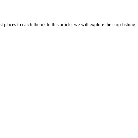
 places to catch them? In this article, we will explore the carp fishing