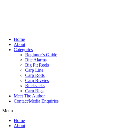
Home
About
Categories
Beginner’s Guide
Bite Alarms
Big Pit Reels
Carp Line
Carp Rods
Carp Bivvies
Rucksacks
Carp Rigs
Meet The Author
Contact/Media Enquiries
Menu
Home
About