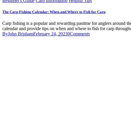
Beginner's Guide
Carp Information
Helpful Tips
The Carp Fishing Calendar: When and Where to Fish for Carp
Carp fishing is a popular and rewarding pastime for anglers around the 
calendar and provide tips on when and where to fish for carp throug
By
John Brisham
February 24, 2023
0
Comments