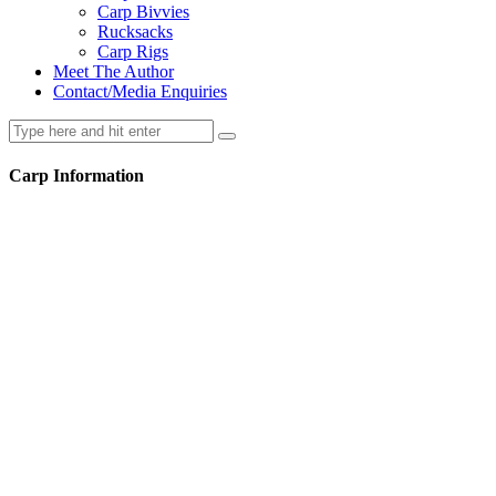
Carp Bivvies
Rucksacks
Carp Rigs
Meet The Author
Contact/Media Enquiries
Carp Information