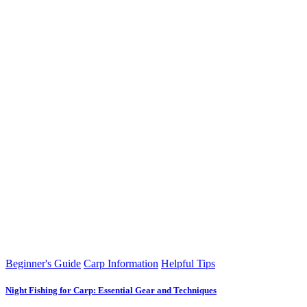
Beginner's Guide
Carp Information
Helpful Tips
Night Fishing for Carp: Essential Gear and Techniques