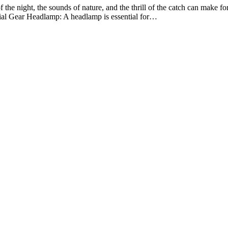
 the night, the sounds of nature, and the thrill of the catch can make for 
ntial Gear Headlamp: A headlamp is essential for…