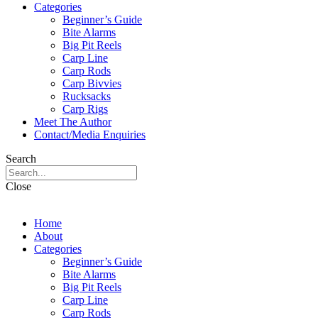
Categories
Beginner’s Guide
Bite Alarms
Big Pit Reels
Carp Line
Carp Rods
Carp Bivvies
Rucksacks
Carp Rigs
Meet The Author
Contact/Media Enquiries
Search
Close
Home
About
Categories
Beginner’s Guide
Bite Alarms
Big Pit Reels
Carp Line
Carp Rods