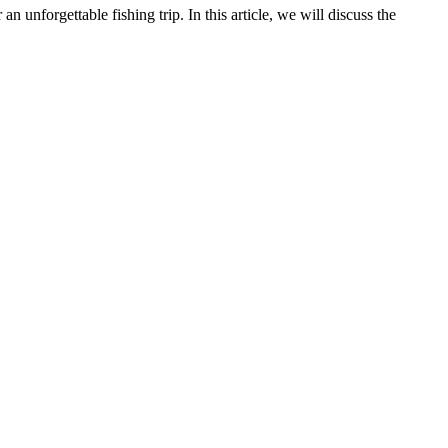
an unforgettable fishing trip. In this article, we will discuss the