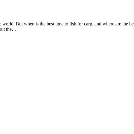
world. But when is the best time to fish for carp, and where are the best
hout the…