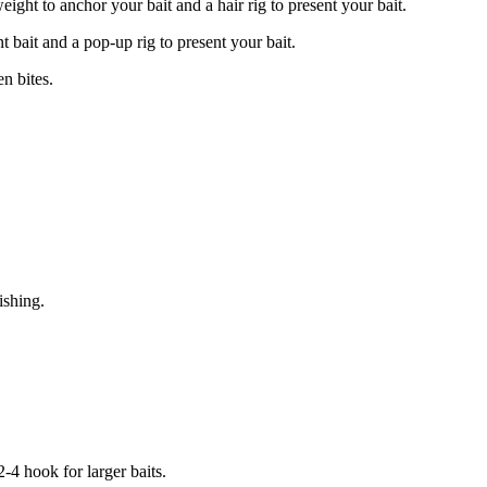
eight to anchor your bait and a hair rig to present your bait.
t bait and a pop-up rig to present your bait.
en bites.
ishing.
2-4 hook for larger baits.