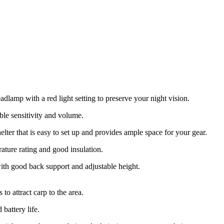
adlamp with a red light setting to preserve your night vision.
ble sensitivity and volume.
elter that is easy to set up and provides ample space for your gear.
ature rating and good insulation.
th good back support and adjustable height.
to attract carp to the area.
battery life.