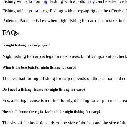
Fishing with a bottom
rig
: Fishing with a bottom
rig
can be effective f
Fishing with a pop-up rig: Fishing with a pop-up rig can be effective fo
Patience: Patience is key when night fishing for carp. It can take time 
FAQs
Is night fishing for carp legal?
Night fishing for carp is legal in most areas, but it’s important to chec
What is the best bait for night fishing for carp?
The best bait for night fishing for carp depends on the location and cond
Do I need a fishing license for night fishing for carp?
Yes, a fishing license is required for night fishing for carp in most ar
How do I choose the right size hook for night fishing for carp?
The size of the hook depends on the size of the bait and the size of the