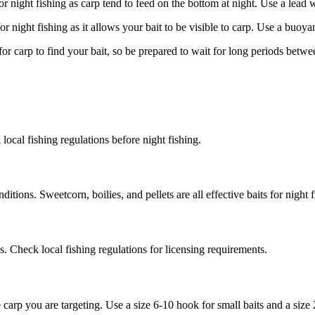
or night fishing as carp tend to feed on the bottom at night. Use a lead w
r night fishing as it allows your bait to be visible to carp. Use a buoyan
for carp to find your bait, so be prepared to wait for long periods betwe
k local fishing regulations before night fishing.
itions. Sweetcorn, boilies, and pellets are all effective baits for night f
eas. Check local fishing regulations for licensing requirements.
 carp you are targeting. Use a size 6-10 hook for small baits and a size 