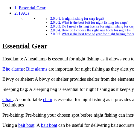
Essential Gear
FAQs
Is night fishing for carp legal?
What is the best bait for night fishing for carp?
Do I need a fishing license for night fishing for ca
How do I choose the right size hook for night fishi
What is the best time of year for night fishing for c
Essential Gear
Headlamp: A headlamp is essential for night fishing as it allows you 
Bite alarms
:
Bite alarms
are important for night fishing as they alert y
Bivvy or shelter: A bivvy or shelter provides shelter from the elements
Sleeping bag: A sleeping bag is essential for night fishing as it keep
Chair
: A comfortable
chair
is essential for night fishing as it provides
Techniques
Pre-baiting: Pre-baiting your chosen spot before night fishing can incr
Using a
bait boat
: A
bait boat
can be useful for delivering bait accura