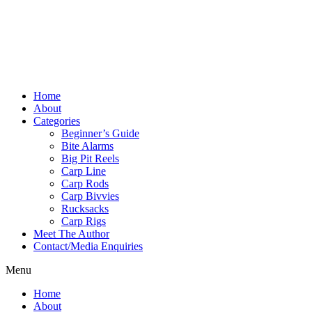
Home
About
Categories
Beginner’s Guide
Bite Alarms
Big Pit Reels
Carp Line
Carp Rods
Carp Bivvies
Rucksacks
Carp Rigs
Meet The Author
Contact/Media Enquiries
Menu
Home
About