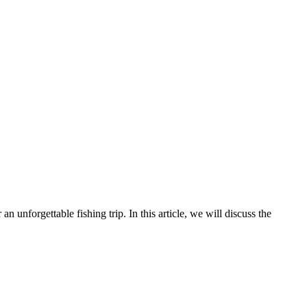
an unforgettable fishing trip. In this article, we will discuss the