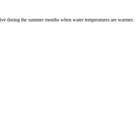
ective during the summer months when water temperatures are warmer.