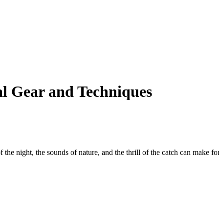
al Gear and Techniques
 the night, the sounds of nature, and the thrill of the catch can make for 