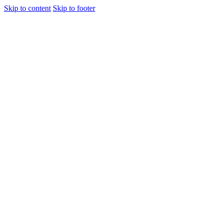
Skip to content
Skip to footer