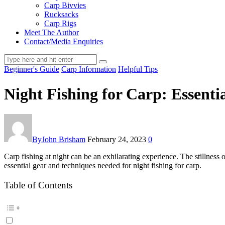
Carp Bivvies
Rucksacks
Carp Rigs
Meet The Author
Contact/Media Enquiries
Beginner's Guide
Carp Information
Helpful Tips
Night Fishing for Carp: Essenti
By
John Brisham
February 24, 2023
0
Carp fishing at night can be an exhilarating experience. The stillness of
essential gear and techniques needed for night fishing for carp.
Table of Contents