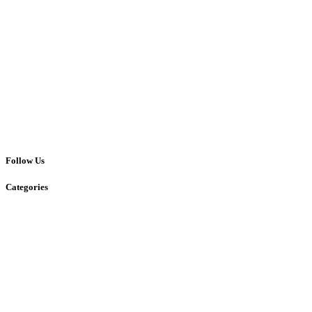
Follow Us
Categories