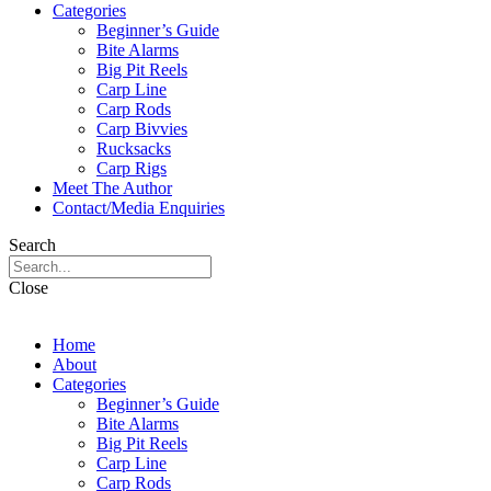
Categories
Beginner’s Guide
Bite Alarms
Big Pit Reels
Carp Line
Carp Rods
Carp Bivvies
Rucksacks
Carp Rigs
Meet The Author
Contact/Media Enquiries
Search
Close
Home
About
Categories
Beginner’s Guide
Bite Alarms
Big Pit Reels
Carp Line
Carp Rods