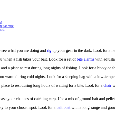
rp?
ng for carp?
arp?
to see what you are doing and
rig
up your gear in the dark. Look for a he
ou when a fish takes your bait. Look for a set of
bite alarms
with adjusta
 and a place to rest during long nights of fishing. Look for a bivvy or sh
s you warm during cold nights. Look for a sleeping bag with a low-temper
 a place to rest during long hours of waiting for a bite. Look for a
chair
wi
ease your chances of catching carp. Use a mix of ground bait and pellets 
tely to your chosen spot. Look for a
bait boat
with a long-range and good 