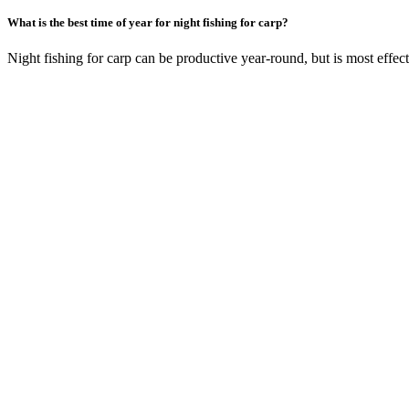
What is the best time of year for night fishing for carp?
Night fishing for carp can be productive year-round, but is most eff