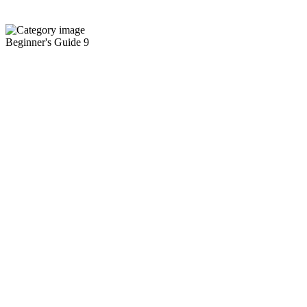
Beginner's Guide
9