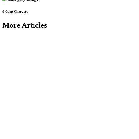
8
Carp Chargers
More Articles