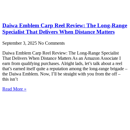
Daiwa Emblem Carp Reel Review: The Long-Range
Specialist That Delivers When Distance Matters
September 3, 2025
No Comments
Daiwa Emblem Carp Reel Review: The Long-Range Specialist
That Delivers When Distance Matters As an Amazon Associate I
earn from qualifying purchases. Alright lads, let’s talk about a reel
that’s earned itself quite a reputation among the long-range brigade –
the Daiwa Emblem. Now, I’ll be straight with you from the off –
this isn’t
Read More »