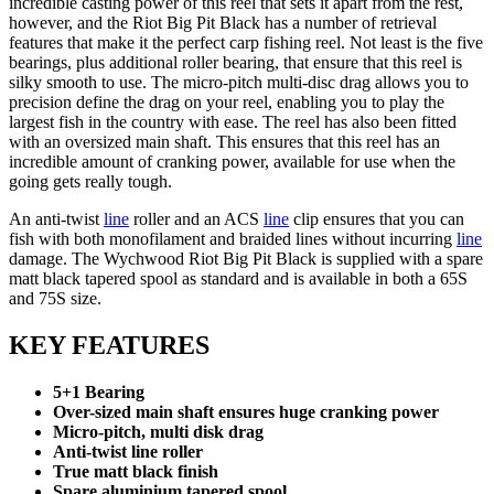
incredible casting power of this reel that sets it apart from the rest,
however, and the Riot Big Pit Black has a number of retrieval
features that make it the perfect carp fishing reel. Not least is the five
bearings, plus additional roller bearing, that ensure that this reel is
silky smooth to use. The micro-pitch multi-disc drag allows you to
precision define the drag on your reel, enabling you to play the
largest fish in the country with ease. The reel has also been fitted
with an oversized main shaft. This ensures that this reel has an
incredible amount of cranking power, available for use when the
going gets really tough.
An anti-twist
line
roller and an ACS
line
clip ensures that you can
fish with both monofilament and braided lines without incurring
line
damage. The Wychwood Riot Big Pit Black is supplied with a spare
matt black tapered spool as standard and is available in both a 65S
and 75S size.
KEY FEATURES
5+1 Bearing
Over-sized main shaft ensures huge cranking power
Micro-pitch, multi disk drag
Anti-twist line roller
True matt black finish
Spare aluminium tapered spool