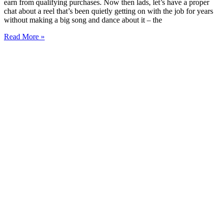
earn from qualifying purchases. Now then lads, let’s have a proper
chat about a reel that’s been quietly getting on with the job for years
without making a big song and dance about it – the
Read More »