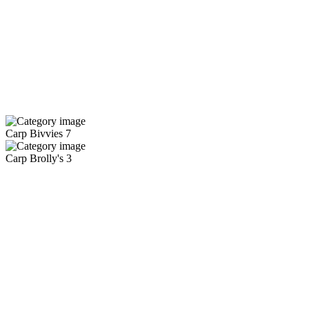
Carp Bivvies
7
Carp Brolly's
3