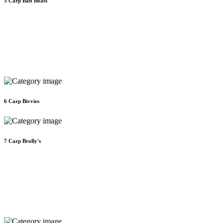
5
Carp Bait Boats
6
Carp Bivvies
7
Carp Brolly's