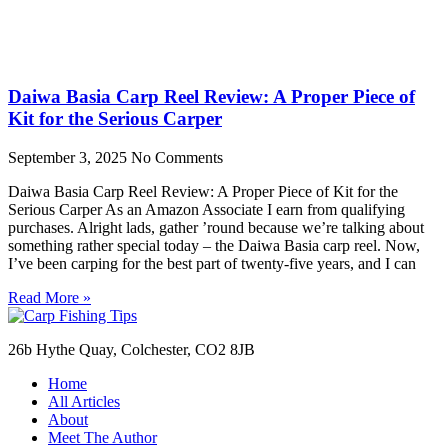
Daiwa Basia Carp Reel Review: A Proper Piece of
Kit for the Serious Carper
September 3, 2025
No Comments
Daiwa Basia Carp Reel Review: A Proper Piece of Kit for the
Serious Carper As an Amazon Associate I earn from qualifying
purchases. Alright lads, gather ’round because we’re talking about
something rather special today – the Daiwa Basia carp reel. Now,
I’ve been carping for the best part of twenty-five years, and I can
Read More »
26b Hythe Quay, Colchester, CO2 8JB
Home
All Articles
About
Meet The Author