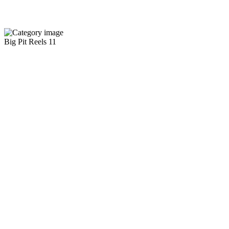
Big Pit Reels
11