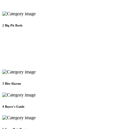
2
Big Pit Reels
3
Bite Alarms
4
Buyer's Guide