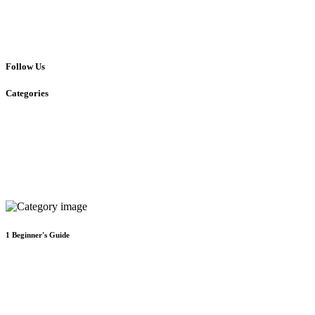
Follow Us
Categories
1
Beginner's Guide