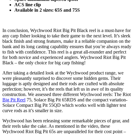
ACS line clip
Available in 2 sizes: 65S and 75S
In conclusion, Wychwood Riot Big Pit Black reel is a must-have for
any carp fisher looking to take their game to the next level. It’s sleek
black finish and strong features, make it a reliable companion on the
bank and its long casting capability ensures that you’re always ready
to fish with confidence. This reel is a great all-rounder and perfect
for both novice and experienced anglers. Wychwood Riot Big Pit
Black – the only choice for big carp fishing!
After taking a detailed look at the Wychwood product range, we
were pleasantly surprised to discover some hidden gems. Their
luggage is aptly designed and their rods are crafted with absolute
perfection; however, it’s the reels that left us in awe of its quality
construction. We assessed three different Wychwood reels: The Riot
Big Pit Reel
75, Solace Big Pit 65RDS and the compact variation-
Solace Compact Big Pit 55QD which works well with lighter test
curve rods as it’s smaller in size.
Wychwood has been releasing some remarkable pieces of gear, and
their reels take the cake. As mentioned in the video, these
Wychwood Riot Big Pit 65s are unparalleled for their cost point –