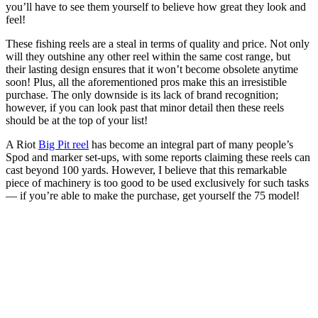
you’ll have to see them yourself to believe how great they look and
feel!
These fishing reels are a steal in terms of quality and price. Not only
will they outshine any other reel within the same cost range, but
their lasting design ensures that it won’t become obsolete anytime
soon! Plus, all the aforementioned pros make this an irresistible
purchase. The only downside is its lack of brand recognition;
however, if you can look past that minor detail then these reels
should be at the top of your list!
A Riot
Big Pit reel
has become an integral part of many people’s
Spod and marker set-ups, with some reports claiming these reels can
cast beyond 100 yards. However, I believe that this remarkable
piece of machinery is too good to be used exclusively for such tasks
— if you’re able to make the purchase, get yourself the 75 model!