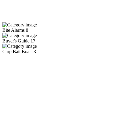
Bite Alarms
8
Buyer's Guide
17
Carp Bait Boats
3