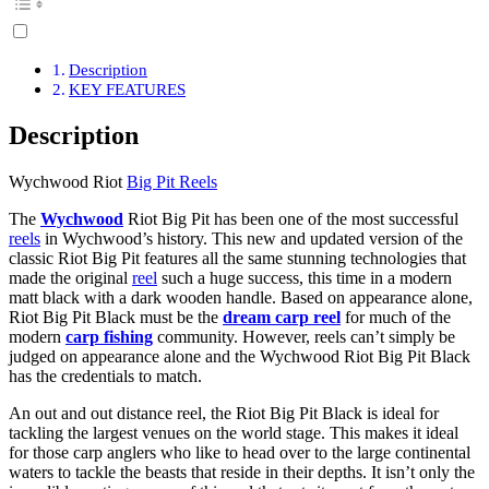
Description
KEY FEATURES
Description
Wychwood Riot
Big Pit Reels
The
Wychwood
Riot Big Pit has been one of the most successful
reels
in Wychwood’s history. This new and updated version of the
classic Riot Big Pit features all the same stunning technologies that
made the original
reel
such a huge success, this time in a modern
matt black with a dark wooden handle. Based on appearance alone,
Riot Big Pit Black must be the
dream carp reel
for much of the
modern
carp fishing
community. However, reels can’t simply be
judged on appearance alone and the Wychwood Riot Big Pit Black
has the credentials to match.
An out and out distance reel, the Riot Big Pit Black is ideal for
tackling the largest venues on the world stage. This makes it ideal
for those carp anglers who like to head over to the large continental
waters to tackle the beasts that reside in their depths. It isn’t only the