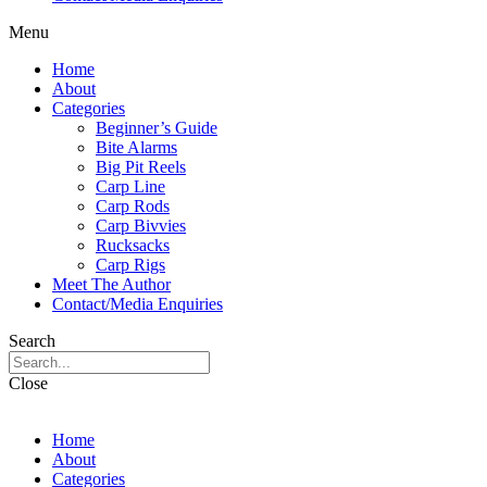
Menu
Home
About
Categories
Beginner’s Guide
Bite Alarms
Big Pit Reels
Carp Line
Carp Rods
Carp Bivvies
Rucksacks
Carp Rigs
Meet The Author
Contact/Media Enquiries
Search
Close
Home
About
Categories