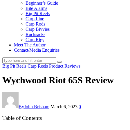
Beginner’s Guide
Bite Alarms
Big Pit Reels
Carp Line
Carp Rods
Carp Bivvies
Rucksacks
Carp Rigs
Meet The Author
Contact/Media Enquiries
Big Pit Reels
Carp Reels
Product Reviews
Wychwood Riot 65S Review
By
John Brisham
March 6, 2023
0
Table of Contents