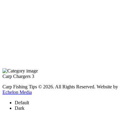
Carp Chargers
3
Carp Fishing Tips © 2026. All Rights Reserved. Website by
Echelon Media
Default
Dark