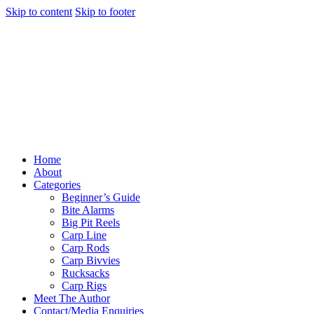
Skip to content
Skip to footer
Home
About
Categories
Beginner’s Guide
Bite Alarms
Big Pit Reels
Carp Line
Carp Rods
Carp Bivvies
Rucksacks
Carp Rigs
Meet The Author
Contact/Media Enquiries