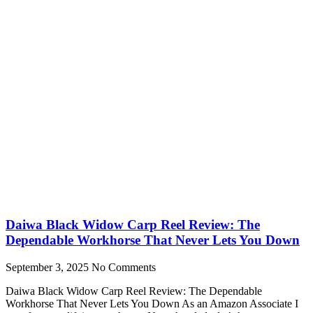
Daiwa Black Widow Carp Reel Review: The
Dependable Workhorse That Never Lets You Down
September 3, 2025
No Comments
Daiwa Black Widow Carp Reel Review: The Dependable
Workhorse That Never Lets You Down As an Amazon Associate I