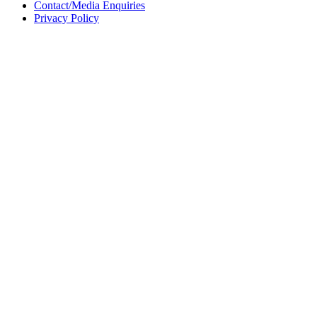
Contact/Media Enquiries
Privacy Policy