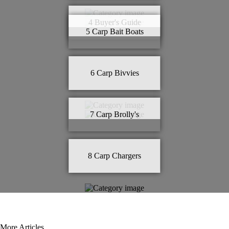
4
Buyer's Guide
5
Carp Bait Boats
6
Carp Bivvies
7
Carp Brolly's
8
Carp Chargers
More Articles