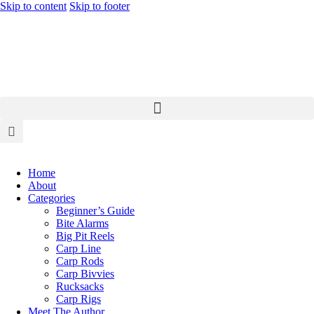
Skip to content
Skip to footer
Home
About
Categories
Beginner’s Guide
Bite Alarms
Big Pit Reels
Carp Line
Carp Rods
Carp Bivvies
Rucksacks
Carp Rigs
Meet The Author