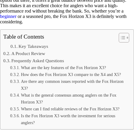
option out there, it offers a great balance between price and quality.
This makes it an excellent choice for anglers who want a high-
performance rod without breaking the bank. So, whether you’re a
beginner
or a seasoned pro, the Fox Horizon X3 is definitely worth
considering.
Table of Contents
Key Takeaways
A Product Review
Frequently Asked Questions
What are the key features of the Fox Horizon X3?
How does the Fox Horizon X3 compare to the X4 and X5?
Are there any common issues reported with the Fox Horizon
X3?
What is the general consensus among anglers on the Fox
Horizon X3?
Where can I find reliable reviews of the Fox Horizon X3?
Is the Fox Horizon X3 worth the investment for serious
anglers?