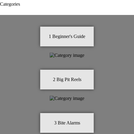
Categories
1
Beginner's Guide
2
Big Pit Reels
3
Bite Alarms