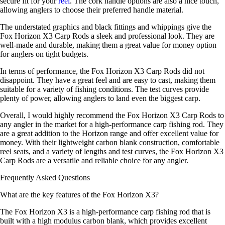
secure fit for your
reel
. The cork handle options are also a nice touch,
allowing anglers to choose their preferred handle material.
The understated graphics and black fittings and whippings give the
Fox Horizon X3 Carp Rods a sleek and professional look. They are
well-made and durable, making them a great value for money option
for anglers on tight budgets.
In terms of performance, the Fox Horizon X3 Carp Rods did not
disappoint. They have a great feel and are easy to cast, making them
suitable for a variety of fishing conditions. The test curves provide
plenty of power, allowing anglers to land even the biggest carp.
Overall, I would highly recommend the Fox Horizon X3 Carp Rods to
any angler in the market for a high-performance carp fishing rod. They
are a great addition to the Horizon range and offer excellent value for
money. With their lightweight carbon blank construction, comfortable
reel seats, and a variety of lengths and test curves, the Fox Horizon X3
Carp Rods are a versatile and reliable choice for any angler.
Frequently Asked Questions
What are the key features of the Fox Horizon X3?
The Fox Horizon X3 is a high-performance carp fishing rod that is
built with a high modulus carbon blank, which provides excellent