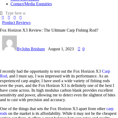
Contact/Media Enquiries
Product Reviews
Fox Horizon X3 Review: The Ultimate Carp Fishing Rod?
By
John Brisham
August 1, 2023
0
I recently had the opportunity to test out the Fox Horizon X3
Carp
Rod
, and I must say, I was impressed with its performance. As an
experienced carp angler, I have used a wide variety of fishing rods
over the years, and the Fox Horizon X3 is definitely one of the best I
have come across. Its high modulus carbon blank provides excellent
sensitivity and power, allowing me to detect even the slightest of bites
and to cast with precision and accuracy.
One of the things that sets the Fox Horizon X3 apart from other
carp
rods
on the market is its affordability. While it may not be the cheapest