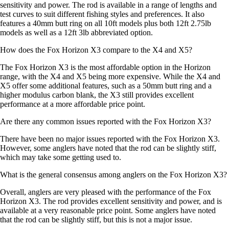
sensitivity and power. The rod is available in a range of lengths and
test curves to suit different fishing styles and preferences. It also
features a 40mm butt ring on all 10ft models plus both 12ft 2.75lb
models as well as a 12ft 3lb abbreviated option.
How does the Fox Horizon X3 compare to the X4 and X5?
The Fox Horizon X3 is the most affordable option in the Horizon
range, with the X4 and X5 being more expensive. While the X4 and
X5 offer some additional features, such as a 50mm butt ring and a
higher modulus carbon blank, the X3 still provides excellent
performance at a more affordable price point.
Are there any common issues reported with the Fox Horizon X3?
There have been no major issues reported with the Fox Horizon X3.
However, some anglers have noted that the rod can be slightly stiff,
which may take some getting used to.
What is the general consensus among anglers on the Fox Horizon X3?
Overall, anglers are very pleased with the performance of the Fox
Horizon X3. The rod provides excellent sensitivity and power, and is
available at a very reasonable price point. Some anglers have noted
that the rod can be slightly stiff, but this is not a major issue.