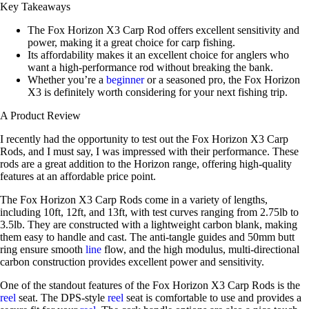
Key Takeaways
The Fox Horizon X3 Carp Rod offers excellent sensitivity and
power, making it a great choice for carp fishing.
Its affordability makes it an excellent choice for anglers who
want a high-performance rod without breaking the bank.
Whether you’re a
beginner
or a seasoned pro, the Fox Horizon
X3 is definitely worth considering for your next fishing trip.
A Product Review
I recently had the opportunity to test out the Fox Horizon X3 Carp
Rods, and I must say, I was impressed with their performance. These
rods are a great addition to the Horizon range, offering high-quality
features at an affordable price point.
The Fox Horizon X3 Carp Rods come in a variety of lengths,
including 10ft, 12ft, and 13ft, with test curves ranging from 2.75lb to
3.5lb. They are constructed with a lightweight carbon blank, making
them easy to handle and cast. The anti-tangle guides and 50mm butt
ring ensure smooth
line
flow, and the high modulus, multi-directional
carbon construction provides excellent power and sensitivity.
One of the standout features of the Fox Horizon X3 Carp Rods is the
reel
seat. The DPS-style
reel
seat is comfortable to use and provides a