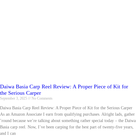
Daiwa Basia Carp Reel Review: A Proper Piece of Kit for
the Serious Carper
September 3, 2025
No Comments
Daiwa Basia Carp Reel Review: A Proper Piece of Kit for the Serious Carper
As an Amazon Associate I earn from qualifying purchases. Alright lads, gather
’round because we’re talking about something rather special today – the Daiwa
Basia carp reel. Now, I’ve been carping for the best part of twenty-five years,
and I can