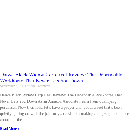
Daiwa Black Widow Carp Reel Review: The Dependable
Workhorse That Never Lets You Down
September 3, 2025
No Comments
Daiwa Black Widow Carp Reel Review: The Dependable Workhorse That
Never Lets You Down As an Amazon Associate I earn from qualifying
purchases. Now then lads, let’s have a proper chat about a reel that’s been
quietly getting on with the job for years without making a big song and dance
about it – the
Read More »