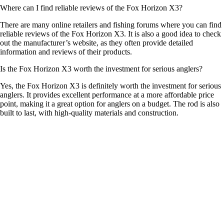
Where can I find reliable reviews of the Fox Horizon X3?
There are many online retailers and fishing forums where you can find
reliable reviews of the Fox Horizon X3. It is also a good idea to check
out the manufacturer’s website, as they often provide detailed
information and reviews of their products.
Is the Fox Horizon X3 worth the investment for serious anglers?
Yes, the Fox Horizon X3 is definitely worth the investment for serious
anglers. It provides excellent performance at a more affordable price
point, making it a great option for anglers on a budget. The rod is also
built to last, with high-quality materials and construction.