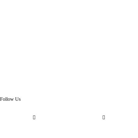
Follow Us