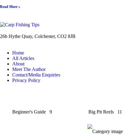
Read More »
26b Hythe Quay, Colchester, CO2 8JB
Home
All Articles
About
Meet The Author
Contact/Media Enquiries
Privacy Policy
Beginner's Guide
9
Big Pit Reels
11