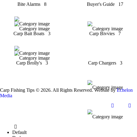
Bite Alarms
8
Buyer's Guide
17
Carp Bait Boats
3
Carp Bivvies
7
Carp Brolly's
3
Carp Chargers
3
Carp Fishing Tips © 2026. All Rights Reserved. Website by
Echelon
Media
Default