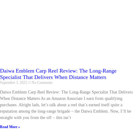
Daiwa Emblem Carp Reel Review: The Long-Range
Specialist That Delivers When Distance Matters
September 3, 2025
No Comments
Daiwa Emblem Carp Reel Review: The Long-Range Specialist That Delivers
When Distance Matters As an Amazon Associate I earn from qualifying
purchases. Alright lads, let’s talk about a reel that’s earned itself quite a
reputation among the long-range brigade – the Daiwa Emblem. Now, I’ll be
straight with you from the off – this isn’t
Read More »