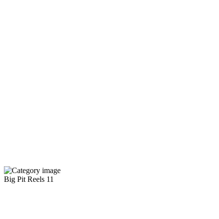
Big Pit Reels
11