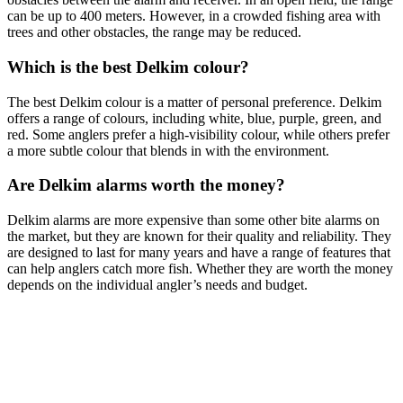
can be up to 400 meters. However, in a crowded fishing area with
trees and other obstacles, the range may be reduced.
Which is the best Delkim colour?
The best Delkim colour is a matter of personal preference. Delkim
offers a range of colours, including white, blue, purple, green, and
red. Some anglers prefer a high-visibility colour, while others prefer
a more subtle colour that blends in with the environment.
Are Delkim alarms worth the money?
Delkim alarms are more expensive than some other bite alarms on
the market, but they are known for their quality and reliability. They
are designed to last for many years and have a range of features that
can help anglers catch more fish. Whether they are worth the money
depends on the individual angler’s needs and budget.