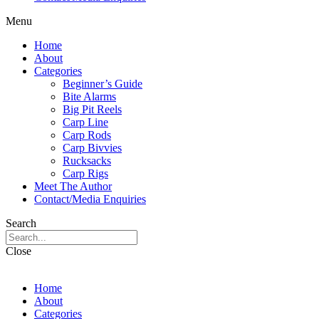
Menu
Home
About
Categories
Beginner’s Guide
Bite Alarms
Big Pit Reels
Carp Line
Carp Rods
Carp Bivvies
Rucksacks
Carp Rigs
Meet The Author
Contact/Media Enquiries
Search
Close
Home
About
Categories