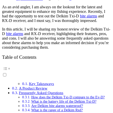
As an avid angler, I am always on the lookout for the latest and
greatest equipment to enhance my fishing experience. Recently, I
had the opportunity to test out the Delkim Txi-D
bite alarms
and
RX-D receiver, and I must say, I was thoroughly impressed.
In this article, I will be sharing my honest review of the Delkim Txi-
D
bite alarms
and RX-D receiver, highlighting their features, pros,
and cons. I will also be answering some frequently asked questions
about these alarms to help you make an informed decision if you’re
considering purchasing them.
Table of Contents
Key Takeaways
A Product Review
Frequently Asked Questions
How does the Delkim Txi-D compare to the Ev-D?
What is the battery life of the Delkim Txi-D?
Are Delkim bite alarms waterproof?
What is the range of a Delkim Rxd?