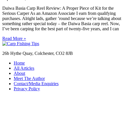
Daiwa Basia Carp Reel Review: A Proper Piece of Kit for the
Serious Carper As an Amazon Associate I earn from qualifying
purchases. Alright lads, gather ’round because we’re talking about
something rather special today – the Daiwa Basia carp reel. Now,
I’ve been carping for the best part of twenty-five years, and I can
Read More »
26b Hythe Quay, Colchester, CO2 8JB
Home
All Articles
About
Meet The Author
Contact/Media Enquiries
Privacy Policy