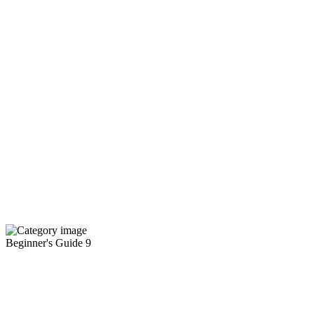
Beginner's Guide
9