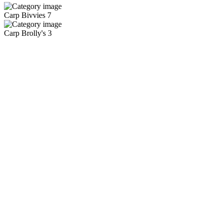
Carp Bivvies
7
Carp Brolly's
3