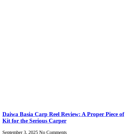
Daiwa Basia Carp Reel Review: A Proper Piece of
Kit for the Serious Carper
September 3, 2025
No Comments