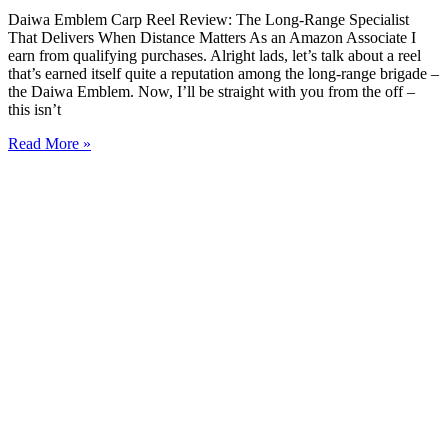
Daiwa Emblem Carp Reel Review: The Long-Range Specialist
That Delivers When Distance Matters As an Amazon Associate I
earn from qualifying purchases. Alright lads, let’s talk about a reel
that’s earned itself quite a reputation among the long-range brigade –
the Daiwa Emblem. Now, I’ll be straight with you from the off –
this isn’t
Read More »