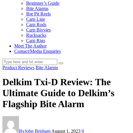
Beginner’s Guide
Bite Alarms
Big Pit Reels
Carp Line
Carp Rods
Carp Bivvies
Rucksacks
Carp Rigs
Meet The Author
Contact/Media Enquiries
Product Reviews
Bite Alarms
Delkim Txi-D Review: The
Ultimate Guide to Delkim’s
Flagship Bite Alarm
By
John Brisham
August 1, 2023
0