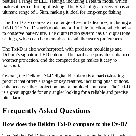
features a range of LED settings, including a stealth mode, which
makes it perfect for night fishing. The RX-D digital receiver has an
ultimate range of 1.5km, making it ideal for long-range fishing.
The Txi-D also comes with a range of security features, including a
DND (Do Not Disturb) mode and a RunLite function, which helps
to conserve battery life. The digital radio system has 64 digital tone
settings, which can be memorised to suit the user’s preferences.
The Txi-D is also weatherproof, with precision mouldings and
Delkim’s signature LED colours. The hard case provides enhanced
weather protection, and the compact design makes it easy to
transport.
Overall, the Delkim Txi-D digital bite alarm is a market-leading
product that offers a range of key features, including push buttons,
enhanced weather protection, and a moulded hard case. The Txi-D
is a great upgrade for any angler looking for a reliable and precise
bite alarm.
Frequently Asked Questions
How does the Delkim Txi-D compare to the Ev-D?
The Delkim Txi-D has some improvements over the Ev-D, such as