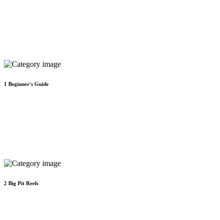
1
Beginner's Guide
2
Big Pit Reels