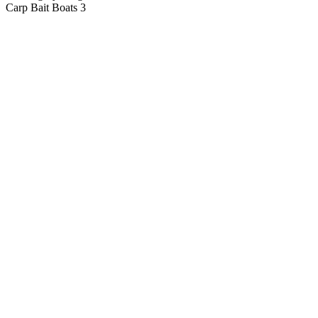
Carp Bait Boats
3