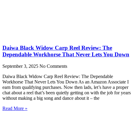
Daiwa Black Widow Carp Reel Review: The
Dependable Workhorse That Never Lets You Down
September 3, 2025
No Comments
Daiwa Black Widow Carp Reel Review: The Dependable
Workhorse That Never Lets You Down As an Amazon Associate I
earn from qualifying purchases. Now then lads, let’s have a proper
chat about a reel that’s been quietly getting on with the job for years
without making a big song and dance about it – the
Read More »