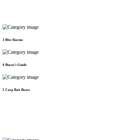
3
Bite Alarms
4
Buyer's Guide
5
Carp Bait Boats