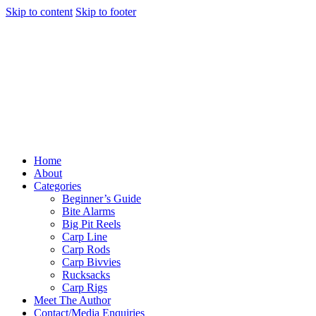
Skip to content
Skip to footer
Home
About
Categories
Beginner’s Guide
Bite Alarms
Big Pit Reels
Carp Line
Carp Rods
Carp Bivvies
Rucksacks
Carp Rigs
Meet The Author
Contact/Media Enquiries