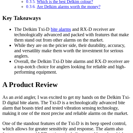
Which is the best Delkim colour?
Are Delkim alarms worth the money?
Key Takeaways
The Delkim Txi-D
bite alarms
and RX-D receiver are
technologically advanced and packed with features that make
them stand out from other alarms on the market.
While they are on the pricier side, their durability, accuracy,
and versatility make them worth the investment for serious
anglers.
Overall, the Delkim Txi-D bite alarms and RX-D receiver are
a top-notch choice for anglers looking for reliable and high-
performing equipment.
A Product Review
As an avid angler, I was excited to get my hands on the Delkim Txi-
D digital bite alarm. The Txi-D is a technologically advanced bite
alarm that boasts tried and tested vibration sensing technology,
making it one of the most precise and reliable alarms on the market.
One of the standout features of the Txi-D is its beep speed control,
which allows for greater sensitivity and response. The alarm also