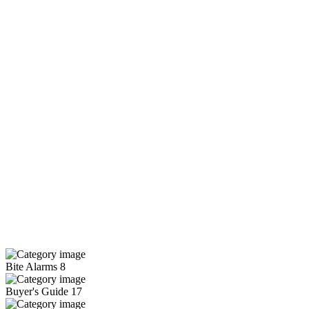
Bite Alarms
8
Buyer's Guide
17