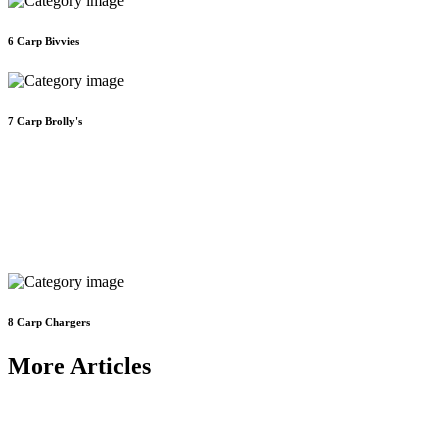
6
Carp Bivvies
7
Carp Brolly's
8
Carp Chargers
More Articles