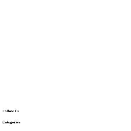
Follow Us
Categories