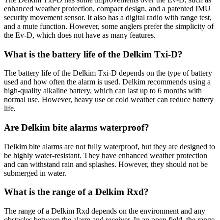
enhanced weather protection, compact design, and a patented IMU
security movement sensor. It also has a digital radio with range test,
and a mute function. However, some anglers prefer the simplicity of
the Ev-D, which does not have as many features.
What is the battery life of the Delkim Txi-D?
The battery life of the Delkim Txi-D depends on the type of battery
used and how often the alarm is used. Delkim recommends using a
high-quality alkaline battery, which can last up to 6 months with
normal use. However, heavy use or cold weather can reduce battery
life.
Are Delkim bite alarms waterproof?
Delkim bite alarms are not fully waterproof, but they are designed to
be highly water-resistant. They have enhanced weather protection
and can withstand rain and splashes. However, they should not be
submerged in water.
What is the range of a Delkim Rxd?
The range of a Delkim Rxd depends on the environment and any
obstacles between the alarm and receiver. In an open field, the range