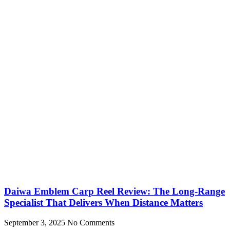
Daiwa Emblem Carp Reel Review: The Long-Range
Specialist That Delivers When Distance Matters
September 3, 2025
No Comments