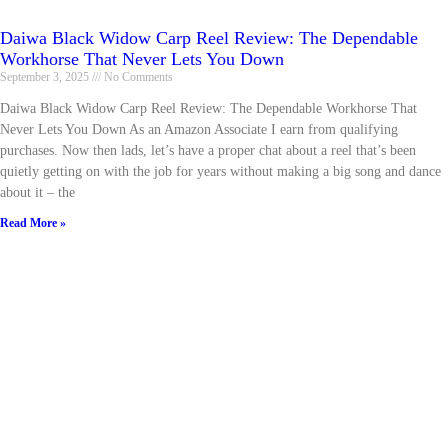
Daiwa Black Widow Carp Reel Review: The Dependable
Workhorse That Never Lets You Down
September 3, 2025
No Comments
Daiwa Black Widow Carp Reel Review: The Dependable Workhorse That
Never Lets You Down As an Amazon Associate I earn from qualifying
purchases. Now then lads, let’s have a proper chat about a reel that’s been
quietly getting on with the job for years without making a big song and dance
about it – the
Read More »