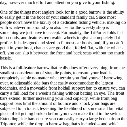
day, however much effort and attention you give to your fishing.
One of the things most anglers look for in a good barrow is the ability
to easily get it in the boot of your standard family car. Since most
people don’t have the luxury of a dedicated fishing vehicle, making do
with whatever runaround you also use for the weekly shop is
something we just have to accept. Fortunately, the TriPorter folds flat
in seconds, and features removable wheels to give a completely flat
profile. It is designed and sized to fit most car boots, and, if you can’t
get it in your boot, chances are good that, folded flat, with the wheels
off, you can slip it between the front and back seats without too much
hassle.
This is a full-feature barrow that really does offer everything; from the
smallest consideration of strap tie points, to ensure your load is
completely stable no matter what terrain you find yourself barrowing
over, to adjustable side bars that easily accommodate the largest
bedchairs, and a moveable front holdall support bar, to ensure you can
carry a full load for a week’s fishing without batting an eye. The front
bars extend, further increasing your load capacity, while front bag
support bars limit the amount of bounce and shock your bags are
subjected to in transit, lessening the likelihood of some small but vital
piece of kit getting broken before you even make it out to the swim.
Extending side bars ensure you can easily carry a large bedchair on the
Triporter, while the drop in barrow bag that’s included – and which