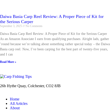
Daiwa Basia Carp Reel Review: A Proper Piece of Kit for
the Serious Carper
September 3, 2025
No Comments
Daiwa Basia Carp Reel Review: A Proper Piece of Kit for the Serious Carper
As an Amazon Associate I earn from qualifying purchases. Alright lads, gather
’round because we’re talking about something rather special today – the Daiwa
Basia carp reel. Now, I’ve been carping for the best part of twenty-five years,
and I can
Read More »
26b Hythe Quay, Colchester, CO2 8JB
Home
All Articles
About