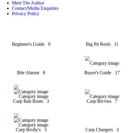
Meet The Author
Contact/Media Enquiries
Privacy Policy
Beginner's Guide
9
Big Pit Reels
11
Bite Alarms
8
Buyer's Guide
17
Carp Bait Boats
3
Carp Bivvies
7
Carp Brolly's
3
Carp Chargers
3