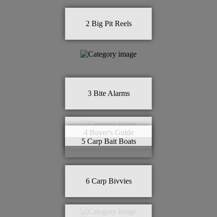
2
Big Pit Reels
3
Bite Alarms
4
Buyer's Guide
5
Carp Bait Boats
6
Carp Bivvies