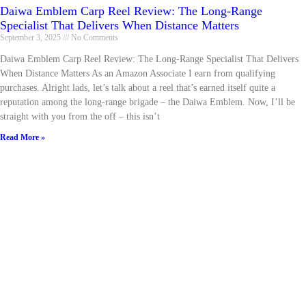
Daiwa Emblem Carp Reel Review: The Long-Range
Specialist That Delivers When Distance Matters
September 3, 2025
No Comments
Daiwa Emblem Carp Reel Review: The Long-Range Specialist That Delivers
When Distance Matters As an Amazon Associate I earn from qualifying
purchases. Alright lads, let’s talk about a reel that’s earned itself quite a
reputation among the long-range brigade – the Daiwa Emblem. Now, I’ll be
straight with you from the off – this isn’t
Read More »