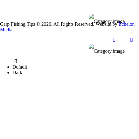
Carp Fishing Tips © 2026. All Rights Reserved. Website by
Echelon
Media
Default
Dark