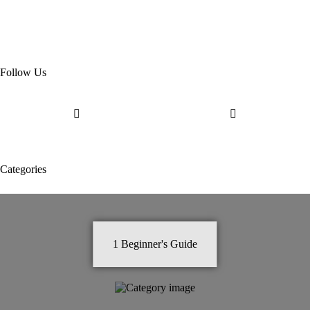
Follow Us
Categories
1
Beginner's Guide