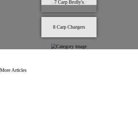
7
Carp Brolly's
8
Carp Chargers
More Articles