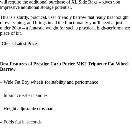
will require the additional purchase of XL Side Bags – gives you
impressive additional storage potential.
This is a sturdy, practical, user-friendly barrow that really has thought
of everything, and brings in all the functionality you’ll need at just
under 20kg – a fantastic weight for such a practical, high-performance
piece of kit.
Check Latest Price
Best Features of Prestige Carp Porter MK2 Triporter Fat Wheel
Barrow
– Wide Fat Boy wheels for stability and performance
– Inbuilt crossbar handles
– Height adjustable crossbars
– Folds flat in seconds