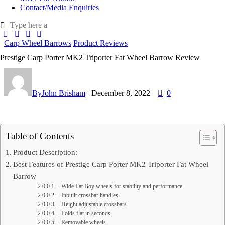
Contact/Media Enquiries
Carp Wheel Barrows
Product Reviews
Prestige Carp Porter MK2 Triporter Fat Wheel Barrow Review
By
John Brisham
December 8, 2022
0
Table of Contents
Product Description:
Best Features of Prestige Carp Porter MK2 Triporter Fat Wheel
Barrow
– Wide Fat Boy wheels for stability and performance
– Inbuilt crossbar handles
– Height adjustable crossbars
– Folds flat in seconds
– Removable wheels