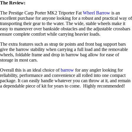
The Review:
The Prestige Carp Porter MK2 Triporter Fat
Wheel Barrow
is an
excellent purchase for anyone looking for a robust and practical way of
transporting their gear to the water. The wide, stable wheels make it
easy to maneuver over bankside obstacles and the adjustable crossbars
ensure complete comfort while carrying heavier loads.
The extra features such as strap tie points and front bag support bars
give the barrow stability when carrying a full load and the removable
wheels, foldable frame and drop in barrow bag allow for ease of
storage in most cars.
Overall this is an ideal choice of
barrow
for any angler looking for
reliability, performance and convenience all rolled into one compact
package. It can easily handle whatever you can throw at it, and remain
a dependable piece of kit for years to come. Highly recommended!