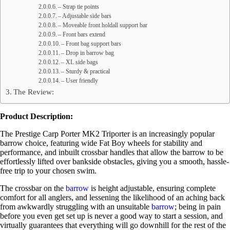
– Strap tie points
– Adjustable side bars
– Moveable front holdall support bar
– Front bars extend
– Front bag support bars
– Drop in barrow bag
– XL side bags
– Sturdy & practical
– User friendly
The Review:
Product Description:
The Prestige Carp Porter MK2 Triporter is an increasingly popular
barrow choice, featuring wide Fat Boy wheels for stability and
performance, and inbuilt crossbar handles that allow the barrow to be
effortlessly lifted over bankside obstacles, giving you a smooth, hassle-
free trip to your chosen swim.
The crossbar on the
barrow
is height adjustable, ensuring complete
comfort for all anglers, and lessening the likelihood of an aching back
from awkwardly struggling with an unsuitable
barrow
; being in pain
before you even get set up is never a good way to start a session, and
virtually guarantees that everything will go downhill for the rest of the