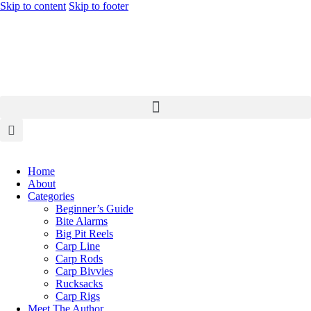
Skip to content
Skip to footer
Home
About
Categories
Beginner’s Guide
Bite Alarms
Big Pit Reels
Carp Line
Carp Rods
Carp Bivvies
Rucksacks
Carp Rigs
Meet The Author