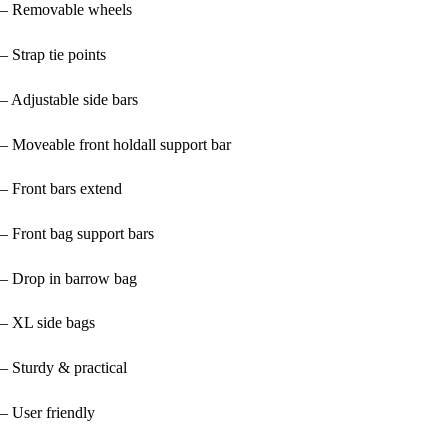
– Removable wheels
– Strap tie points
– Adjustable side bars
– Moveable front holdall support bar
– Front bars extend
– Front bag support bars
– Drop in barrow bag
– XL side bags
– Sturdy & practical
– User friendly