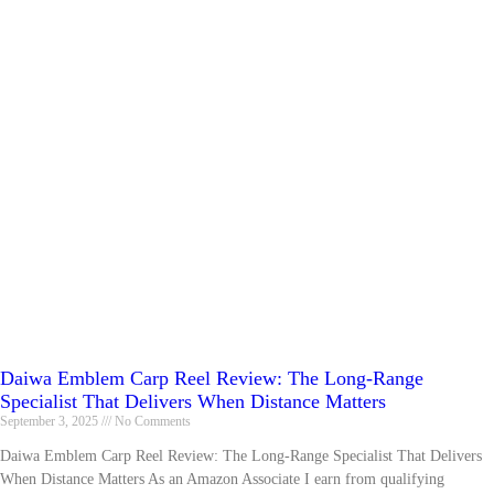
Daiwa Emblem Carp Reel Review: The Long-Range
Specialist That Delivers When Distance Matters
September 3, 2025
No Comments
Daiwa Emblem Carp Reel Review: The Long-Range Specialist That Delivers
When Distance Matters As an Amazon Associate I earn from qualifying