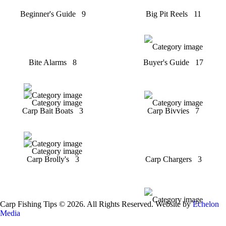
Beginner's Guide
9
Big Pit Reels
11
Bite Alarms
8
Buyer's Guide
17
Carp Bait Boats
3
Carp Bivvies
7
Carp Brolly's
3
Carp Chargers
3
Carp Fishing Tips © 2026. All Rights Reserved. Website by
Echelon
Media