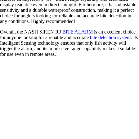
display readable even in direct sunlight. Furthermore, it has adjustable
sensitivity and a durable waterproof construction, making it a perfect
choice for anglers looking for reliable and accurate bite detection in
any conditions. Highly recommended!
Overall, the NASH SIREN R3
BITE ALARM
is an excellent choice
for anyone looking for a reliable and accurate
bite detection system
. Its
Intelligent Sensing technology ensures that only fish activity will
trigger the alarm, and its impressive range capability makes it suitable
for use even in remote areas.