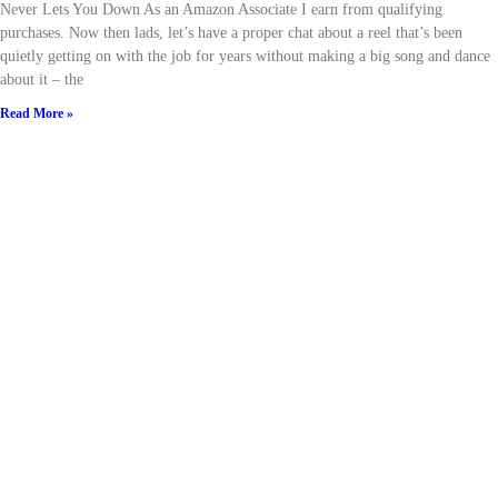
Never Lets You Down As an Amazon Associate I earn from qualifying
purchases. Now then lads, let’s have a proper chat about a reel that’s been
quietly getting on with the job for years without making a big song and dance
about it – the
Read More »