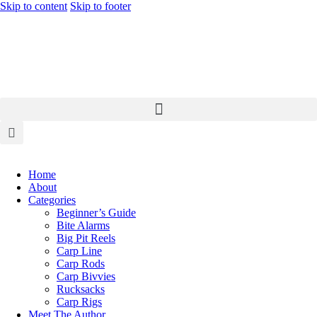
Skip to content
Skip to footer
Home
About
Categories
Beginner’s Guide
Bite Alarms
Big Pit Reels
Carp Line
Carp Rods
Carp Bivvies
Rucksacks
Carp Rigs
Meet The Author