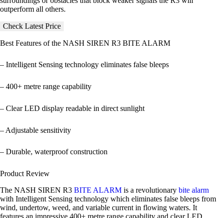
surroundings or obstacles that block weaker signals the R3 will
outperform all others.
Check Latest Price
Best Features of the
NASH SIREN R3 BITE ALARM
– Intelligent Sensing technology eliminates false bleeps
– 400+ metre range capability
– Clear LED display readable in direct sunlight
– Adjustable sensitivity
– Durable, waterproof construction
Product Review
The NASH SIREN R3
BITE ALARM
is a revolutionary
bite alarm
with Intelligent Sensing technology which eliminates false bleeps from
wind, undertow, weed, and variable current in flowing waters. It
features an impressive 400+ metre range capability and clear LED