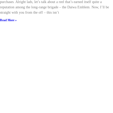
purchases. Alright lads, let’s talk about a reel that’s earned itself quite a
reputation among the long-range brigade – the Daiwa Emblem. Now, I’ll be
straight with you from the off – this isn’t
Read More »