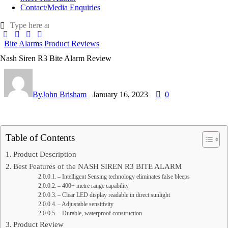
Contact/Media Enquiries
Bite Alarms
Product Reviews
Nash Siren R3 Bite Alarm Review
By
John Brisham
January 16, 2023
0
Table of Contents
Product Description
Best Features of the NASH SIREN R3 BITE ALARM
– Intelligent Sensing technology eliminates false bleeps
– 400+ metre range capability
– Clear LED display readable in direct sunlight
– Adjustable sensitivity
– Durable, waterproof construction
Product Review