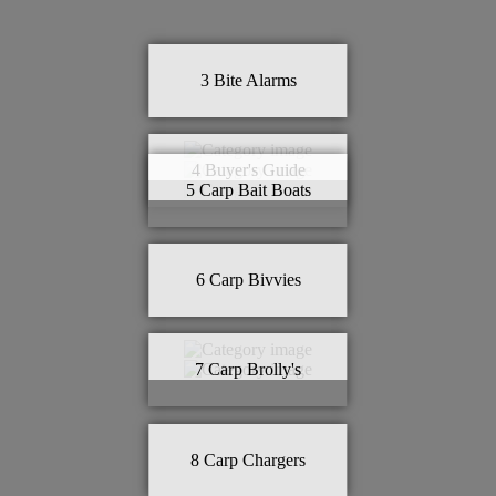
3
Bite Alarms
4
Buyer's Guide
5
Carp Bait Boats
6
Carp Bivvies
7
Carp Brolly's
8
Carp Chargers