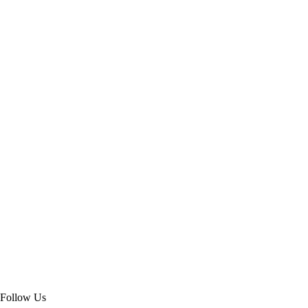
Follow Us