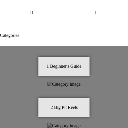
Categories
1
Beginner's Guide
2
Big Pit Reels