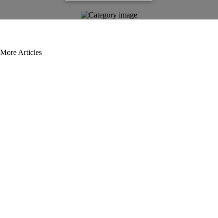
More Articles