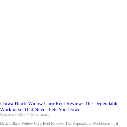
Daiwa Black Widow Carp Reel Review: The Dependable
Workhorse That Never Lets You Down
September 3, 2025
No Comments
Daiwa Black Widow Carp Reel Review: The Dependable Workhorse That