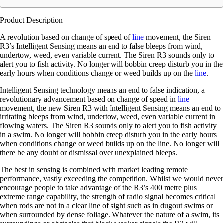
Product Description
A revolution based on change of speed of
line
movement, the Siren
R3’s Intelligent Sensing means an end to false bleeps from wind,
undertow, weed, even variable current. The Siren R3 sounds only to
alert you to fish activity. No longer will bobbin creep disturb you in the
early hours when conditions change or weed builds up on the
line
.
Intelligent Sensing technology means an end to false indication, a
revolutionary advancement based on change of speed in
line
movement, the new Siren R3 with Intelligent Sensing means an end to
irritating bleeps from wind, undertow, weed, even variable current in
flowing waters. The Siren R3 sounds only to alert you to fish activity
in a swim. No longer will bobbin creep disturb you in the early hours
when conditions change or weed builds up on the line. No longer will
there be any doubt or dismissal over unexplained bleeps.
The best in sensing is combined with market leading remote
performance, vastly exceeding the competition. Whilst we would never
encourage people to take advantage of the R3’s 400 metre plus
extreme range capability, the strength of radio signal becomes critical
when rods are not in a clear line of sight such as in dugout swims or
when surrounded by dense foliage. Whatever the nature of a swim, its