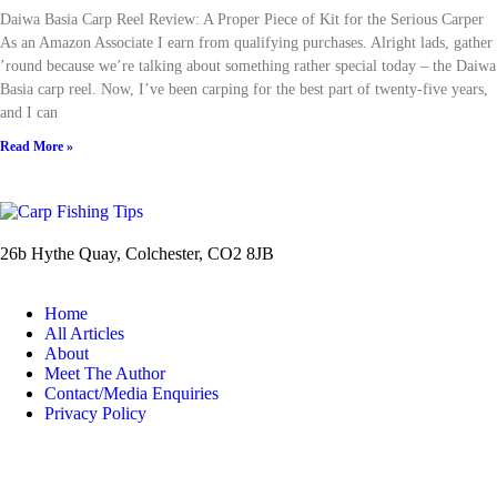
Daiwa Basia Carp Reel Review: A Proper Piece of Kit for the Serious Carper
As an Amazon Associate I earn from qualifying purchases. Alright lads, gather
’round because we’re talking about something rather special today – the Daiwa
Basia carp reel. Now, I’ve been carping for the best part of twenty-five years,
and I can
Read More »
26b Hythe Quay, Colchester, CO2 8JB
Home
All Articles
About
Meet The Author
Contact/Media Enquiries
Privacy Policy