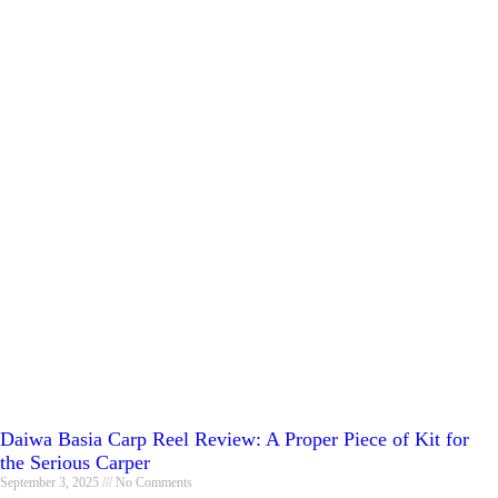
Daiwa Basia Carp Reel Review: A Proper Piece of Kit for
the Serious Carper
September 3, 2025
No Comments