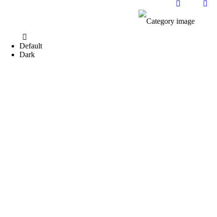
Default
Dark