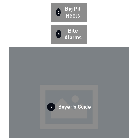
Big Pit
2
Reels
Bite
3
Alarms
Buyer's Guide
4