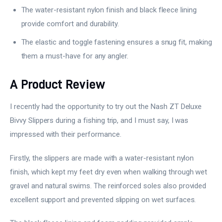
The water-resistant nylon finish and black fleece lining
provide comfort and durability.
The elastic and toggle fastening ensures a snug fit, making
them a must-have for any angler.
A Product Review
I recently had the opportunity to try out the Nash ZT Deluxe
Bivvy Slippers during a fishing trip, and I must say, I was
impressed with their performance.
Firstly, the slippers are made with a water-resistant nylon
finish, which kept my feet dry even when walking through wet
gravel and natural swims. The reinforced soles also provided
excellent support and prevented slipping on wet surfaces.