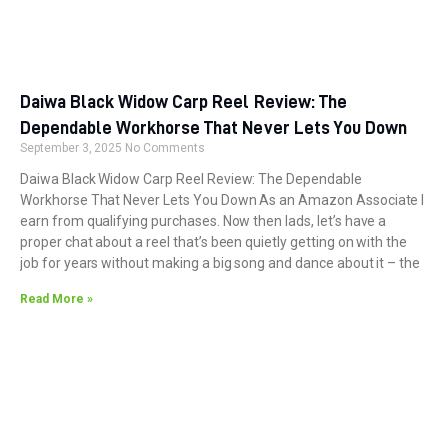
Daiwa Black Widow Carp Reel Review: The
Dependable Workhorse That Never Lets You Down
September 3, 2025
No Comments
Daiwa Black Widow Carp Reel Review: The Dependable
Workhorse That Never Lets You Down As an Amazon Associate I
earn from qualifying purchases. Now then lads, let’s have a
proper chat about a reel that’s been quietly getting on with the
job for years without making a big song and dance about it – the
Read More »