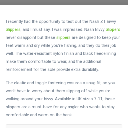
I recently had the opportunity to test out the Nash ZT Bivvy
Slippers
, and I must say, I was impressed. Nash Bivvy
Slippers
never disappoint but these
slippers
are designed to keep your
feet warm and dry while you’re fishing, and they do their job
well. The water-resistant nylon finish and black fleece lining
make them comfortable to wear, and the additional
reinforcement for the sole provide extra durability.
The elastic and toggle fastening ensures a snug fit, so you
won’t have to worry about them slipping off while you’re
walking around your bivvy. Available in UK sizes 7-11, these
slippers are a must-have for any angler who wants to stay
comfortable and warm on the bank.