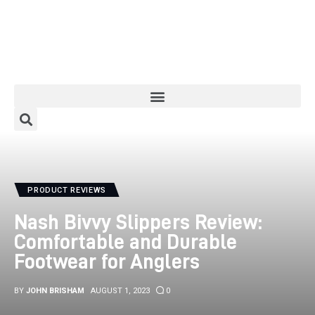
Home
About
Categories
PRODUCT REVIEWS
Meet The Author
Nash Bivvy Slippers Review:
Contact/Media Enquiries
Comfortable and Durable
Footwear for Anglers
BY
JOHN BRISHAM
AUGUST 1, 2023
0