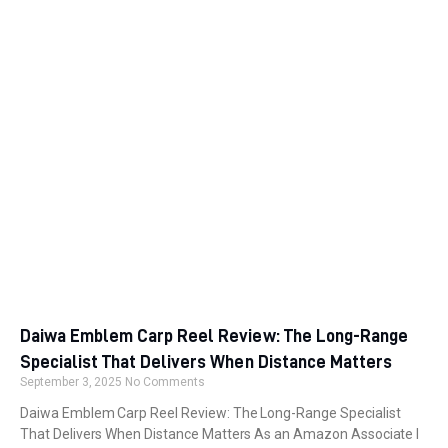
Daiwa Emblem Carp Reel Review: The Long-Range
Specialist That Delivers When Distance Matters
September 3, 2025
No Comments
Daiwa Emblem Carp Reel Review: The Long-Range Specialist
That Delivers When Distance Matters As an Amazon Associate I