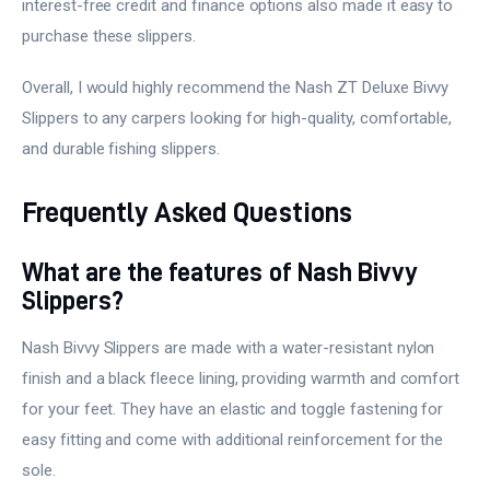
interest-free credit and finance options also made it easy to
purchase these slippers.
Overall, I would highly recommend the Nash ZT Deluxe Bivvy
Slippers to any carpers looking for high-quality, comfortable,
and durable fishing slippers.
Frequently Asked Questions
What are the features of Nash Bivvy
Slippers?
Nash Bivvy Slippers are made with a water-resistant nylon
finish and a black fleece lining, providing warmth and comfort
for your feet. They have an elastic and toggle fastening for
easy fitting and come with additional reinforcement for the
sole.