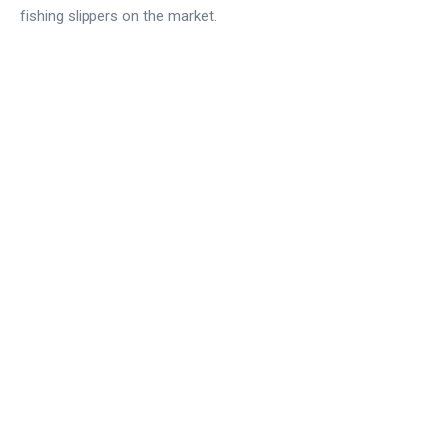
fishing slippers on the market.