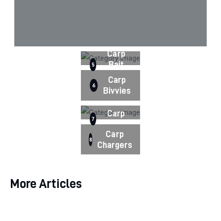
Carp
Bait
5
Boats
Carp
6
Bivvies
Carp
7
Brolly's
Carp
8
Chargers
More Articles