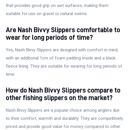
that provides good grip on wet surfaces, making them
suitable for use on gravel or natural swims.
Are Nash Bivvy Slippers comfortable to
wear for long periods of time?
Yes, Nash Bivvy Slippers are designed with comfort in mind,
with an additional 1cm of foam padding inside and a black
fleece lining. They are suitable for wearing for long periods of
time.
How do Nash Bivvy Slippers compare to
other fishing slippers on the market?
Nash Bivvy Slippers are a popular choice among anglers due
to their comfort, warmth and durability. They are competitively
priced and provide good value for money compared to other