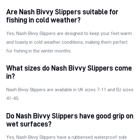
Are Nash Bivvy Slippers suitable for
fishing in cold weather?
Yes, Nash Bivvy Slippers are designed to keep your feet warm
and toasty in cold weather conditions, making them perfect
for fishing in the winter months.
What sizes do Nash Bivvy Slippers come
in?
Nash Bivvy Slippers are available in UK sizes 7-11 and EU sizes
41-45.
Do Nash Bivvy Slippers have good grip on
wet surfaces?
Yes, Nash Bivvy Slippers have a rubberised waterproof sole