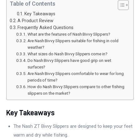
Table of Contents
Key Takeaways
A Product Review
Frequently Asked Questions
What are the features of Nash Bivvy Slippers?
Are Nash Bivvy Slippers suitable for fishing in cold
weather?
What sizes do Nash Bivvy Slippers come in?
Do Nash Bivvy Slippers have good grip on wet
surfaces?
Are Nash Bivvy Slippers comfortable to wear for long
periods of time?
How do Nash Bivvy Slippers compare to other fishing
slippers on the market?
Key Takeaways
The Nash ZT Bivvy Slippers are designed to keep your feet
warm and dry while fishing.