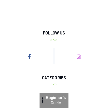
FOLLOW US
CATEGORIES
Beginner's
1
Guide