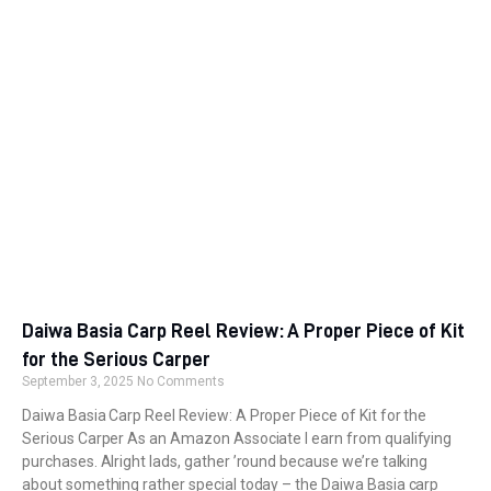
Daiwa Basia Carp Reel Review: A Proper Piece of Kit
for the Serious Carper
September 3, 2025
No Comments
Daiwa Basia Carp Reel Review: A Proper Piece of Kit for the
Serious Carper As an Amazon Associate I earn from qualifying
purchases. Alright lads, gather ’round because we’re talking
about something rather special today – the Daiwa Basia carp