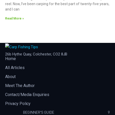
reel. Now, I’ve been carping for the best part of twenty-five years,
and I can
Read More »
26b Hythe Quay, Colchester, CO2 8JB
Home
All Articles
About
Meet The Author
Contact/Media Enquiries
Privacy Policy
BEGINNER'S GUIDE
9