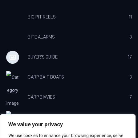
BIG PIT REELS
11
BITE ALARMS
8
BUYER'S GUIDE
17
CARP BAIT BOATS
3
CARP BIVVIES
7
CARP BROLLY'S
3
We value your privacy
We use cookies to enhance your browsing experience, serve
CARP CHARGERS
3