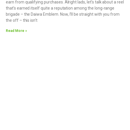
earn from qualifying purchases. Alright lads, let’s talk about a reel
that’s earned itself quite a reputation among the long-range
brigade – the Daiwa Emblem. Now, I’ll be straight with you from
the off – this isn’t
Read More »