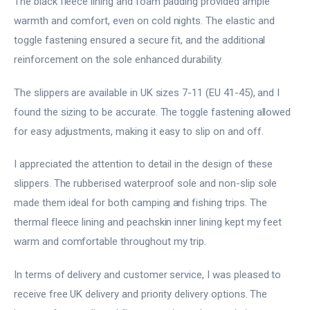
The black fleece lining and foam padding provided ample
warmth and comfort, even on cold nights. The elastic and
toggle fastening ensured a secure fit, and the additional
reinforcement on the sole enhanced durability.
The slippers are available in UK sizes 7-11 (EU 41-45), and I
found the sizing to be accurate. The toggle fastening allowed
for easy adjustments, making it easy to slip on and off.
I appreciated the attention to detail in the design of these
slippers. The rubberised waterproof sole and non-slip sole
made them ideal for both camping and fishing trips. The
thermal fleece lining and peachskin inner lining kept my feet
warm and comfortable throughout my trip.
In terms of delivery and customer service, I was pleased to
receive free UK delivery and priority delivery options. The