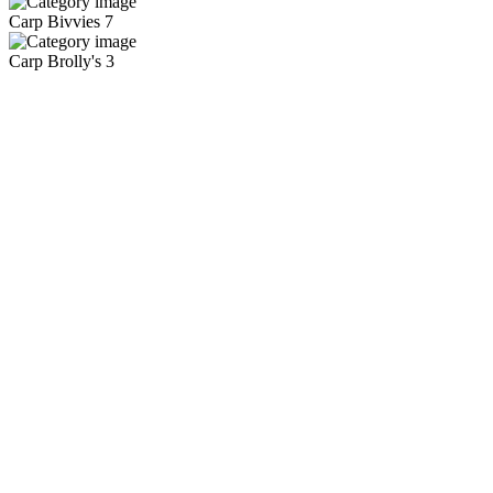
Carp Bivvies
7
Carp Brolly's
3