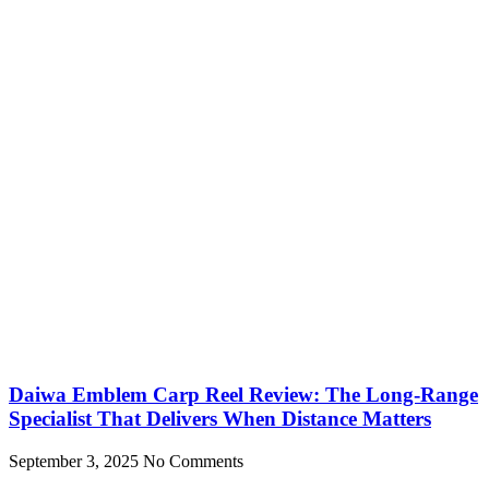
Daiwa Emblem Carp Reel Review: The Long-Range
Specialist That Delivers When Distance Matters
September 3, 2025
No Comments