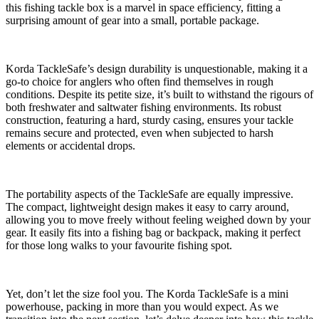
this fishing tackle box is a marvel in space efficiency, fitting a
surprising amount of gear into a small, portable package.
Korda TackleSafe’s design durability is unquestionable, making it a
go-to choice for anglers who often find themselves in rough
conditions. Despite its petite size, it’s built to withstand the rigours of
both freshwater and saltwater fishing environments. Its robust
construction, featuring a hard, sturdy casing, ensures your tackle
remains secure and protected, even when subjected to harsh
elements or accidental drops.
The portability aspects of the TackleSafe are equally impressive.
The compact, lightweight design makes it easy to carry around,
allowing you to move freely without feeling weighed down by your
gear. It easily fits into a fishing bag or backpack, making it perfect
for those long walks to your favourite fishing spot.
Yet, don’t let the size fool you. The Korda TackleSafe is a mini
powerhouse, packing in more than you would expect. As we