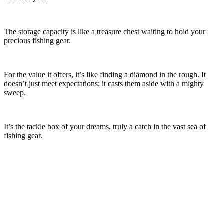
The storage capacity is like a treasure chest waiting to hold your
precious fishing gear.
For the value it offers, it’s like finding a diamond in the rough. It
doesn’t just meet expectations; it casts them aside with a mighty
sweep.
It’s the tackle box of your dreams, truly a catch in the vast sea of
fishing gear.