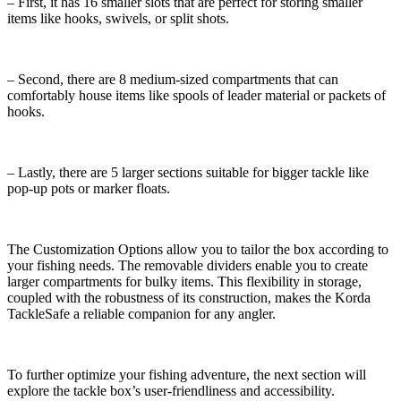
– First, it has 16 smaller slots that are perfect for storing smaller
items like hooks, swivels, or split shots.
– Second, there are 8 medium-sized compartments that can
comfortably house items like spools of leader material or packets of
hooks.
– Lastly, there are 5 larger sections suitable for bigger tackle like
pop-up pots or marker floats.
The Customization Options allow you to tailor the box according to
your fishing needs. The removable dividers enable you to create
larger compartments for bulky items. This flexibility in storage,
coupled with the robustness of its construction, makes the Korda
TackleSafe a reliable companion for any angler.
To further optimize your fishing adventure, the next section will
explore the tackle box’s user-friendliness and accessibility.