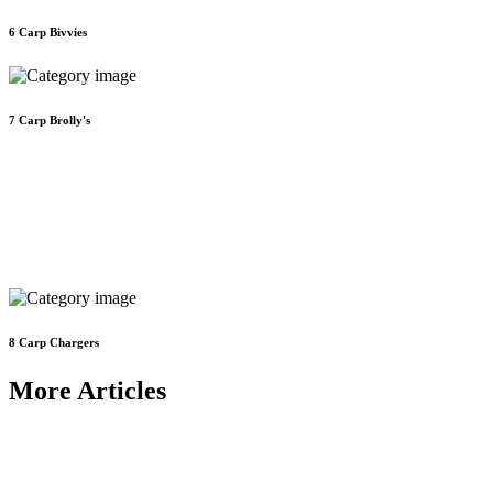
6
Carp Bivvies
7
Carp Brolly's
8
Carp Chargers
More Articles