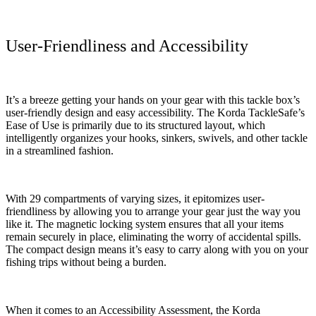
User-Friendliness and Accessibility
It’s a breeze getting your hands on your gear with this tackle box’s
user-friendly design and easy accessibility. The Korda TackleSafe’s
Ease of Use is primarily due to its structured layout, which
intelligently organizes your hooks, sinkers, swivels, and other tackle
in a streamlined fashion.
With 29 compartments of varying sizes, it epitomizes user-
friendliness by allowing you to arrange your gear just the way you
like it. The magnetic locking system ensures that all your items
remain securely in place, eliminating the worry of accidental spills.
The compact design means it’s easy to carry along with you on your
fishing trips without being a burden.
When it comes to an Accessibility Assessment, the Korda