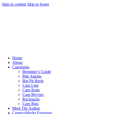
Skip to content
Skip to footer
Home
About
Categories
Beginner’s Guide
Bite Alarms
Big Pit Reels
Carp Line
Carp Rods
Carp Bivvies
Rucksacks
Carp Rigs
Meet The Author
Contact/Media Enquiries