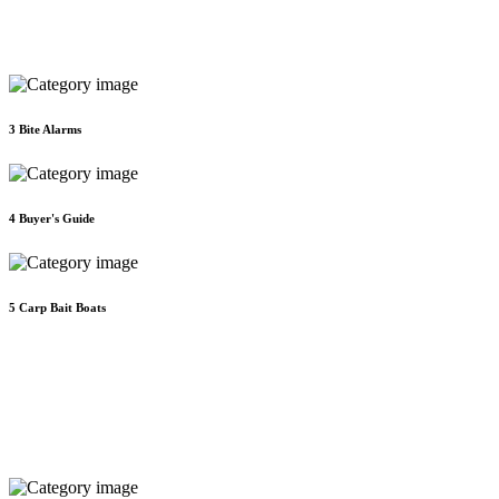
3
Bite Alarms
4
Buyer's Guide
5
Carp Bait Boats