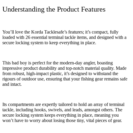
Understanding the Product Features
You’ll love the Korda Tacklesafe’s features; it’s compact, fully
loaded with 26 essential terminal tackle items, and designed with a
secure locking system to keep everything in place.
This bad boy is perfect for the modern-day angler, boasting
impressive product durability and top-notch material quality. Made
from robust, high-impact plastic, it’s designed to withstand the
rigours of outdoor use, ensuring that your fishing gear remains safe
and intact.
Its compartments are expertly tailored to hold an array of terminal
tackle, including hooks, swivels, and leads, amongst others. The
secure locking system keeps everything in place, meaning you
won’t have to worry about losing those tiny, vital pieces of gear.