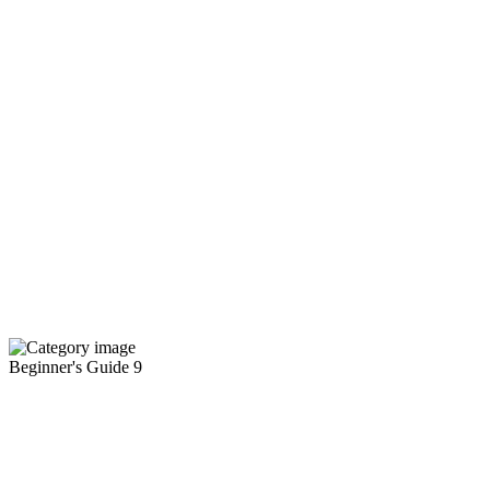
Beginner's Guide
9