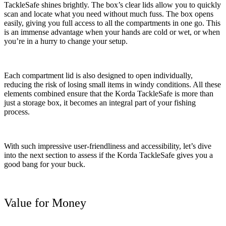
TackleSafe shines brightly. The box’s clear lids allow you to quickly
scan and locate what you need without much fuss. The box opens
easily, giving you full access to all the compartments in one go. This
is an immense advantage when your hands are cold or wet, or when
you’re in a hurry to change your setup.
Each compartment lid is also designed to open individually,
reducing the risk of losing small items in windy conditions. All these
elements combined ensure that the Korda TackleSafe is more than
just a storage box, it becomes an integral part of your fishing
process.
With such impressive user-friendliness and accessibility, let’s dive
into the next section to assess if the Korda TackleSafe gives you a
good bang for your buck.
Value for Money