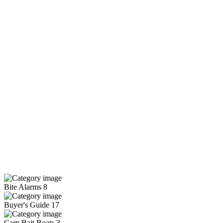
Bite Alarms
8
Buyer's Guide
17
Carp Bait Boats
3