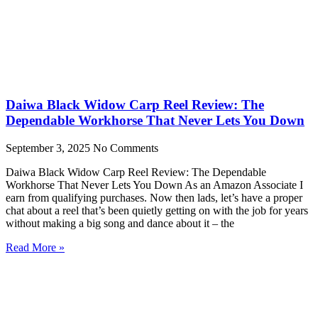
Daiwa Black Widow Carp Reel Review: The
Dependable Workhorse That Never Lets You Down
September 3, 2025
No Comments
Daiwa Black Widow Carp Reel Review: The Dependable
Workhorse That Never Lets You Down As an Amazon Associate I
earn from qualifying purchases. Now then lads, let’s have a proper
chat about a reel that’s been quietly getting on with the job for years
without making a big song and dance about it – the
Read More »