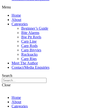
Menu
Home
About
Categories
Beginner’s Guide
Bite Alarms
Big Pit Reels
Carp Line
Carp Rods
Carp Bivvies
Rucksacks
Carp Rigs
Meet The Author
Contact/Media Enquiries
Search
Close
Home
About
Categories