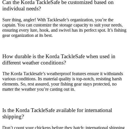
Can the Korda TackleSafe be customized based on
individual needs?
Sure thing, angler! With Tacklesafe’s organization, you’re the
captain. You can customize the storage capacity to suit your needs,
ensuring every lure, hook, and swivel has its perfect spot. It’s fishing
gear organization at its best.
How durable is the Korda TackleSafe when used in
different weather conditions?
The Korda Tacklesafe’s weatherproof features ensure it withstands
various conditions. Its material quality is top-notch, resisting harsh
elements. So, rest assured, your fishing gear stays protected, no
matter the weather you’re casting out in.
Is the Korda TackleSafe available for international
shipping?
Don’t count your chickens before they hatch; international shipping