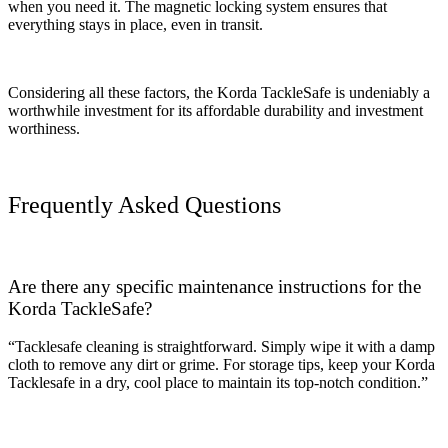
when you need it. The magnetic locking system ensures that
everything stays in place, even in transit.
Considering all these factors, the Korda TackleSafe is undeniably a
worthwhile investment for its affordable durability and investment
worthiness.
Frequently Asked Questions
Are there any specific maintenance instructions for the
Korda TackleSafe?
“Tacklesafe cleaning is straightforward. Simply wipe it with a damp
cloth to remove any dirt or grime. For storage tips, keep your Korda
Tacklesafe in a dry, cool place to maintain its top-notch condition.”