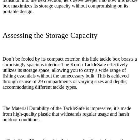
transition into the next section, let’s delve deeper into how this tackle
box maximizes its storage capacity without compromising on its
portable design.
Assessing the Storage Capacity
Don’t be fooled by its compact exterior, this little tackle box boasts a
surprisingly spacious interior. The Korda TackleSafe effectively
utilizes its storage space, allowing you to carry a wide range of
fishing essentials without the unnecessary bulk. This is achieved
through its use of 29 compartments of varying sizes and depths,
accommodating different tackle types.
The Material Durability of the TackleSafe is impressive; it’s made
from high-quality plastic that withstands regular usage and harsh
outdoor conditions.