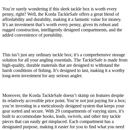
You’re surely wondering if this sleek tackle box is worth every
penny, right? Well, the Korda TackleSafe offers a great blend of
affordability and durability, making it a fantastic value for money.
It’s an investment that’s worth every penny, given its robust and
rugged construction, intelligently designed compartments, and the
added convenience of portability.
This isn’t just any ordinary tackle box; it’s a comprehensive storage
solution for all your angling essentials. The TackleSafe is made from
high-quality, durable materials that are designed to withstand the
harsh conditions of fishing. It’s designed to last, making it a worthy
long-term investment for any serious angler.
Moreover, the Korda TackleSafe doesn’t skimp on features despite
its relatively accessible price point. You’re not just paying for a box;
you’re investing in a meticulously designed system that keeps your
gear sorted and secure. With 29 compartments of varying sizes, it’s
built to accommodate hooks, leads, swivels, and other tiny tackle
pieces that can easily get misplaced. Each compartment has a
designated purpose, making it easier for you to find what you need