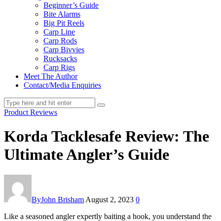
Beginner’s Guide
Bite Alarms
Big Pit Reels
Carp Line
Carp Rods
Carp Bivvies
Rucksacks
Carp Rigs
Meet The Author
Contact/Media Enquiries
Product Reviews
Korda Tacklesafe Review: The
Ultimate Angler’s Guide
By
John Brisham
August 2, 2023
0
Like a seasoned angler expertly baiting a hook, you understand the