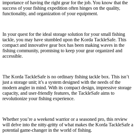
importance of having the right gear for the job. You know that the
success of your fishing expedition often hinges on the quality,
functionality, and organization of your equipment.
In your quest for the ideal storage solution for your small fishing
tackle, you may have stumbled upon the Korda TackleSafe. This
compact and innovative gear box has been making waves in the
fishing community, promising to keep your gear organized and
accessible.
The Korda TackleSafe is no ordinary fishing tackle box. This isn’t
just a storage unit; it’s a system designed with the needs of the
modern angler in mind. With its compact design, impressive storage
capacity, and user-friendly features, the TackleSafe aims to
revolutionize your fishing experience.
Whether you’re a weekend warrior or a seasoned pro, this review
will delve into the nitty-gritty of what makes the Korda TackleSafe a
potential game-changer in the world of fishing.