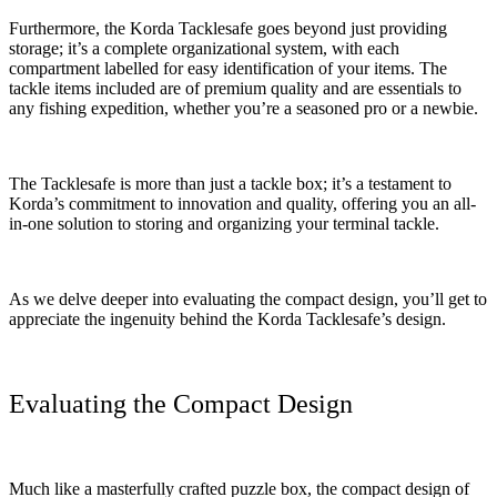
Furthermore, the Korda Tacklesafe goes beyond just providing
storage; it’s a complete organizational system, with each
compartment labelled for easy identification of your items. The
tackle items included are of premium quality and are essentials to
any fishing expedition, whether you’re a seasoned pro or a newbie.
The Tacklesafe is more than just a tackle box; it’s a testament to
Korda’s commitment to innovation and quality, offering you an all-
in-one solution to storing and organizing your terminal tackle.
As we delve deeper into evaluating the compact design, you’ll get to
appreciate the ingenuity behind the Korda Tacklesafe’s design.
Evaluating the Compact Design
Much like a masterfully crafted puzzle box, the compact design of