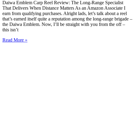
Daiwa Emblem Carp Reel Review: The Long-Range Specialist
That Delivers When Distance Matters As an Amazon Associate I
earn from qualifying purchases. Alright lads, let’s talk about a reel
that’s earned itself quite a reputation among the long-range brigade –
the Daiwa Emblem. Now, I’ll be straight with you from the off –
this isn’t
Read More »