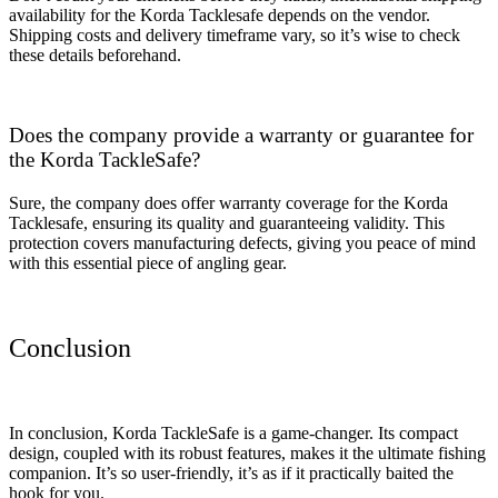
availability for the Korda Tacklesafe depends on the vendor.
Shipping costs and delivery timeframe vary, so it’s wise to check
these details beforehand.
Does the company provide a warranty or guarantee for
the Korda TackleSafe?
Sure, the company does offer warranty coverage for the Korda
Tacklesafe, ensuring its quality and guaranteeing validity. This
protection covers manufacturing defects, giving you peace of mind
with this essential piece of angling gear.
Conclusion
In conclusion, Korda TackleSafe is a game-changer. Its compact
design, coupled with its robust features, makes it the ultimate fishing
companion. It’s so user-friendly, it’s as if it practically baited the
hook for you.