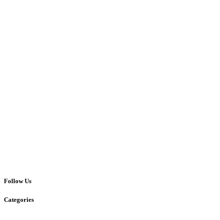
Follow Us
Categories