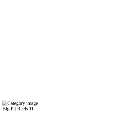
Big Pit Reels
11