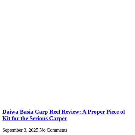
Daiwa Basia Carp Reel Review: A Proper Piece of
Kit for the Serious Carper
September 3, 2025
No Comments