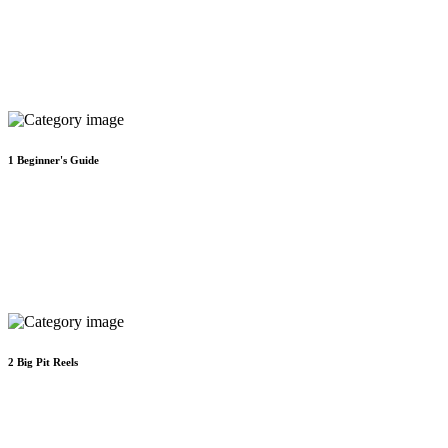
1
Beginner's Guide
2
Big Pit Reels