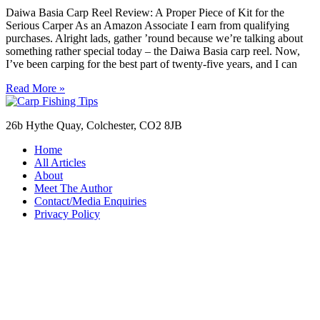
Daiwa Basia Carp Reel Review: A Proper Piece of Kit for the
Serious Carper As an Amazon Associate I earn from qualifying
purchases. Alright lads, gather ’round because we’re talking about
something rather special today – the Daiwa Basia carp reel. Now,
I’ve been carping for the best part of twenty-five years, and I can
Read More »
26b Hythe Quay, Colchester, CO2 8JB
Home
All Articles
About
Meet The Author
Contact/Media Enquiries
Privacy Policy