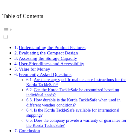
Table of Contents
Understanding the Product Features
Evaluating the Compact Design
Assessing the Storage Capacity
User-Friendliness and Accessibility
Value for Money
Frequently Asked Questions
Are there any specific maintenance instructions for the
Korda TackleSafe?
Can the Korda TackleSafe be customized based on
individual needs?
How durable is the Korda TackleSafe when used in
different weather conditions?
Is the Korda TackleSafe available for international
shipping?
Does the company provide a warranty or guarantee for
the Korda TackleSafe?
Conclusion