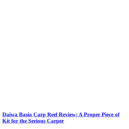
Daiwa Basia Carp Reel Review: A Proper Piece of
Kit for the Serious Carper