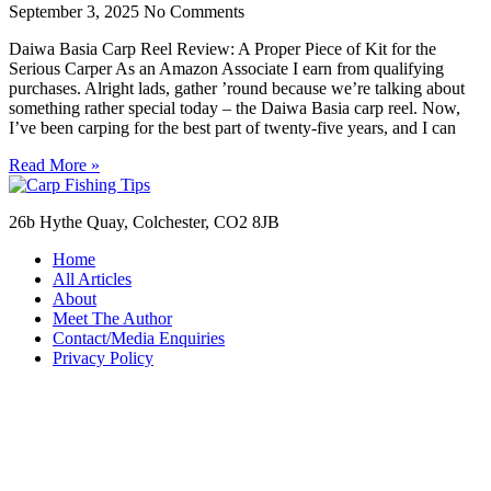
September 3, 2025
No Comments
Daiwa Basia Carp Reel Review: A Proper Piece of Kit for the
Serious Carper As an Amazon Associate I earn from qualifying
purchases. Alright lads, gather ’round because we’re talking about
something rather special today – the Daiwa Basia carp reel. Now,
I’ve been carping for the best part of twenty-five years, and I can
Read More »
26b Hythe Quay, Colchester, CO2 8JB
Home
All Articles
About
Meet The Author
Contact/Media Enquiries
Privacy Policy