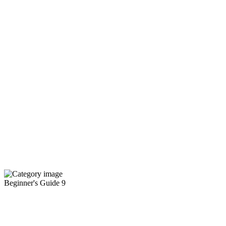
Beginner's Guide
9