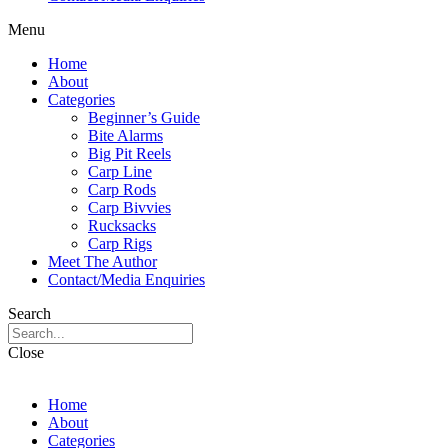
Menu
Home
About
Categories
Beginner’s Guide
Bite Alarms
Big Pit Reels
Carp Line
Carp Rods
Carp Bivvies
Rucksacks
Carp Rigs
Meet The Author
Contact/Media Enquiries
Search
Close
Home
About
Categories