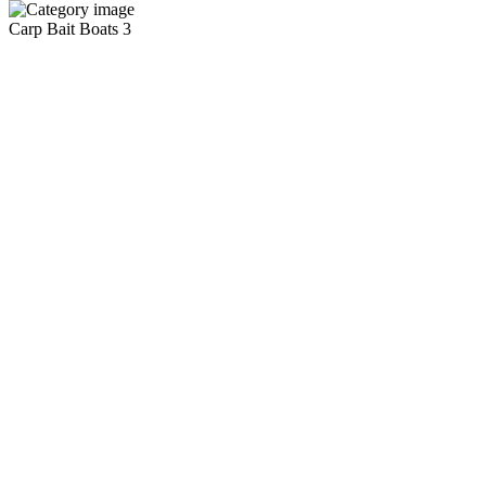
Carp Bait Boats
3