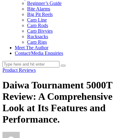
Beginner’s Guide
Bite Alarms
Big Pit Reels
Carp Line
Carp Rods
Carp Bivvies
Rucksacks
Carp Rigs
Meet The Author
Contact/Media Enquiries
Product Reviews
Daiwa Tournament 5000T
Review: A Comprehensive
Look at Its Features and
Performance.