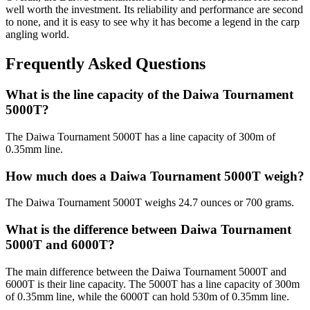
well worth the investment. Its reliability and performance are second
to none, and it is easy to see why it has become a legend in the carp
angling world.
Frequently Asked Questions
What is the line capacity of the Daiwa Tournament
5000T?
The Daiwa Tournament 5000T has a line capacity of 300m of
0.35mm line.
How much does a Daiwa Tournament 5000T weigh?
The Daiwa Tournament 5000T weighs 24.7 ounces or 700 grams.
What is the difference between Daiwa Tournament
5000T and 6000T?
The main difference between the Daiwa Tournament 5000T and
6000T is their line capacity. The 5000T has a line capacity of 300m
of 0.35mm line, while the 6000T can hold 530m of 0.35mm line.