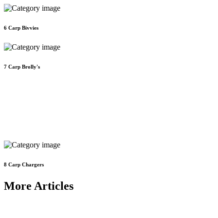
6
Carp Bivvies
7
Carp Brolly's
8
Carp Chargers
More Articles