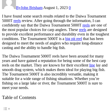
By
John Brisham
August 1, 2023
0
I have found some search results related to the Daiwa Tournament
5000T
reels
review. After going through the information, I can
confidently say that the Daiwa Tournament 5000T
reels
are one of
the most popular choices for carp anglers. These
reels
are designed
to provide excellent performance and durability even in the toughest
conditions. The Tournament 5000T is a
big pit reel
that has been
designed to meet the needs of anglers who require long-distance
casting and the ability to handle big fish.
The Daiwa Tournament 5000T reels have been around for many
years and have gained a reputation for being some of the best carp
reels on the market. They are known for their excellent
line
lay and
smooth drag system, which makes them ideal for playing big fish.
The Tournament 5000T is also incredibly versatile, making it
suitable for a wide range of fishing situations. Whether you’re
fishing on a large lake or river, the Tournament 5000T is sure to
meet your needs.
Table of Contents