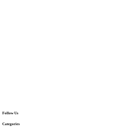
Follow Us
Categories