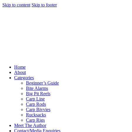
Skip to content
Skip to footer
Home
About
Categories
Beginner’s Guide
Bite Alarms
Big Pit Reels
Carp Line
Carp Rods
Carp Bivvies
Rucksacks
Carp Rigs
Meet The Author
Contact/Media Enquiries