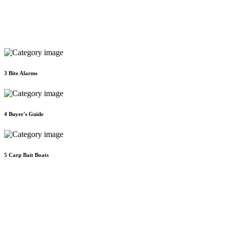
3
Bite Alarms
4
Buyer's Guide
5
Carp Bait Boats