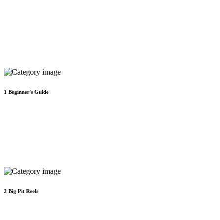
1
Beginner's Guide
2
Big Pit Reels