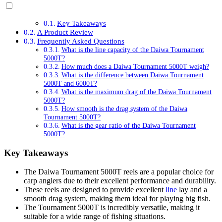
Key Takeaways
A Product Review
Frequently Asked Questions
What is the line capacity of the Daiwa Tournament
5000T?
How much does a Daiwa Tournament 5000T weigh?
What is the difference between Daiwa Tournament
5000T and 6000T?
What is the maximum drag of the Daiwa Tournament
5000T?
How smooth is the drag system of the Daiwa
Tournament 5000T?
What is the gear ratio of the Daiwa Tournament
5000T?
Key Takeaways
The Daiwa Tournament 5000T reels are a popular choice for
carp anglers due to their excellent performance and durability.
These reels are designed to provide excellent
line
lay and a
smooth drag system, making them ideal for playing big fish.
The Tournament 5000T is incredibly versatile, making it
suitable for a wide range of fishing situations.