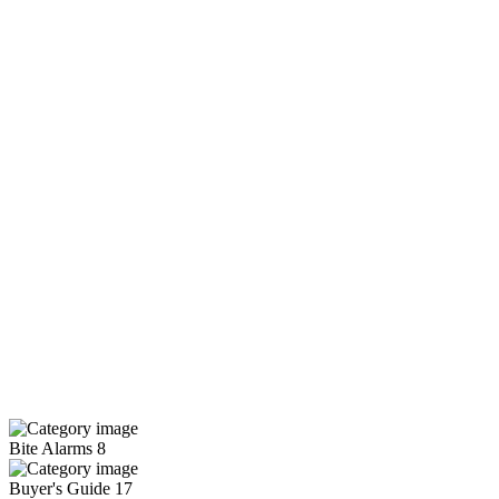
Bite Alarms
8
Buyer's Guide
17