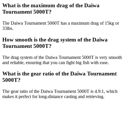
What is the maximum drag of the Daiwa
Tournament 5000T?
The Daiwa Tournament 5000T has a maximum drag of 15kg or
33lbs.
How smooth is the drag system of the Daiwa
Tournament 5000T?
The drag system of the Daiwa Tournament 5000T is very smooth
and reliable, ensuring that you can fight big fish with ease.
What is the gear ratio of the Daiwa Tournament
5000T?
The gear ratio of the Daiwa Tournament 5000T is 4.9:1, which
makes it perfect for long-distance casting and retrieving.