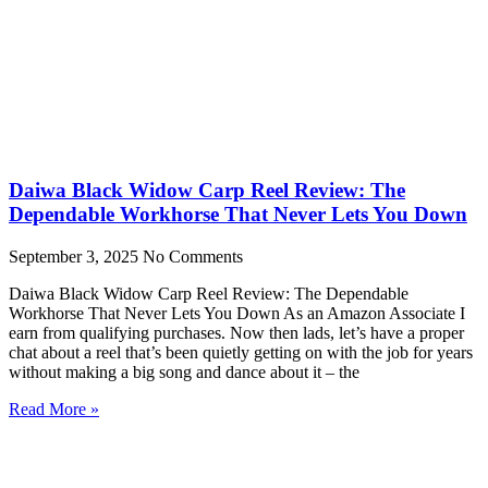
Daiwa Black Widow Carp Reel Review: The
Dependable Workhorse That Never Lets You Down
September 3, 2025
No Comments
Daiwa Black Widow Carp Reel Review: The Dependable
Workhorse That Never Lets You Down As an Amazon Associate I
earn from qualifying purchases. Now then lads, let’s have a proper
chat about a reel that’s been quietly getting on with the job for years
without making a big song and dance about it – the
Read More »