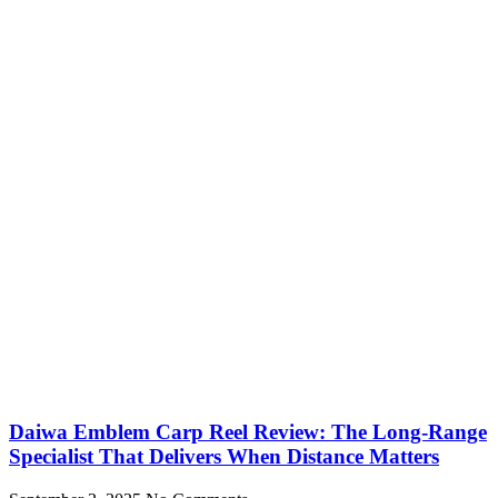
Daiwa Emblem Carp Reel Review: The Long-Range
Specialist That Delivers When Distance Matters