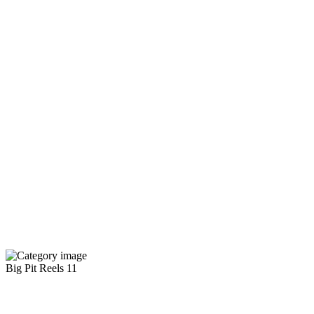
Big Pit Reels
11