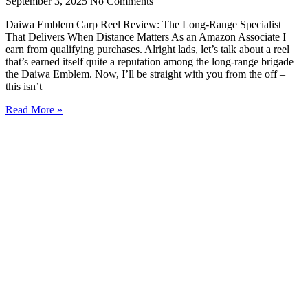
September 3, 2025
No Comments
Daiwa Emblem Carp Reel Review: The Long-Range Specialist
That Delivers When Distance Matters As an Amazon Associate I
earn from qualifying purchases. Alright lads, let’s talk about a reel
that’s earned itself quite a reputation among the long-range brigade –
the Daiwa Emblem. Now, I’ll be straight with you from the off –
this isn’t
Read More »