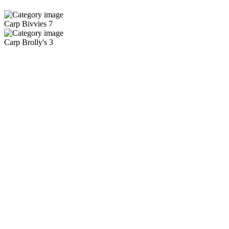
Carp Bivvies
7
Carp Brolly's
3