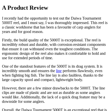
A Product Review
I recently had the opportunity to test out the Daiwa Tournament
5000T reel, and I must say, I was thoroughly impressed. This reel is
a classic workhorse that has been a favourite of carp anglers for
years and for good reason.
Firstly, the build quality of the 5000T is exceptional. The reel is
incredibly robust and durable, with corrosion-resistant components
that ensure it can withstand even the toughest conditions. The
ergonomic design of the reel also makes it comfortable to hold and
use for extended periods of time.
One of the standout features of the 5000T is its drag system. It is
incredibly smooth and ensures the
line
performs flawlessly, even
when fighting big fish. The line lay is also faultless, thanks to the
large capacity spool and compact, lightweight body.
However, there are a few minor drawbacks to the 5000T. The line
clips are made of plastic and are not as durable as some anglers
would like. Additionally, the lack of a quick drag feature may be a
downside for some anglers.
Overall, the Daiwa Tournament 5000T is an exceptional reel that is