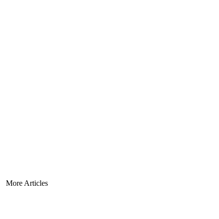
More Articles