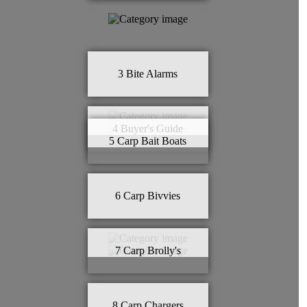
3
Bite Alarms
4
Buyer's Guide
5
Carp Bait Boats
6
Carp Bivvies
7
Carp Brolly's
8
Carp Chargers