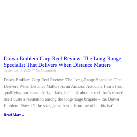
Daiwa Emblem Carp Reel Review: The Long-Range
Specialist That Delivers When Distance Matters
September 3, 2025
No Comments
Daiwa Emblem Carp Reel Review: The Long-Range Specialist That
Delivers When Distance Matters As an Amazon Associate I earn from
qualifying purchases. Alright lads, let’s talk about a reel that’s earned
itself quite a reputation among the long-range brigade – the Daiwa
Emblem. Now, I’ll be straight with you from the off – this isn’t
Read More »