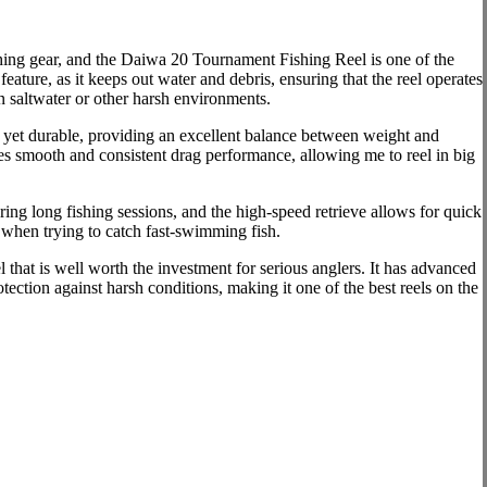
shing gear, and the Daiwa 20 Tournament Fishing Reel is one of the
eature, as it keeps out water and debris, ensuring that the reel operates
n saltwater or other harsh environments.
ht yet durable, providing an excellent balance between weight and
des smooth and consistent drag performance, allowing me to reel in big
ing long fishing sessions, and the high-speed retrieve allows for quick
r when trying to catch fast-swimming fish.
that is well worth the investment for serious anglers. It has advanced
tection against harsh conditions, making it one of the best reels on the