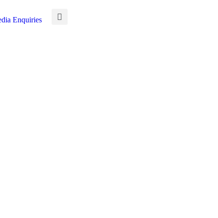
dia Enquiries