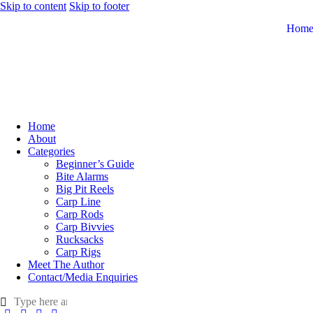
Skip to content
Skip to footer
Hom
Home
About
Categories
Beginner’s Guide
Bite Alarms
Big Pit Reels
Carp Line
Carp Rods
Carp Bivvies
Rucksacks
Carp Rigs
Meet The Author
Contact/Media Enquiries