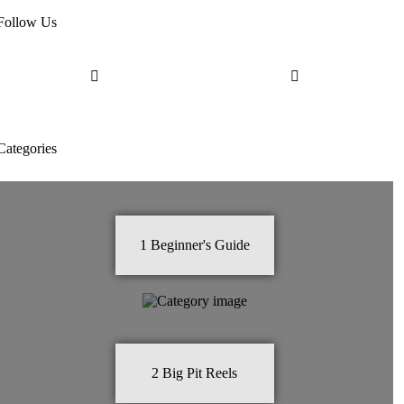
Follow Us
Categories
1
Beginner's Guide
2
Big Pit Reels