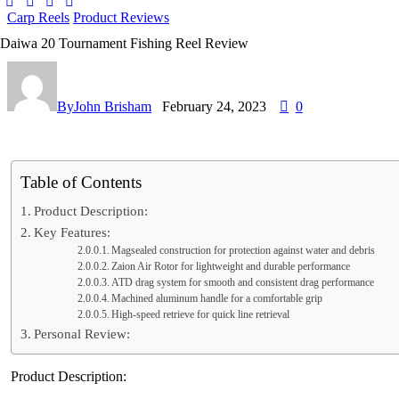
Carp Reels
Product Reviews
Daiwa 20 Tournament Fishing Reel Review
By
John Brisham
February 24, 2023
0
Table of Contents
Product Description:
Key Features:
Magsealed construction for protection against water and debris
Zaion Air Rotor for lightweight and durable performance
ATD drag system for smooth and consistent drag performance
Machined aluminum handle for a comfortable grip
High-speed retrieve for quick line retrieval
Personal Review:
Product Description: