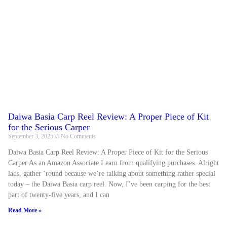
Daiwa Basia Carp Reel Review: A Proper Piece of Kit
for the Serious Carper
September 3, 2025
No Comments
Daiwa Basia Carp Reel Review: A Proper Piece of Kit for the Serious
Carper As an Amazon Associate I earn from qualifying purchases. Alright
lads, gather ’round because we’re talking about something rather special
today – the Daiwa Basia carp reel. Now, I’ve been carping for the best
part of twenty-five years, and I can
Read More »