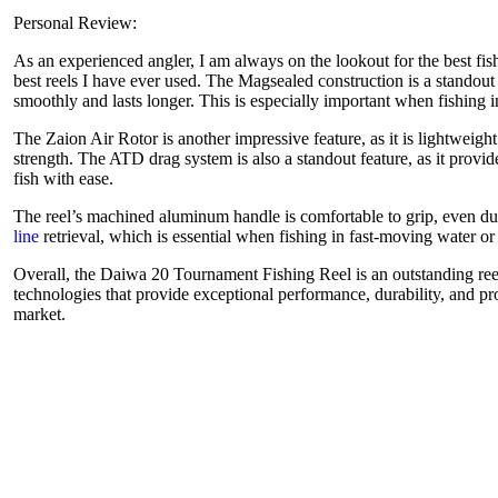
Personal Review:
As an experienced angler, I am always on the lookout for the best fi
best reels I have ever used. The Magsealed construction is a standout f
smoothly and lasts longer. This is especially important when fishing i
The Zaion Air Rotor is another impressive feature, as it is lightweig
strength. The ATD drag system is also a standout feature, as it provi
fish with ease.
The reel’s machined aluminum handle is comfortable to grip, even dur
line
retrieval, which is essential when fishing in fast-moving water o
Overall, the Daiwa 20 Tournament Fishing Reel is an outstanding reel 
technologies that provide exceptional performance, durability, and pro
market.