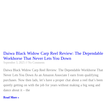
Daiwa Black Widow Carp Reel Review: The Dependable
Workhorse That Never Lets You Down
September 3, 2025
No Comments
Daiwa Black Widow Carp Reel Review: The Dependable Workhorse That
Never Lets You Down As an Amazon Associate I earn from qualifying
purchases. Now then lads, let’s have a proper chat about a reel that’s been
quietly getting on with the job for years without making a big song and
dance about it – the
Read More »