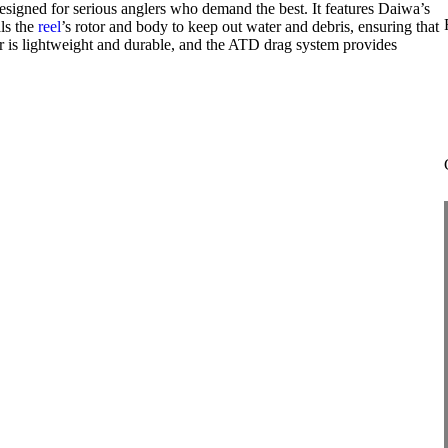
signed for serious anglers who demand the best. It features Daiwa’s
ls the
reel
’s rotor and body to keep out water and debris, ensuring that
or is lightweight and durable, and the ATD drag system provides