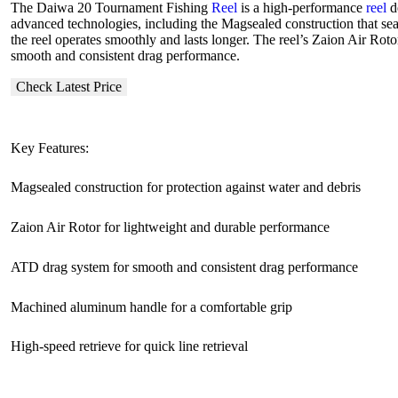
The Daiwa 20 Tournament Fishing
Reel
is a high-performance
reel
de
advanced technologies, including the Magsealed construction that sea
the reel operates smoothly and lasts longer. The reel’s Zaion Air Rot
smooth and consistent drag performance.
Check Latest Price
Key Features:
Magsealed construction for protection against water and debris
Zaion Air Rotor for lightweight and durable performance
ATD drag system for smooth and consistent drag performance
Machined aluminum handle for a comfortable grip
High-speed retrieve for quick line retrieval