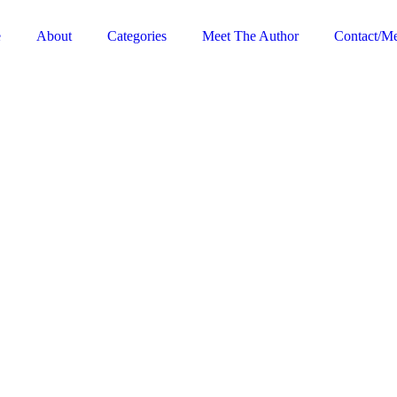
e
About
Categories
Meet The Author
Contact/Me