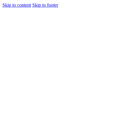
Skip to content
Skip to footer