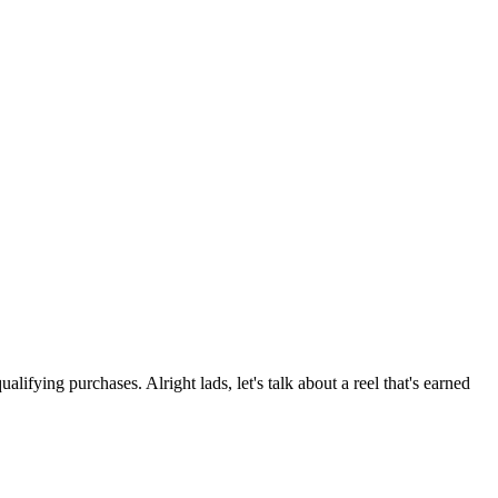
ng purchases. Alright lads, let's talk about a reel that's earned