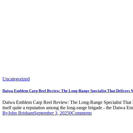
Uncategorized
Daiwa Emblem Carp Reel Review: The Long-Range Specialist That Delivers 
Daiwa Emblem Carp Reel Review: The Long-Range Specialist That Deliv
itself quite a reputation among the long-range brigade - the Daiwa Emb
By
John Brisham
September 3, 2025
0
Comments