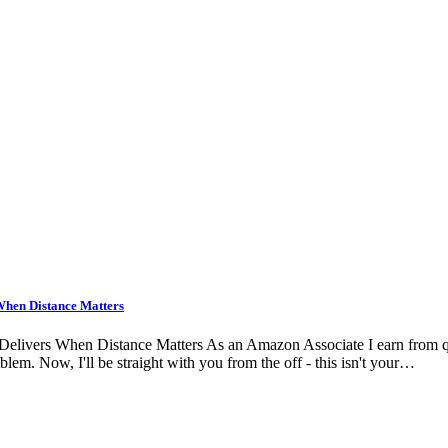
When Distance Matters
ers When Distance Matters As an Amazon Associate I earn from qualifyi
lem. Now, I'll be straight with you from the off - this isn't your…