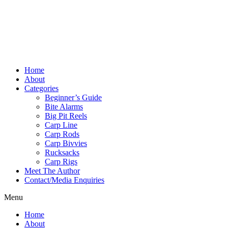
Home
About
Categories
Beginner’s Guide
Bite Alarms
Big Pit Reels
Carp Line
Carp Rods
Carp Bivvies
Rucksacks
Carp Rigs
Meet The Author
Contact/Media Enquiries
Menu
Home
About