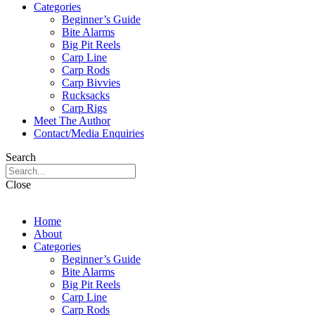
Categories
Beginner’s Guide
Bite Alarms
Big Pit Reels
Carp Line
Carp Rods
Carp Bivvies
Rucksacks
Carp Rigs
Meet The Author
Contact/Media Enquiries
Search
Close
Home
About
Categories
Beginner’s Guide
Bite Alarms
Big Pit Reels
Carp Line
Carp Rods