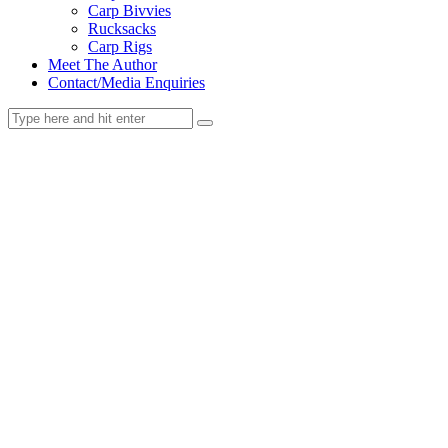
Carp Bivvies
Rucksacks
Carp Rigs
Meet The Author
Contact/Media Enquiries