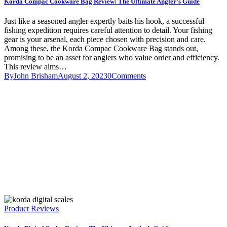
Korda Compac Cookware Bag Review: The Ultimate Angler’s Guide
Just like a seasoned angler expertly baits his hook, a successful
fishing expedition requires careful attention to detail. Your fishing
gear is your arsenal, each piece chosen with precision and care.
Among these, the Korda Compac Cookware Bag stands out,
promising to be an asset for anglers who value order and efficiency.
This review aims…
By
John Brisham
August 2, 2023
0
Comments
Product Reviews