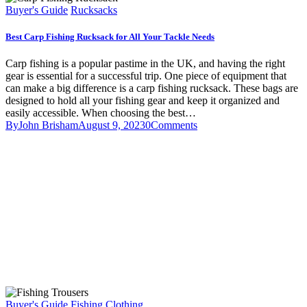
Buyer's Guide
Rucksacks
Best Carp Fishing Rucksack for All Your Tackle Needs
Carp fishing is a popular pastime in the UK, and having the right
gear is essential for a successful trip. One piece of equipment that
can make a big difference is a carp fishing rucksack. These bags are
designed to hold all your fishing gear and keep it organized and
easily accessible. When choosing the best…
By
John Brisham
August 9, 2023
0
Comments
Buyer's Guide
Fishing Clothing