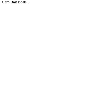
Carp Bait Boats
3