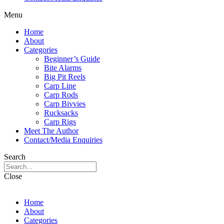
Menu
Home
About
Categories
Beginner’s Guide
Bite Alarms
Big Pit Reels
Carp Line
Carp Rods
Carp Bivvies
Rucksacks
Carp Rigs
Meet The Author
Contact/Media Enquiries
Search
Close
Home
About
Categories