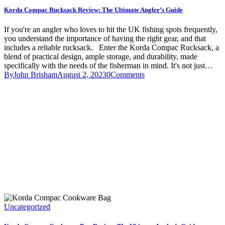
Korda Compac Rucksack Review: The Ultimate Angler’s Guide
If you're an angler who loves to hit the UK fishing spots frequently,
you understand the importance of having the right gear, and that
includes a reliable rucksack. Enter the Korda Compac Rucksack, a
blend of practical design, ample storage, and durability, made
specifically with the needs of the fisherman in mind. It's not just…
By
John Brisham
August 2, 2023
0
Comments
Uncategorized