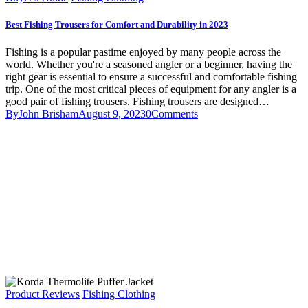
Best Fishing Trousers for Comfort and Durability in 2023
Fishing is a popular pastime enjoyed by many people across the
world. Whether you're a seasoned angler or a beginner, having the
right gear is essential to ensure a successful and comfortable fishing
trip. One of the most critical pieces of equipment for any angler is a
good pair of fishing trousers. Fishing trousers are designed…
By
John Brisham
August 9, 2023
0
Comments
Product Reviews
Fishing Clothing