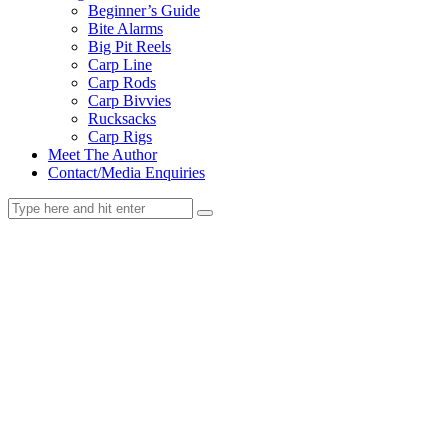
Beginner’s Guide
Bite Alarms
Big Pit Reels
Carp Line
Carp Rods
Carp Bivvies
Rucksacks
Carp Rigs
Meet The Author
Contact/Media Enquiries