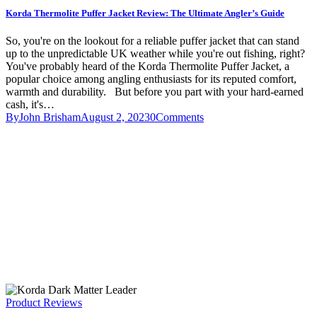
Korda Thermolite Puffer Jacket Review: The Ultimate Angler’s Guide
So, you're on the lookout for a reliable puffer jacket that can stand
up to the unpredictable UK weather while you're out fishing, right?
You've probably heard of the Korda Thermolite Puffer Jacket, a
popular choice among angling enthusiasts for its reputed comfort,
warmth and durability. But before you part with your hard-earned
cash, it's…
By
John Brisham
August 2, 2023
0
Comments
Product Reviews