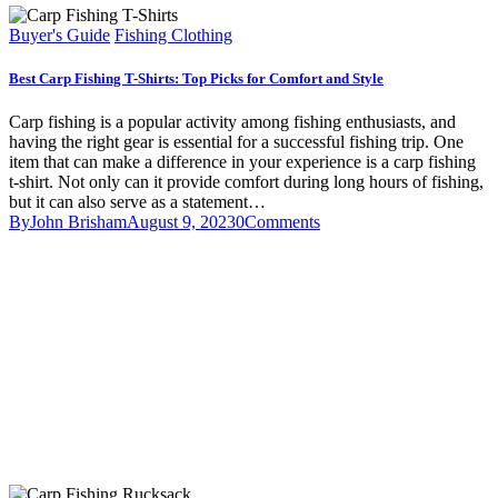
Buyer's Guide
Fishing Clothing
Best Carp Fishing T-Shirts: Top Picks for Comfort and Style
Carp fishing is a popular activity among fishing enthusiasts, and
having the right gear is essential for a successful fishing trip. One
item that can make a difference in your experience is a carp fishing
t-shirt. Not only can it provide comfort during long hours of fishing,
but it can also serve as a statement…
By
John Brisham
August 9, 2023
0
Comments