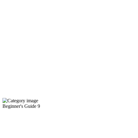
Beginner's Guide
9