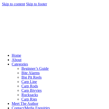
Skip to content
Skip to footer
Home
About
Categories
Beginner’s Guide
Bite Alarms
Big Pit Reels
Carp Line
Carp Rods
Carp Bivvies
Rucksacks
Carp Rigs
Meet The Author
Contact/Media Enquiries