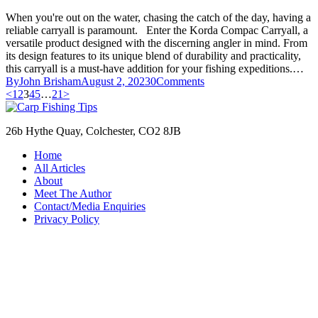
When you're out on the water, chasing the catch of the day, having a
reliable carryall is paramount. Enter the Korda Compac Carryall, a
versatile product designed with the discerning angler in mind. From
its design features to its unique blend of durability and practicality,
this carryall is a must-have addition for your fishing expeditions.…
By
John Brisham
August 2, 2023
0
Comments
Posts
Page
Page
Page
Page
Page
Page
<
1
2
3
4
5
…
21
>
pagination
26b Hythe Quay, Colchester, CO2 8JB
Home
All Articles
About
Meet The Author
Contact/Media Enquiries
Privacy Policy