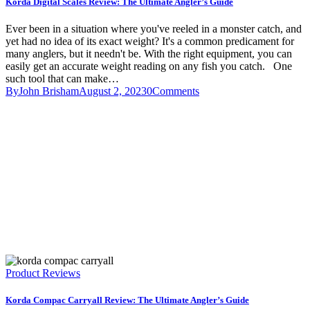
Korda Digital Scales Review: The Ultimate Angler’s Guide
Ever been in a situation where you've reeled in a monster catch, and
yet had no idea of its exact weight? It's a common predicament for
many anglers, but it needn't be. With the right equipment, you can
easily get an accurate weight reading on any fish you catch. One
such tool that can make…
By
John Brisham
August 2, 2023
0
Comments
Product Reviews
Korda Compac Carryall Review: The Ultimate Angler’s Guide