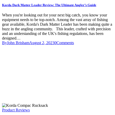
Korda Dark Matter Leader Review: The Ultimate Angler’s Guide
When you're looking out for your next big catch, you know your
equipment needs to be top-notch. Among the vast array of fishing
gear available, Korda's Dark Matter Leader has been making quite a
buzz in the angling community. This leader, crafted with precision
and an understanding of the UK's fishing regulations, has been
designed…
By
John Brisham
August 2, 2023
0
Comments
Product Reviews