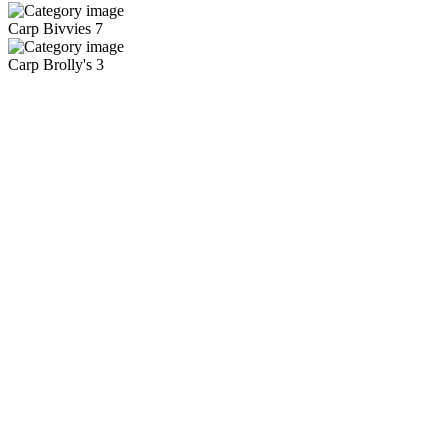
Carp Bivvies
7
Carp Brolly's
3