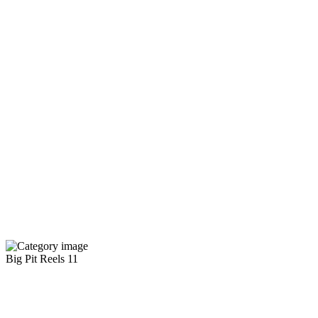
Big Pit Reels
11