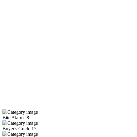
Bite Alarms
8
Buyer's Guide
17