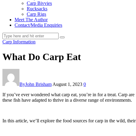
Carp Bivvies
Rucksacks
Carp Rigs
Meet The Author
Contact/Media Enquiries
Carp Information
What Do Carp Eat
By
John Brisham
August 1, 2023
0
If you’ve ever wondered what carp eat, you’re in for a treat. Carp are
these fish have adapted to thrive in a diverse range of environments.
In this article, we’ll explore the food sources for carp in the wild, their