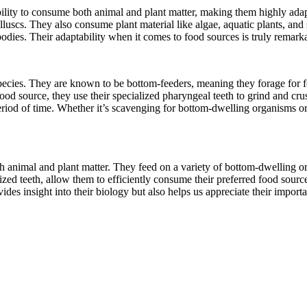
ility to consume both animal and plant matter, making them highly adapta
scs. They also consume plant material like algae, aquatic plants, and se
dies. Their adaptability when it comes to food sources is truly remark
species. They are known to be bottom-feeders, meaning they forage for fo
food source, they use their specialized pharyngeal teeth to grind and cr
riod of time. Whether it’s scavenging for bottom-dwelling organisms or 
th animal and plant matter. They feed on a variety of bottom-dwelling o
ed teeth, allow them to efficiently consume their preferred food sources.
ides insight into their biology but also helps us appreciate their import