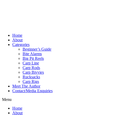
Home
About
Categories
Beginner’s Guide
Bite Alarms
Big Pit Reels
Carp Line
Carp Rods
Carp Bivvies
Rucksacks
Carp Rigs
Meet The Author
Contact/Media Enquiries
Menu
Home
About