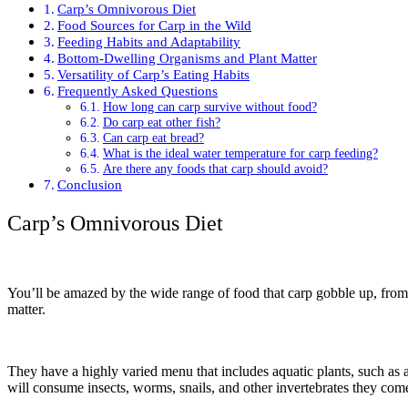
Carp’s Omnivorous Diet
Food Sources for Carp in the Wild
Feeding Habits and Adaptability
Bottom-Dwelling Organisms and Plant Matter
Versatility of Carp’s Eating Habits
Frequently Asked Questions
How long can carp survive without food?
Do carp eat other fish?
Can carp eat bread?
What is the ideal water temperature for carp feeding?
Are there any foods that carp should avoid?
Conclusion
Carp’s Omnivorous Diet
You’ll be amazed by the wide range of food that carp gobble up, from 
matter.
They have a highly varied menu that includes aquatic plants, such as alg
will consume insects, worms, snails, and other invertebrates they com