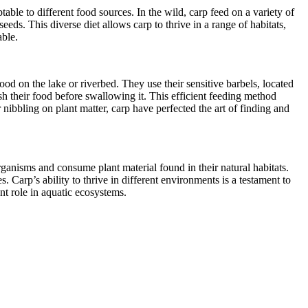
ble to different food sources. In the wild, carp feed on a variety of
eds. This diverse diet allows carp to thrive in a range of habitats,
able.
od on the lake or riverbed. They use their sensitive barbels, located
ush their food before swallowing it. This efficient feeding method
nibbling on plant matter, carp have perfected the art of finding and
rganisms and consume plant material found in their natural habitats.
 Carp’s ability to thrive in different environments is a testament to
ant role in aquatic ecosystems.