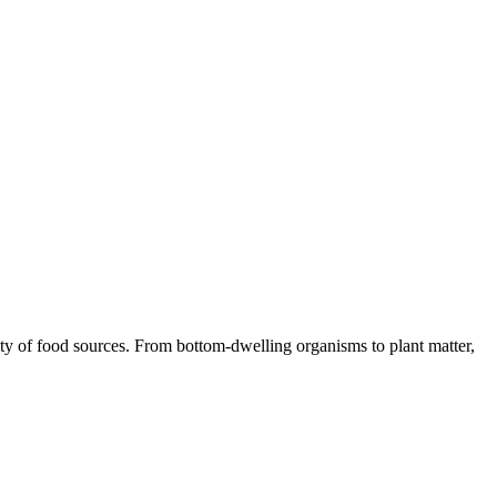
iety of food sources. From bottom-dwelling organisms to plant matter,