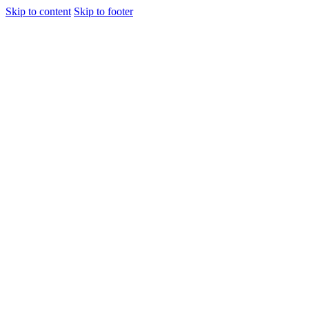
Skip to content
Skip to footer