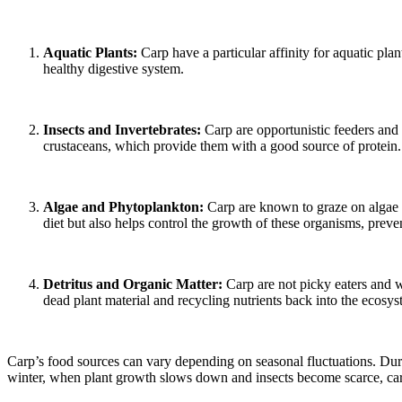
Aquatic Plants:
Carp have a particular affinity for aquatic plan
healthy digestive system.
Insects and Invertebrates:
Carp are opportunistic feeders and r
crustaceans, which provide them with a good source of protein.
Algae and Phytoplankton:
Carp are known to graze on algae 
diet but also helps control the growth of these organisms, preve
Detritus and Organic Matter:
Carp are not picky eaters and w
dead plant material and recycling nutrients back into the ecosys
Carp’s food sources can vary depending on seasonal fluctuations. Duri
winter, when plant growth slows down and insects become scarce, carp s