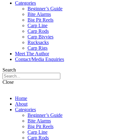
Categories
Beginner’s Guide
Bite Alarms
Big Pit Reels
Carp Line
Carp Rods
Carp Bivvies
Rucksacks
Carp Rigs
Meet The Author
Contact/Media Enquiries
Search
Close
Home
About
Categories
Beginner’s Guide
Bite Alarms
Big Pit Reels
Carp Line
Carp Rods