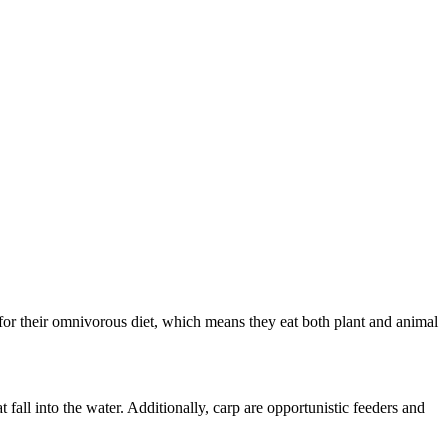
for their omnivorous diet, which means they eat both plant and animal
 fall into the water. Additionally, carp are opportunistic feeders and