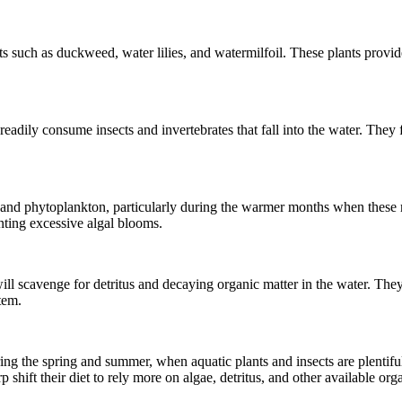
ts such as duckweed, water lilies, and watermilfoil. These plants provide
eadily consume insects and invertebrates that fall into the water. They 
and phytoplankton, particularly during the warmer months when these 
nting excessive algal blooms.
ill scavenge for detritus and decaying organic matter in the water. They
tem.
ng the spring and summer, when aquatic plants and insects are plentiful
hift their diet to rely more on algae, detritus, and other available orga