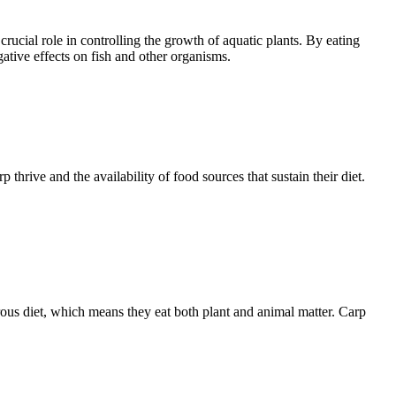
rucial role in controlling the growth of aquatic plants. By eating
ative effects on fish and other organisms.
thrive and the availability of food sources that sustain their diet.
orous diet, which means they eat both plant and animal matter. Carp