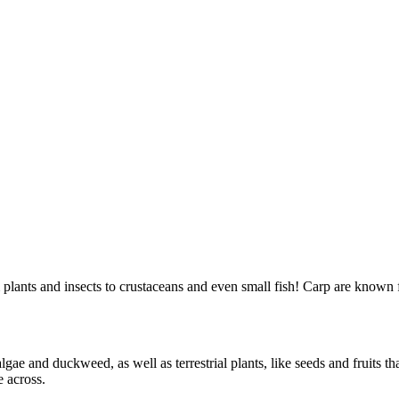
plants and insects to crustaceans and even small fish! Carp are known 
ae and duckweed, as well as terrestrial plants, like seeds and fruits that
e across.