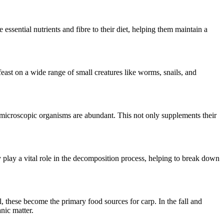
 essential nutrients and fibre to their diet, helping them maintain a
feast on a wide range of small creatures like worms, snails, and
microscopic organisms are abundant. This not only supplements their
 play a vital role in the decomposition process, helping to break down
, these become the primary food sources for carp. In the fall and
nic matter.