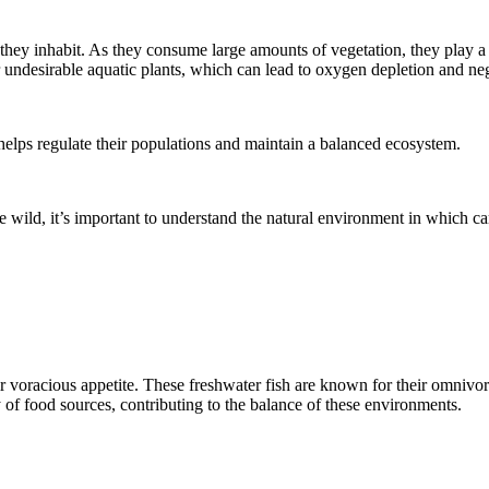
they inhabit. As they consume large amounts of vegetation, they play a c
 undesirable aquatic plants, which can lead to oxygen depletion and neg
helps regulate their populations and maintain a balanced ecosystem.
wild, it’s important to understand the natural environment in which carp 
heir voracious appetite. These freshwater fish are known for their omniv
y of food sources, contributing to the balance of these environments.