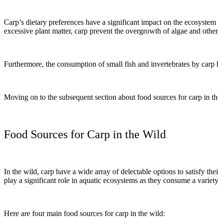
Carp’s dietary preferences have a significant impact on the ecosystem 
excessive plant matter, carp prevent the overgrowth of algae and other
Furthermore, the consumption of small fish and invertebrates by carp 
Moving on to the subsequent section about food sources for carp in the 
Food Sources for Carp in the Wild
In the wild, carp have a wide array of delectable options to satisfy t
play a significant role in aquatic ecosystems as they consume a variet
Here are four main food sources for carp in the wild: