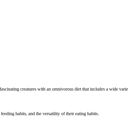
 fascinating creatures with an omnivorous diet that includes a wide var
 feeding habits, and the versatility of their eating habits.