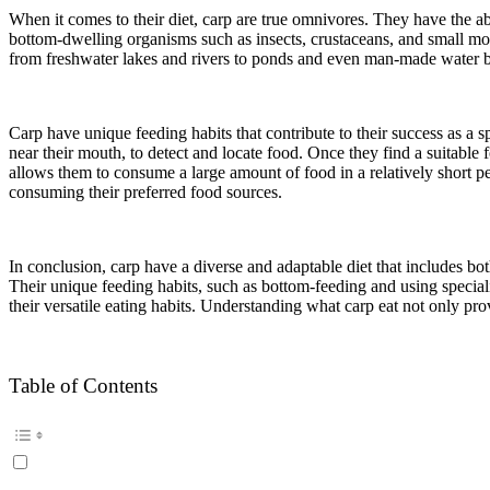
When it comes to their diet, carp are true omnivores. They have the ab
bottom-dwelling organisms such as insects, crustaceans, and small mollu
from freshwater lakes and rivers to ponds and even man-made water bo
Carp have unique feeding habits that contribute to their success as a 
near their mouth, to detect and locate food. Once they find a suitable 
allows them to consume a large amount of food in a relatively short pe
consuming their preferred food sources.
In conclusion, carp have a diverse and adaptable diet that includes bo
Their unique feeding habits, such as bottom-feeding and using specializ
their versatile eating habits. Understanding what carp eat not only prov
Table of Contents