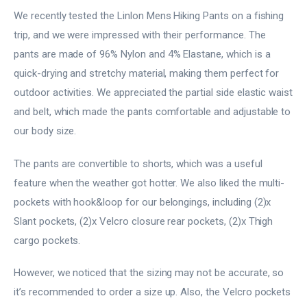
We recently tested the Linlon Mens Hiking Pants on a fishing
trip, and we were impressed with their performance. The
pants are made of 96% Nylon and 4% Elastane, which is a
quick-drying and stretchy material, making them perfect for
outdoor activities. We appreciated the partial side elastic waist
and belt, which made the pants comfortable and adjustable to
our body size.
The pants are convertible to shorts, which was a useful
feature when the weather got hotter. We also liked the multi-
pockets with hook&loop for our belongings, including (2)x
Slant pockets, (2)x Velcro closure rear pockets, (2)x Thigh
cargo pockets.
However, we noticed that the sizing may not be accurate, so
it’s recommended to order a size up. Also, the Velcro pockets