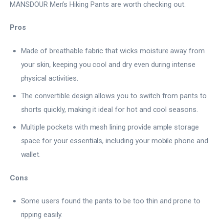
MANSDOUR Men’s Hiking Pants are worth checking out.
Pros
Made of breathable fabric that wicks moisture away from
your skin, keeping you cool and dry even during intense
physical activities.
The convertible design allows you to switch from pants to
shorts quickly, making it ideal for hot and cool seasons.
Multiple pockets with mesh lining provide ample storage
space for your essentials, including your mobile phone and
wallet.
Cons
Some users found the pants to be too thin and prone to
ripping easily.