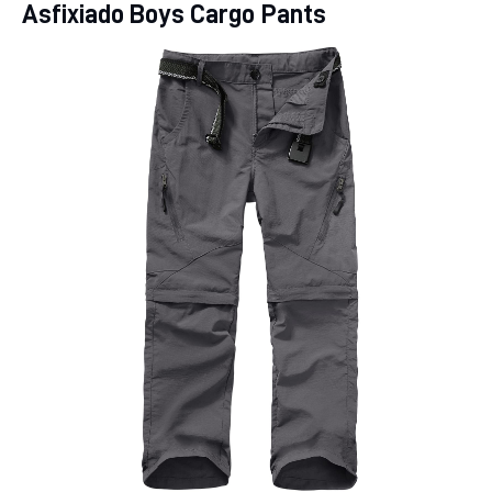
Asfixiado Boys Cargo Pants