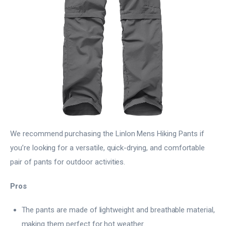
We recommend purchasing the Linlon Mens Hiking Pants if
you’re looking for a versatile, quick-drying, and comfortable
pair of pants for outdoor activities.
Pros
The pants are made of lightweight and breathable material,
making them perfect for hot weather.