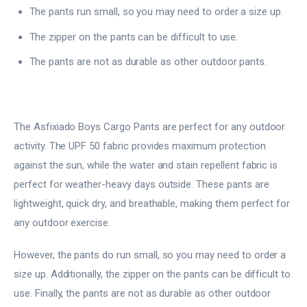
The pants run small, so you may need to order a size up.
The zipper on the pants can be difficult to use.
The pants are not as durable as other outdoor pants.
The Asfixiado Boys Cargo Pants are perfect for any outdoor
activity. The UPF 50 fabric provides maximum protection
against the sun, while the water and stain repellent fabric is
perfect for weather-heavy days outside. These pants are
lightweight, quick dry, and breathable, making them perfect for
any outdoor exercise.
However, the pants do run small, so you may need to order a
size up. Additionally, the zipper on the pants can be difficult to
use. Finally, the pants are not as durable as other outdoor