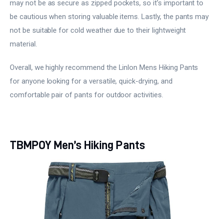
may not be as secure as zipped pockets, so it’s important to
be cautious when storing valuable items. Lastly, the pants may
not be suitable for cold weather due to their lightweight
material.
Overall, we highly recommend the Linlon Mens Hiking Pants
for anyone looking for a versatile, quick-drying, and
comfortable pair of pants for outdoor activities.
TBMPOY Men’s Hiking Pants