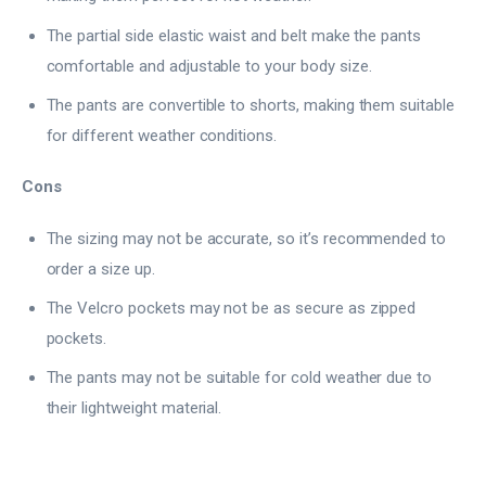
The partial side elastic waist and belt make the pants
comfortable and adjustable to your body size.
The pants are convertible to shorts, making them suitable
for different weather conditions.
Cons
The sizing may not be accurate, so it’s recommended to
order a size up.
The Velcro pockets may not be as secure as zipped
pockets.
The pants may not be suitable for cold weather due to
their lightweight material.