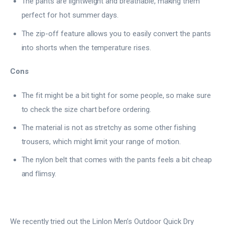
The pants are lightweight and breathable, making them
perfect for hot summer days.
The zip-off feature allows you to easily convert the pants
into shorts when the temperature rises.
Cons
The fit might be a bit tight for some people, so make sure
to check the size chart before ordering.
The material is not as stretchy as some other fishing
trousers, which might limit your range of motion.
The nylon belt that comes with the pants feels a bit cheap
and flimsy.
We recently tried out the Linlon Men’s Outdoor Quick Dry