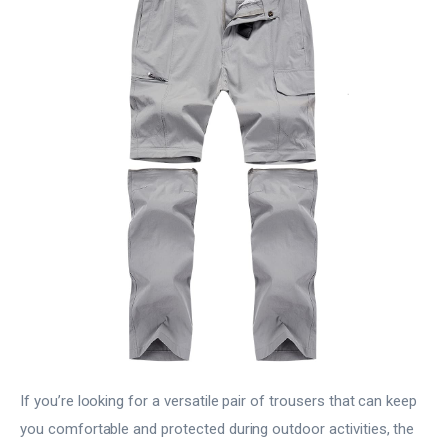
If you’re looking for a versatile pair of trousers that can keep
you comfortable and protected during outdoor activities, the