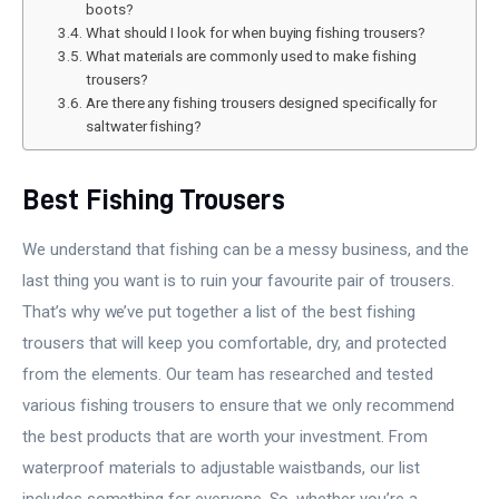
boots?
What should I look for when buying fishing trousers?
What materials are commonly used to make fishing
trousers?
Are there any fishing trousers designed specifically for
saltwater fishing?
Best Fishing Trousers
We understand that fishing can be a messy business, and the
last thing you want is to ruin your favourite pair of trousers.
That’s why we’ve put together a list of the best fishing
trousers that will keep you comfortable, dry, and protected
from the elements. Our team has researched and tested
various fishing trousers to ensure that we only recommend
the best products that are worth your investment. From
waterproof materials to adjustable waistbands, our list
includes something for everyone. So, whether you’re a