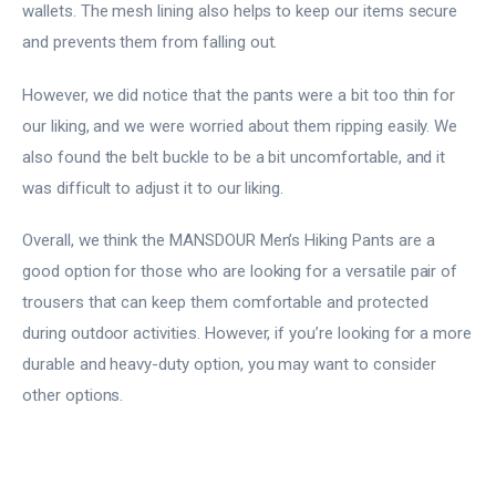
wallets. The mesh lining also helps to keep our items secure
and prevents them from falling out.
However, we did notice that the pants were a bit too thin for
our liking, and we were worried about them ripping easily. We
also found the belt buckle to be a bit uncomfortable, and it
was difficult to adjust it to our liking.
Overall, we think the MANSDOUR Men’s Hiking Pants are a
good option for those who are looking for a versatile pair of
trousers that can keep them comfortable and protected
during outdoor activities. However, if you’re looking for a more
durable and heavy-duty option, you may want to consider
other options.