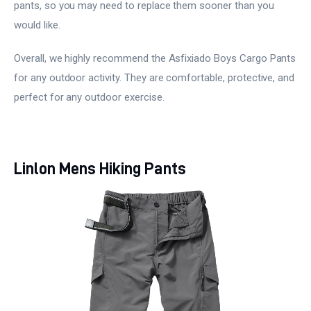
pants, so you may need to replace them sooner than you
would like.
Overall, we highly recommend the Asfixiado Boys Cargo Pants
for any outdoor activity. They are comfortable, protective, and
perfect for any outdoor exercise.
Linlon Mens Hiking Pants