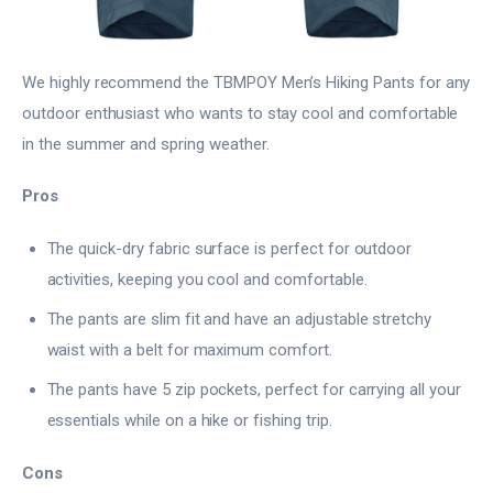
We highly recommend the TBMPOY Men’s Hiking Pants for any
outdoor enthusiast who wants to stay cool and comfortable
in the summer and spring weather.
Pros
The quick-dry fabric surface is perfect for outdoor
activities, keeping you cool and comfortable.
The pants are slim fit and have an adjustable stretchy
waist with a belt for maximum comfort.
The pants have 5 zip pockets, perfect for carrying all your
essentials while on a hike or fishing trip.
Cons