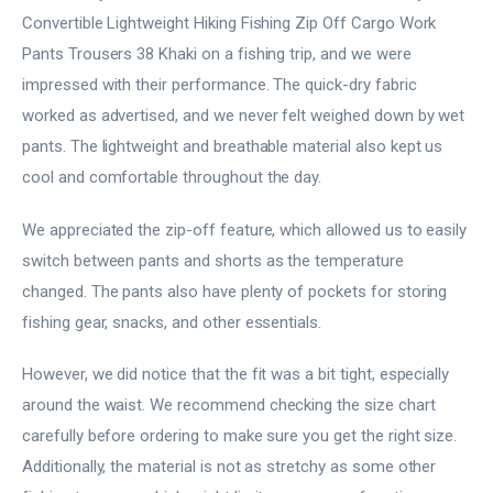
Convertible Lightweight Hiking Fishing Zip Off Cargo Work
Pants Trousers 38 Khaki on a fishing trip, and we were
impressed with their performance. The quick-dry fabric
worked as advertised, and we never felt weighed down by wet
pants. The lightweight and breathable material also kept us
cool and comfortable throughout the day.
We appreciated the zip-off feature, which allowed us to easily
switch between pants and shorts as the temperature
changed. The pants also have plenty of pockets for storing
fishing gear, snacks, and other essentials.
However, we did notice that the fit was a bit tight, especially
around the waist. We recommend checking the size chart
carefully before ordering to make sure you get the right size.
Additionally, the material is not as stretchy as some other