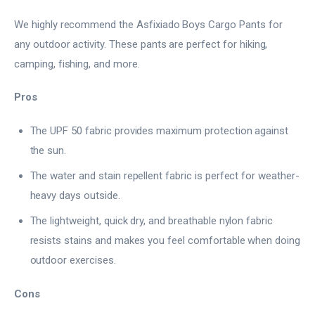
We highly recommend the Asfixiado Boys Cargo Pants for
any outdoor activity. These pants are perfect for hiking,
camping, fishing, and more.
Pros
The UPF 50 fabric provides maximum protection against
the sun.
The water and stain repellent fabric is perfect for weather-
heavy days outside.
The lightweight, quick dry, and breathable nylon fabric
resists stains and makes you feel comfortable when doing
outdoor exercises.
Cons