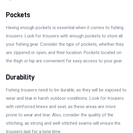
Pockets
Having enough pockets is essential when it comes to fishing
trousers. Look for trousers with enough pockets to store all
your fishing gear. Consider the type of pockets, whether they
are zippered or open, and their location. Pockets located on
the thigh or hip are convenient for easy access to your gear.
Durability
Fishing trousers need to be durable, as they will be exposed to
wear and tear in harsh outdoor conditions. Look for trousers
with reinforced knees and seat, as these areas are more
prone to wear and tear. Also, consider the quality of the
stitching, as strong and well-stitched seams will ensure the
trousers last for a long time.