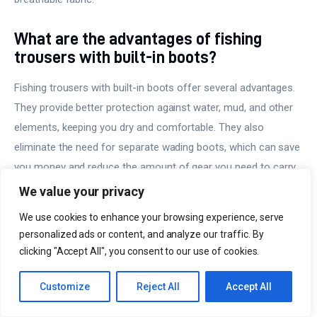
What are the advantages of fishing
trousers with built-in boots?
Fishing trousers with built-in boots offer several advantages.
They provide better protection against water, mud, and other
elements, keeping you dry and comfortable. They also
eliminate the need for separate wading boots, which can save
you money and reduce the amount of gear you need to carry.
We value your privacy
What should I look for when buying
We use cookies to enhance your browsing experience, serve
fishing trousers?
personalized ads or content, and analyze our traffic. By
clicking "Accept All", you consent to our use of cookies.
When buying fishing trousers, consider the type of fishing you
will be doing, the weather conditions, and your personal
Customize
Reject All
Accept All
preferences. Look for trousers made from durable, quick-
drying, and breathable materials. Consider the fit, comfort, and