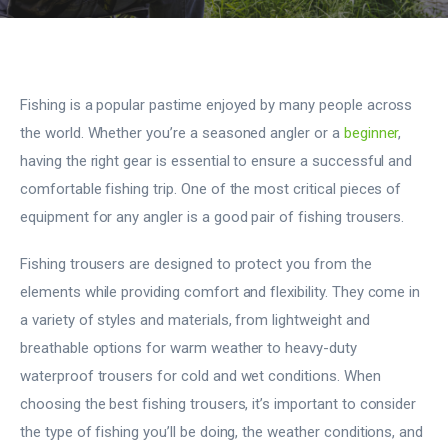
Fishing is a popular pastime enjoyed by many people across
the world. Whether you’re a seasoned angler or a
beginner
,
having the right gear is essential to ensure a successful and
comfortable fishing trip. One of the most critical pieces of
equipment for any angler is a good pair of fishing trousers.
Fishing trousers are designed to protect you from the
elements while providing comfort and flexibility. They come in
a variety of styles and materials, from lightweight and
breathable options for warm weather to heavy-duty
waterproof trousers for cold and wet conditions. When
choosing the best fishing trousers, it’s important to consider
the type of fishing you’ll be doing, the weather conditions, and