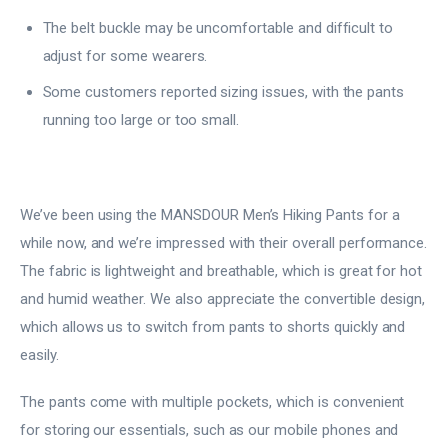
The belt buckle may be uncomfortable and difficult to
adjust for some wearers.
Some customers reported sizing issues, with the pants
running too large or too small.
We’ve been using the MANSDOUR Men’s Hiking Pants for a
while now, and we’re impressed with their overall performance.
The fabric is lightweight and breathable, which is great for hot
and humid weather. We also appreciate the convertible design,
which allows us to switch from pants to shorts quickly and
easily.
The pants come with multiple pockets, which is convenient
for storing our essentials, such as our mobile phones and