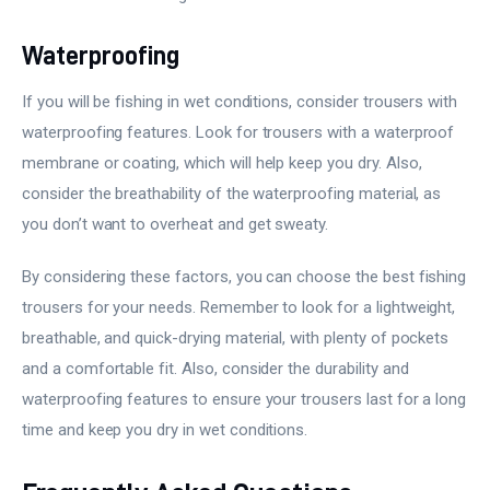
Waterproofing
If you will be fishing in wet conditions, consider trousers with
waterproofing features. Look for trousers with a waterproof
membrane or coating, which will help keep you dry. Also,
consider the breathability of the waterproofing material, as
you don’t want to overheat and get sweaty.
By considering these factors, you can choose the best fishing
trousers for your needs. Remember to look for a lightweight,
breathable, and quick-drying material, with plenty of pockets
and a comfortable fit. Also, consider the durability and
waterproofing features to ensure your trousers last for a long
time and keep you dry in wet conditions.