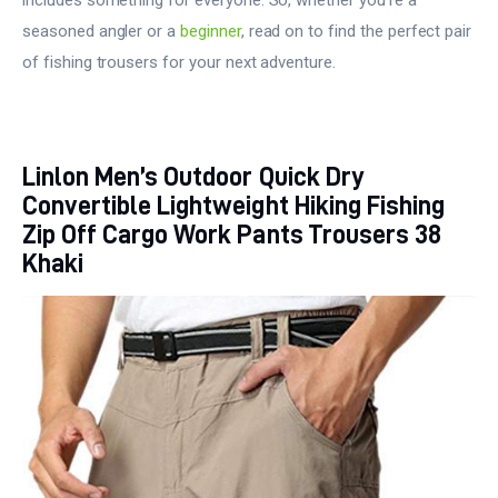
seasoned angler or a
beginner
, read on to find the perfect pair
of fishing trousers for your next adventure.
Linlon Men’s Outdoor Quick Dry
Convertible Lightweight Hiking Fishing
Zip Off Cargo Work Pants Trousers 38
Khaki