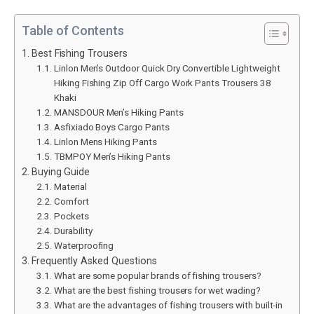
Table of Contents
Best Fishing Trousers
Linlon Men’s Outdoor Quick Dry Convertible Lightweight
Hiking Fishing Zip Off Cargo Work Pants Trousers 38
Khaki
MANSDOUR Men’s Hiking Pants
Asfixiado Boys Cargo Pants
Linlon Mens Hiking Pants
TBMPOY Men’s Hiking Pants
Buying Guide
Material
Comfort
Pockets
Durability
Waterproofing
Frequently Asked Questions
What are some popular brands of fishing trousers?
What are the best fishing trousers for wet wading?
What are the advantages of fishing trousers with built-in