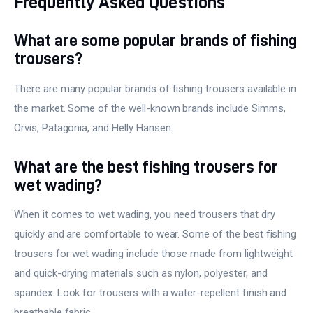
Frequently Asked Questions
What are some popular brands of fishing
trousers?
There are many popular brands of fishing trousers available in
the market. Some of the well-known brands include Simms,
Orvis, Patagonia, and Helly Hansen.
What are the best fishing trousers for
wet wading?
When it comes to wet wading, you need trousers that dry
quickly and are comfortable to wear. Some of the best fishing
trousers for wet wading include those made from lightweight
and quick-drying materials such as nylon, polyester, and
spandex. Look for trousers with a water-repellent finish and
breathable fabric.