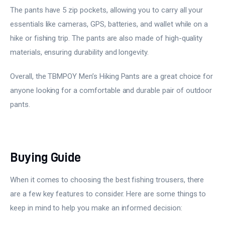
The pants have 5 zip pockets, allowing you to carry all your
essentials like cameras, GPS, batteries, and wallet while on a
hike or fishing trip. The pants are also made of high-quality
materials, ensuring durability and longevity.
Overall, the TBMPOY Men’s Hiking Pants are a great choice for
anyone looking for a comfortable and durable pair of outdoor
pants.
Buying Guide
When it comes to choosing the best fishing trousers, there
are a few key features to consider. Here are some things to
keep in mind to help you make an informed decision: