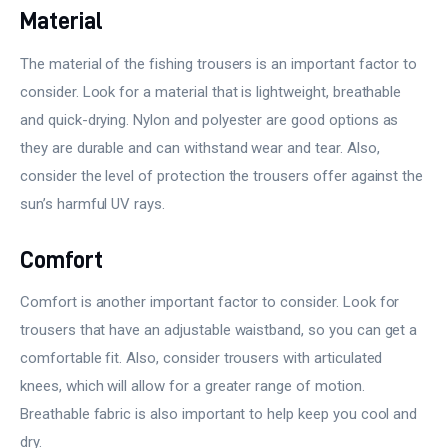
Material
The material of the fishing trousers is an important factor to
consider. Look for a material that is lightweight, breathable
and quick-drying. Nylon and polyester are good options as
they are durable and can withstand wear and tear. Also,
consider the level of protection the trousers offer against the
sun’s harmful UV rays.
Comfort
Comfort is another important factor to consider. Look for
trousers that have an adjustable waistband, so you can get a
comfortable fit. Also, consider trousers with articulated
knees, which will allow for a greater range of motion.
Breathable fabric is also important to help keep you cool and
dry.