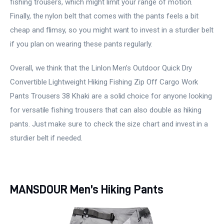
fishing trousers, which might limit your range of motion.
Finally, the nylon belt that comes with the pants feels a bit
cheap and flimsy, so you might want to invest in a sturdier belt
if you plan on wearing these pants regularly.
Overall, we think that the Linlon Men’s Outdoor Quick Dry
Convertible Lightweight Hiking Fishing Zip Off Cargo Work
Pants Trousers 38 Khaki are a solid choice for anyone looking
for versatile fishing trousers that can also double as hiking
pants. Just make sure to check the size chart and invest in a
sturdier belt if needed.
MANSDOUR Men’s Hiking Pants