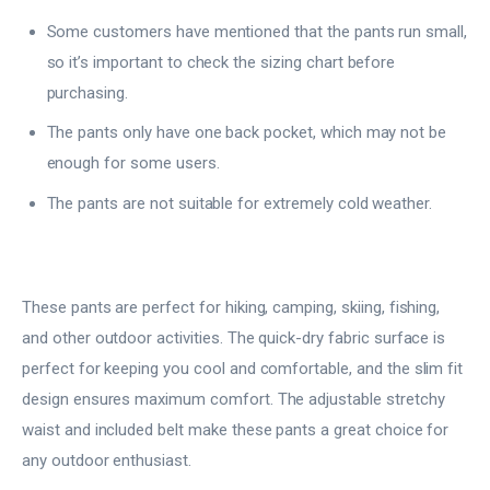
Some customers have mentioned that the pants run small,
so it’s important to check the sizing chart before
purchasing.
The pants only have one back pocket, which may not be
enough for some users.
The pants are not suitable for extremely cold weather.
These pants are perfect for hiking, camping, skiing, fishing,
and other outdoor activities. The quick-dry fabric surface is
perfect for keeping you cool and comfortable, and the slim fit
design ensures maximum comfort. The adjustable stretchy
waist and included belt make these pants a great choice for
any outdoor enthusiast.