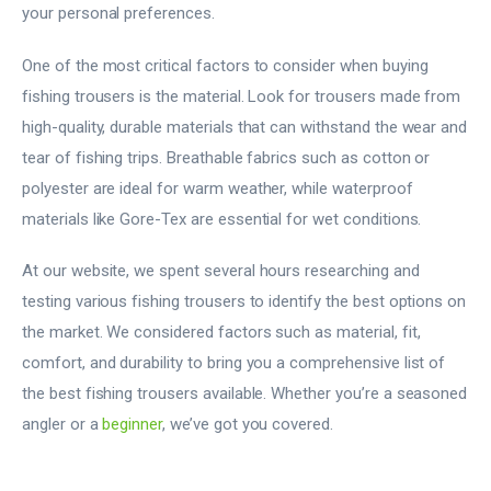
your personal preferences.
One of the most critical factors to consider when buying
fishing trousers is the material. Look for trousers made from
high-quality, durable materials that can withstand the wear and
tear of fishing trips. Breathable fabrics such as cotton or
polyester are ideal for warm weather, while waterproof
materials like Gore-Tex are essential for wet conditions.
At our website, we spent several hours researching and
testing various fishing trousers to identify the best options on
the market. We considered factors such as material, fit,
comfort, and durability to bring you a comprehensive list of
the best fishing trousers available. Whether you’re a seasoned
angler or a
beginner
, we’ve got you covered.