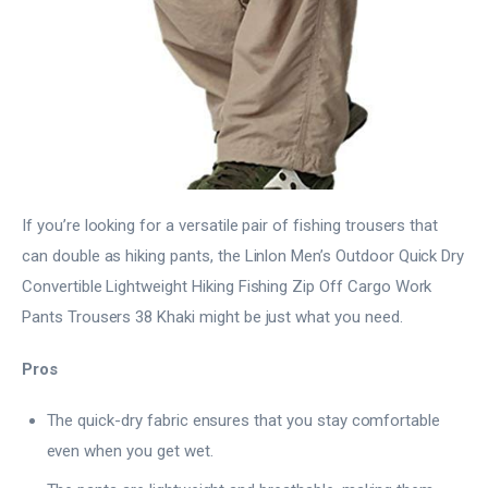
If you’re looking for a versatile pair of fishing trousers that
can double as hiking pants, the Linlon Men’s Outdoor Quick Dry
Convertible Lightweight Hiking Fishing Zip Off Cargo Work
Pants Trousers 38 Khaki might be just what you need.
Pros
The quick-dry fabric ensures that you stay comfortable
even when you get wet.