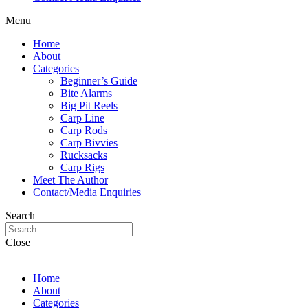
Menu
Home
About
Categories
Beginner’s Guide
Bite Alarms
Big Pit Reels
Carp Line
Carp Rods
Carp Bivvies
Rucksacks
Carp Rigs
Meet The Author
Contact/Media Enquiries
Search
Close
Home
About
Categories