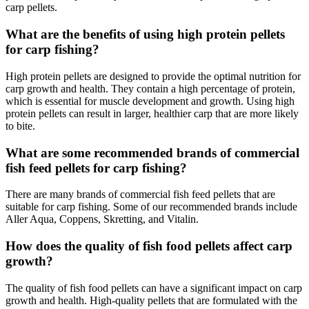
carp pellets.
What are the benefits of using high protein pellets
for carp fishing?
High protein pellets are designed to provide the optimal nutrition for
carp growth and health. They contain a high percentage of protein,
which is essential for muscle development and growth. Using high
protein pellets can result in larger, healthier carp that are more likely
to bite.
What are some recommended brands of commercial
fish feed pellets for carp fishing?
There are many brands of commercial fish feed pellets that are
suitable for carp fishing. Some of our recommended brands include
Aller Aqua, Coppens, Skretting, and Vitalin.
How does the quality of fish food pellets affect carp
growth?
The quality of fish food pellets can have a significant impact on carp
growth and health. High-quality pellets that are formulated with the