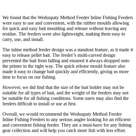
We found that the Weduspaty Method Feeder Inline Fishing Feeders
were easy to use and convenient, with the rubber moulds allowing
for quick and easy bait moulding and release without leaving any
residue. The feeders were also lightweight, making them easy to
carry, use, and install.
The inline method feeder design was a standout feature, as it made it
easy to release pellet bait. The feeder’s multi-curved design
prevented the bait from falling and ensured it always dropped onto
the primer in the right way. The quick release mould feature also
made it easy to change bait quickly and efficiently, giving us more
time to focus on our fishing.
However, we did find that the size of the bait holder may not be
suitable for all types of bait, and the weight of the feeders may not
be suitable for all fishing conditions. Some users may also find the
feeders difficult to install or use at first.
Overall, we would recommend the Weduspaty Method Feeder
Inline Fishing Feeders to any serious angler looking for an efficient
and convenient fishing feeder. They are a must-have for any fishing
gear collection and will help you catch more fish with less effort.