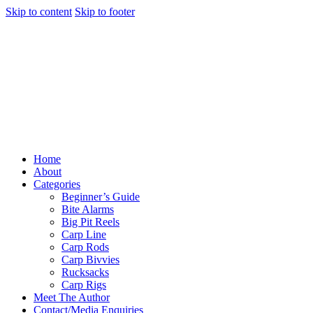
Skip to content
Skip to footer
Home
About
Categories
Beginner’s Guide
Bite Alarms
Big Pit Reels
Carp Line
Carp Rods
Carp Bivvies
Rucksacks
Carp Rigs
Meet The Author
Contact/Media Enquiries