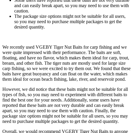
Some users have reported that these baits are not very durable
and can easily break apart, so you may need to use them with
caution.
The package size options might not be suitable for all users,
so you may need to purchase multiple packages to get the
desired quantity.
We recently used VGEBY Tiger Nut Baits for carp fishing and we
were quite impressed with their performance. The baits are soft,
floating, and have no flavor, which makes them ideal for carp, trout,
bream, and other fish. The tiger nuts are mostly used for large size
carp fishing, so we were excited to try them out. We found that these
baits have great buoyancy and can float on the water, which makes
them ideal for ocean beach fishing, lake, river, and reservoir pond.
However, we did notice that these baits might not be suitable for all
types of fish, so you may need to experiment with different baits to
find the best one for your needs. Additionally, some users have
reported that these baits are not very durable and can easily break
apart, so you may need to use them with caution. Finally, the
package size options might not be suitable for all users, so you may
need to purchase multiple packages to get the desired quantity.
Overall, we would recommend VGEBY Tiger Nut Baits to anyone