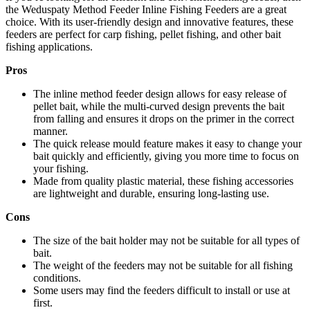
the Weduspaty Method Feeder Inline Fishing Feeders are a great
choice. With its user-friendly design and innovative features, these
feeders are perfect for carp fishing, pellet fishing, and other bait
fishing applications.
Pros
The inline method feeder design allows for easy release of
pellet bait, while the multi-curved design prevents the bait
from falling and ensures it drops on the primer in the correct
manner.
The quick release mould feature makes it easy to change your
bait quickly and efficiently, giving you more time to focus on
your fishing.
Made from quality plastic material, these fishing accessories
are lightweight and durable, ensuring long-lasting use.
Cons
The size of the bait holder may not be suitable for all types of
bait.
The weight of the feeders may not be suitable for all fishing
conditions.
Some users may find the feeders difficult to install or use at
first.