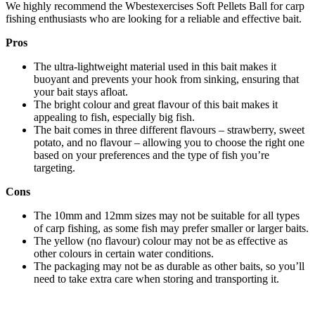
We highly recommend the Wbestexercises Soft Pellets Ball for carp
fishing enthusiasts who are looking for a reliable and effective bait.
Pros
The ultra-lightweight material used in this bait makes it
buoyant and prevents your hook from sinking, ensuring that
your bait stays afloat.
The bright colour and great flavour of this bait makes it
appealing to fish, especially big fish.
The bait comes in three different flavours – strawberry, sweet
potato, and no flavour – allowing you to choose the right one
based on your preferences and the type of fish you’re
targeting.
Cons
The 10mm and 12mm sizes may not be suitable for all types
of carp fishing, as some fish may prefer smaller or larger baits.
The yellow (no flavour) colour may not be as effective as
other colours in certain water conditions.
The packaging may not be as durable as other baits, so you’ll
need to take extra care when storing and transporting it.