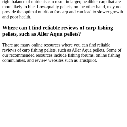
right balance of nutrients can result in larger, healthier carp that are
more likely to bite. Low-quality pellets, on the other hand, may not
provide the optimal nutrition for carp and can lead to slower growth
and poor health.
Where can I find reliable reviews of carp fishing
pellets, such as Aller Aqua pellets?
There are many online resources where you can find reliable
reviews of carp fishing pellets, such as Aller Aqua pellets. Some of
our recommended resources include fishing forums, online fishing
communities, and review websites such as Trustpilot.