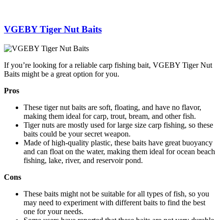
VGEBY Tiger Nut Baits
If you’re looking for a reliable carp fishing bait, VGEBY Tiger Nut
Baits might be a great option for you.
Pros
These tiger nut baits are soft, floating, and have no flavor,
making them ideal for carp, trout, bream, and other fish.
Tiger nuts are mostly used for large size carp fishing, so these
baits could be your secret weapon.
Made of high-quality plastic, these baits have great buoyancy
and can float on the water, making them ideal for ocean beach
fishing, lake, river, and reservoir pond.
Cons
These baits might not be suitable for all types of fish, so you
may need to experiment with different baits to find the best
one for your needs.