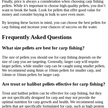
Finally, price is always a consideration when choosing carp fishing
pellets. While it’s important to choose high-quality pellets, you don’t
want to break the bank. Look for pellets that offer good value for
money and consider buying in bulk to save even more.
By keeping these factors in mind, you can choose the best pellets for
carp fishing and increase your chances of success on the water.
Frequently Asked Questions
What size pellets are best for carp fishing?
The size of pellets you should use for carp fishing depends on the
size of carp you are targeting. Generally, larger carp will require
larger pellets, while smaller carp can be caught using smaller pellets.
We recommend using 8mm or 10mm pellets for smaller carp, and
14mm or 16mm pellets for larger carp.
Are trout or halibut pellets effective for carp fishing?
Trout and halibut pellets can be effective for carp fishing, but they
are not specifically designed for carp and may not provide the
optimal nutrition for carp growth and health. We recommend using
pellets that are specifically formulated for carp, such as high protein