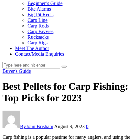
Beginner’s Guide
Bite Alarms
Big Pit Reels
Carp Line
Carp Rods
Carp Bivvies
Rucksacks
Carp Rigs
Meet The Author
Contact/Media Enquiries
Buyer's Guide
Best Pellets for Carp Fishing:
Top Picks for 2023
By
John Brisham
August 9, 2023
0
Carp fishing is a popular pastime for many anglers, and using the