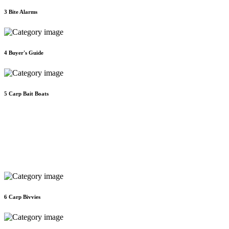
3
Bite Alarms
4
Buyer's Guide
5
Carp Bait Boats
6
Carp Bivvies