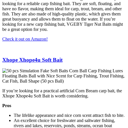
looking for a reliable carp fishing bait. They are soft, floating, and
have no flavor, making them ideal for carp, trout, bream, and other
fish. They are also made of high-quality plastic, which gives them
great buoyancy and allows them to float on the water. If you’re
looking for a new carp fishing bait, VGEBY Tiger Nut Baits might
be a great option for you.
Check it out on Amazon!
Xhope Xhope4u Soft Bait
If you’re looking for a practical artificial Corn Bream carp bait, the
Xhope Xhope4u Soft Bait is worth considering.
Pros
The lifelike appearance and nice corn scent attract fish to bite.
An excellent choice for freshwater and saltwater fishing,
rivers and lakes, reservoirs, ponds, streams, ocean boat