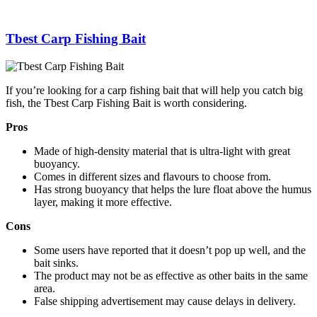
Tbest Carp Fishing Bait
If you’re looking for a carp fishing bait that will help you catch big
fish, the Tbest Carp Fishing Bait is worth considering.
Pros
Made of high-density material that is ultra-light with great
buoyancy.
Comes in different sizes and flavours to choose from.
Has strong buoyancy that helps the lure float above the humus
layer, making it more effective.
Cons
Some users have reported that it doesn’t pop up well, and the
bait sinks.
The product may not be as effective as other baits in the same
area.
False shipping advertisement may cause delays in delivery.