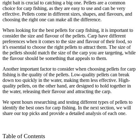
right bait is crucial to catching a big one. Pellets are a common
choice for carp fishing, as they are easy to use and can be very
effective. Pellets come in different sizes, shapes, and flavours, and
choosing the right one can make all the difference.
When looking for the best pellets for carp fishing, it is important to
consider the size and flavour of the pellets. Carp have different
preferences when it comes to the size and flavour of their food, so
it’s essential to choose the right pellets to attract them. The size of
the pellets should match the size of the carp you are targeting, while
the flavour should be something that appeals to them.
Another important factor to consider when choosing pellets for carp
fishing is the quality of the pellets. Low-quality pellets can break
down too quickly in the water, making them less effective. High-
quality pellets, on the other hand, are designed to hold together in
the water, releasing their flavour and attracting the carp.
We spent hours researching and testing different types of pellets to
identify the best ones for carp fishing. In the next section, we will
share our top picks and provide a detailed analysis of each one.
Table of Contents