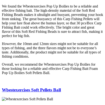
We found the Wbestexercises Pop Up Boilies to be a reliable and
effective fishing bait. The high-density material of the Soft Red
Fishing Beads makes it ultralight and buoyant, preventing your hook
from sinking. The great buoyancy of this Carp Fishing Pellets will
help your lure float above the humus layer, so that 30 pcs/Box Carp
Fishing Bait could work effectively. The bright color and great
flavor of this Soft Red Fishing Beads is sure to attract fish, making it
perfect for big fish.
However, the 10mm and 12mm sizes might not be suitable for all
types of fishing, and the three flavors might not be to everyone’s
taste. Additionally, the product might not be suitable for all types of
fishing conditions.
Overall, we recommend the Wbestexercises Pop Up Boilies for
those looking for a reliable and effective Carp Fishing Bait Foam
Pop Up Boilies Soft Pellets Ball.
Wbestexercises Soft Pellets Ball