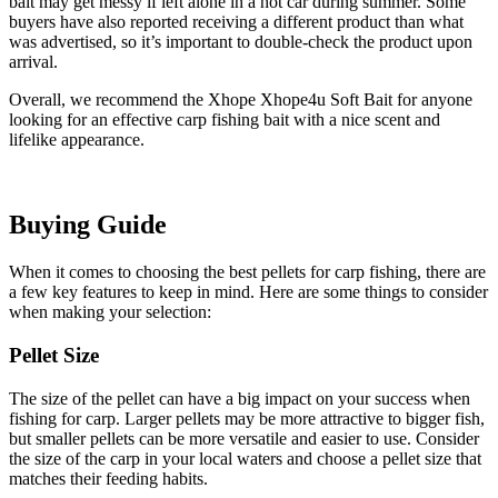
bait may get messy if left alone in a hot car during summer. Some
buyers have also reported receiving a different product than what
was advertised, so it’s important to double-check the product upon
arrival.
Overall, we recommend the Xhope Xhope4u Soft Bait for anyone
looking for an effective carp fishing bait with a nice scent and
lifelike appearance.
Buying Guide
When it comes to choosing the best pellets for carp fishing, there are
a few key features to keep in mind. Here are some things to consider
when making your selection:
Pellet Size
The size of the pellet can have a big impact on your success when
fishing for carp. Larger pellets may be more attractive to bigger fish,
but smaller pellets can be more versatile and easier to use. Consider
the size of the carp in your local waters and choose a pellet size that
matches their feeding habits.