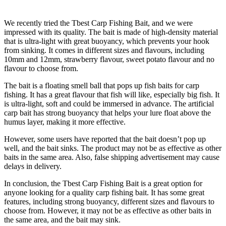
We recently tried the Tbest Carp Fishing Bait, and we were
impressed with its quality. The bait is made of high-density material
that is ultra-light with great buoyancy, which prevents your hook
from sinking. It comes in different sizes and flavours, including
10mm and 12mm, strawberry flavour, sweet potato flavour and no
flavour to choose from.
The bait is a floating smell ball that pops up fish baits for carp
fishing. It has a great flavour that fish will like, especially big fish. It
is ultra-light, soft and could be immersed in advance. The artificial
carp bait has strong buoyancy that helps your lure float above the
humus layer, making it more effective.
However, some users have reported that the bait doesn’t pop up
well, and the bait sinks. The product may not be as effective as other
baits in the same area. Also, false shipping advertisement may cause
delays in delivery.
In conclusion, the Tbest Carp Fishing Bait is a great option for
anyone looking for a quality carp fishing bait. It has some great
features, including strong buoyancy, different sizes and flavours to
choose from. However, it may not be as effective as other baits in
the same area, and the bait may sink.