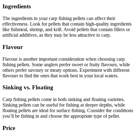
Ingredients
The ingredients in your carp fishing pellets can affect their
effectiveness. Look for pellets that contain high-quality ingredients
like fishmeal, shrimp, and krill. Avoid pellets that contain fillers or
artificial additives, as they may be less attractive to carp.
Flavour
Flavour is another important consideration when choosing carp
fishing pellets. Some anglers prefer sweet or fruity flavours, while
others prefer savoury or meaty options. Experiment with different
flavours to find the ones that work best in your local waters.
Sinking vs. Floating
Carp fishing pellets come in both sinking and floating varieties.
Sinking pellets can be useful for fishing at deeper depths, while
floating pellets are ideal for surface fishing. Consider the conditions
you’ll be fishing in and choose the appropriate type of pellet.
Price