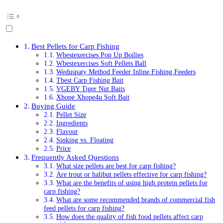
Best Pellets for Carp Fishing
Wbestexercises Pop Up Boilies
Wbestexercises Soft Pellets Ball
Weduspaty Method Feeder Inline Fishing Feeders
Tbest Carp Fishing Bait
VGEBY Tiger Nut Baits
Xhope Xhope4u Soft Bait
Buying Guide
Pellet Size
Ingredients
Flavour
Sinking vs. Floating
Price
Frequently Asked Questions
What size pellets are best for carp fishing?
Are trout or halibut pellets effective for carp fishing?
What are the benefits of using high protein pellets for
carp fishing?
What are some recommended brands of commercial fish
feed pellets for carp fishing?
How does the quality of fish food pellets affect carp