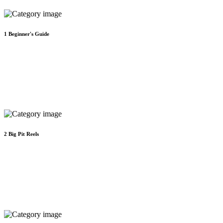
1
Beginner's Guide
2
Big Pit Reels