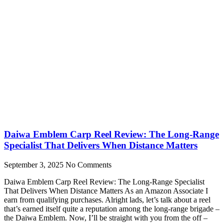
Daiwa Emblem Carp Reel Review: The Long-Range
Specialist That Delivers When Distance Matters
September 3, 2025
No Comments
Daiwa Emblem Carp Reel Review: The Long-Range Specialist
That Delivers When Distance Matters As an Amazon Associate I
earn from qualifying purchases. Alright lads, let’s talk about a reel
that’s earned itself quite a reputation among the long-range brigade –
the Daiwa Emblem. Now, I’ll be straight with you from the off –