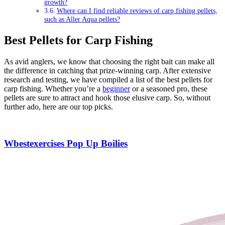
growth?
Where can I find reliable reviews of carp fishing pellets,
such as Aller Aqua pellets?
Best Pellets for Carp Fishing
As avid anglers, we know that choosing the right bait can make all
the difference in catching that prize-winning carp. After extensive
research and testing, we have compiled a list of the best pellets for
carp fishing. Whether you’re a
beginner
or a seasoned pro, these
pellets are sure to attract and hook those elusive carp. So, without
further ado, here are our top picks.
Wbestexercises Pop Up Boilies