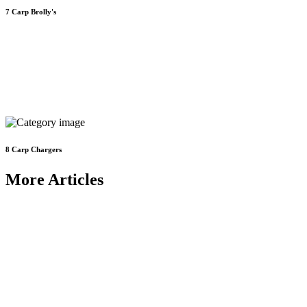
7
Carp Brolly's
8
Carp Chargers
More Articles