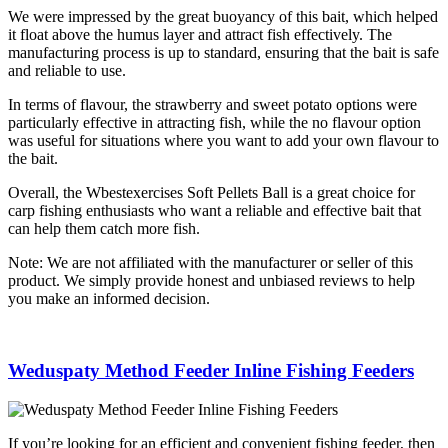
We were impressed by the great buoyancy of this bait, which helped
it float above the humus layer and attract fish effectively. The
manufacturing process is up to standard, ensuring that the bait is safe
and reliable to use.
In terms of flavour, the strawberry and sweet potato options were
particularly effective in attracting fish, while the no flavour option
was useful for situations where you want to add your own flavour to
the bait.
Overall, the Wbestexercises Soft Pellets Ball is a great choice for
carp fishing enthusiasts who want a reliable and effective bait that
can help them catch more fish.
Note: We are not affiliated with the manufacturer or seller of this
product. We simply provide honest and unbiased reviews to help
you make an informed decision.
Weduspaty Method Feeder Inline Fishing Feeders
If you’re looking for an efficient and convenient fishing feeder, then