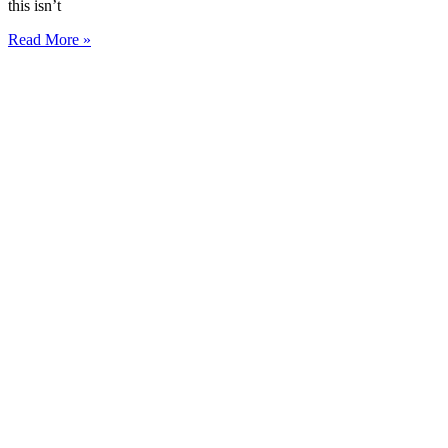
this isn’t
Read More »