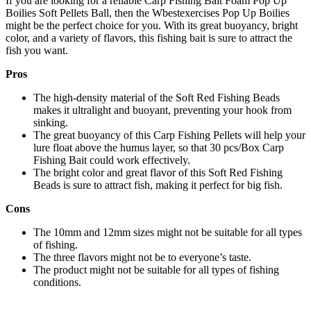
If you are looking for a reliable Carp Fishing Bait Foam Pop Up
Boilies Soft Pellets Ball, then the Wbestexercises Pop Up Boilies
might be the perfect choice for you. With its great buoyancy, bright
color, and a variety of flavors, this fishing bait is sure to attract the
fish you want.
Pros
The high-density material of the Soft Red Fishing Beads
makes it ultralight and buoyant, preventing your hook from
sinking.
The great buoyancy of this Carp Fishing Pellets will help your
lure float above the humus layer, so that 30 pcs/Box Carp
Fishing Bait could work effectively.
The bright color and great flavor of this Soft Red Fishing
Beads is sure to attract fish, making it perfect for big fish.
Cons
The 10mm and 12mm sizes might not be suitable for all types
of fishing.
The three flavors might not be to everyone’s taste.
The product might not be suitable for all types of fishing
conditions.