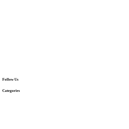
Follow Us
Categories