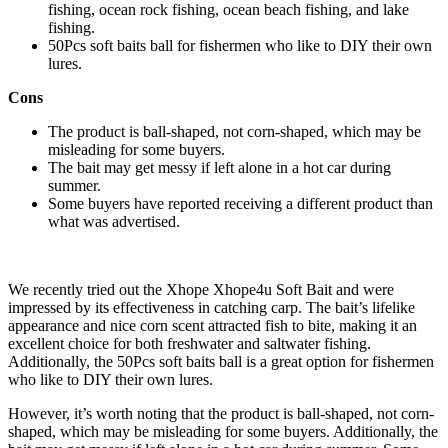
fishing, ocean rock fishing, ocean beach fishing, and lake
fishing.
50Pcs soft baits ball for fishermen who like to DIY their own
lures.
Cons
The product is ball-shaped, not corn-shaped, which may be
misleading for some buyers.
The bait may get messy if left alone in a hot car during
summer.
Some buyers have reported receiving a different product than
what was advertised.
We recently tried out the Xhope Xhope4u Soft Bait and were
impressed by its effectiveness in catching carp. The bait’s lifelike
appearance and nice corn scent attracted fish to bite, making it an
excellent choice for both freshwater and saltwater fishing.
Additionally, the 50Pcs soft baits ball is a great option for fishermen
who like to DIY their own lures.
However, it’s worth noting that the product is ball-shaped, not corn-
shaped, which may be misleading for some buyers. Additionally, the