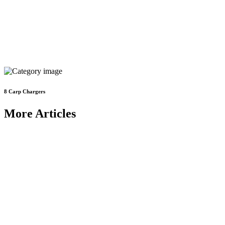
8
Carp Chargers
More Articles