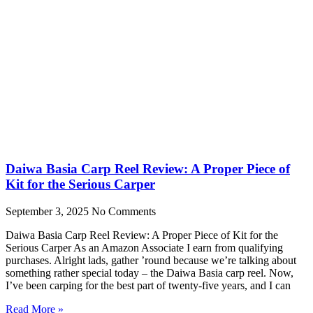
Daiwa Basia Carp Reel Review: A Proper Piece of
Kit for the Serious Carper
September 3, 2025
No Comments
Daiwa Basia Carp Reel Review: A Proper Piece of Kit for the
Serious Carper As an Amazon Associate I earn from qualifying
purchases. Alright lads, gather ’round because we’re talking about
something rather special today – the Daiwa Basia carp reel. Now,
I’ve been carping for the best part of twenty-five years, and I can
Read More »