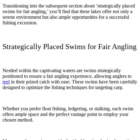
Transitioning into the subsequent section about ‘strategically placed
swims for fair angling,’ you’ll find that these lakes offer not only a
serene environment but also ample opportunities for a successful
fishing excursion.
Strategically Placed Swims for Fair Angling
Nestled within the captivating waters are swims strategically
positioned to ensure a fair angling experience, allowing anglers to
reel
in their prized catch with ease. These swims have been carefully
designed to optimize the fishing techniques for targeting carp.
Whether you prefer float fishing, ledgering, or stalking, each swim
offers ample space and the perfect vantage point to employ your
chosen method.