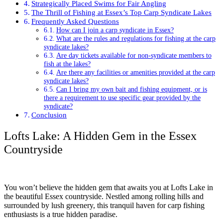
Strategically Placed Swims for Fair Angling
The Thrill of Fishing at Essex’s Top Carp Syndicate Lakes
Frequently Asked Questions
How can I join a carp syndicate in Essex?
What are the rules and regulations for fishing at the carp
syndicate lakes?
Are day tickets available for non-syndicate members to
fish at the lakes?
Are there any facilities or amenities provided at the carp
syndicate lakes?
Can I bring my own bait and fishing equipment, or is
there a requirement to use specific gear provided by the
syndicate?
Conclusion
Lofts Lake: A Hidden Gem in the Essex
Countryside
You won’t believe the hidden gem that awaits you at Lofts Lake in
the beautiful Essex countryside. Nestled among rolling hills and
surrounded by lush greenery, this tranquil haven for carp fishing
enthusiasts is a true hidden paradise.