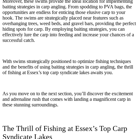
Moreover, these swims provide the ideal location for implementing
baiting strategies in carp angling. From spodding to PVA bags, the
opportunities are endless for enticing those elusive carp to your
hook. The swims are strategically placed near features such as
overhanging trees, weed beds, and gravel bars, providing the perfect
hiding spots for carp. By employing baiting strategies, you can
effectively lure the carp into feeding and increase your chances of a
successful catch.
With swims strategically positioned to optimize fishing techniques
and the benefits of using baiting strategies in carp angling, the thrill
of fishing at Essex’s top carp syndicate lakes awaits you.
As you move on to the next section, you’ll discover the excitement
and adrenaline rush that comes with landing a magnificent carp in
these stunning surroundings.
The Thrill of Fishing at Essex’s Top Carp
Syndicate Lakes