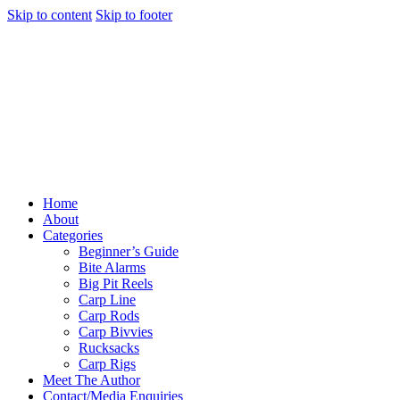
Skip to content
Skip to footer
Home
About
Categories
Beginner’s Guide
Bite Alarms
Big Pit Reels
Carp Line
Carp Rods
Carp Bivvies
Rucksacks
Carp Rigs
Meet The Author
Contact/Media Enquiries