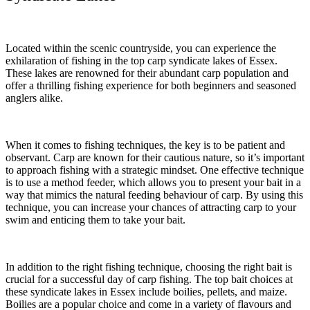
Located within the scenic countryside, you can experience the
exhilaration of fishing in the top carp syndicate lakes of Essex.
These lakes are renowned for their abundant carp population and
offer a thrilling fishing experience for both beginners and seasoned
anglers alike.
When it comes to fishing techniques, the key is to be patient and
observant. Carp are known for their cautious nature, so it’s important
to approach fishing with a strategic mindset. One effective technique
is to use a method feeder, which allows you to present your bait in a
way that mimics the natural feeding behaviour of carp. By using this
technique, you can increase your chances of attracting carp to your
swim and enticing them to take your bait.
In addition to the right fishing technique, choosing the right bait is
crucial for a successful day of carp fishing. The top bait choices at
these syndicate lakes in Essex include boilies, pellets, and maize.
Boilies are a popular choice and come in a variety of flavours and