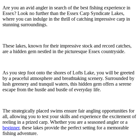
Are you an avid angler in search of the best fishing experience in
Essex? Look no further than the Essex Carp Syndicate Lakes,
where you can indulge in the thrill of catching impressive carp in
stunning surroundings.
These lakes, known for their impressive stock and record catches,
are a hidden gem nestled in the picturesque Essex countryside.
As you step foot onto the shores of Lofts Lake, you will be greeted
by a peaceful atmosphere and breathtaking scenery. Surrounded by
lush greenery and tranquil waters, this hidden gem offers a serene
escape from the hustle and bustle of everyday life.
The strategically placed swims ensure fair angling opportunities for
all, allowing you to test your skills and experience the excitement of
reeling in a prized carp. Whether you are a seasoned angler or a
beginner
, these lakes provide the perfect setting for a memorable
fishing adventure.