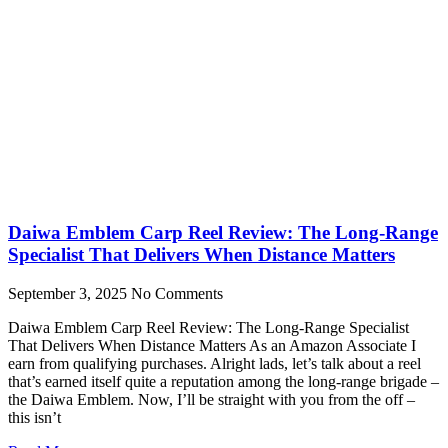
Daiwa Emblem Carp Reel Review: The Long-Range
Specialist That Delivers When Distance Matters
September 3, 2025
No Comments
Daiwa Emblem Carp Reel Review: The Long-Range Specialist
That Delivers When Distance Matters As an Amazon Associate I
earn from qualifying purchases. Alright lads, let’s talk about a reel
that’s earned itself quite a reputation among the long-range brigade –
the Daiwa Emblem. Now, I’ll be straight with you from the off –
this isn’t