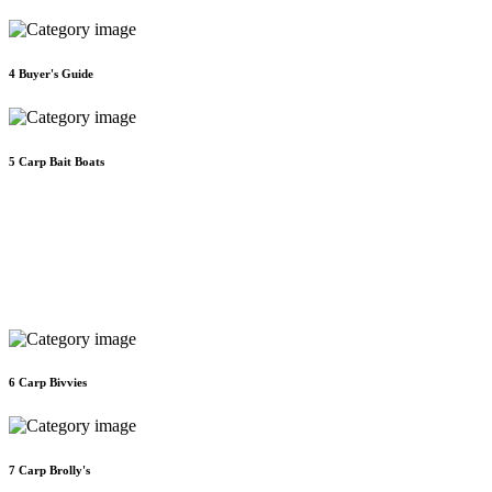
4
Buyer's Guide
5
Carp Bait Boats
6
Carp Bivvies
7
Carp Brolly's