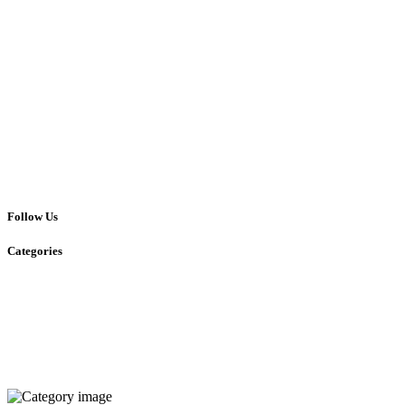
Follow Us
Categories