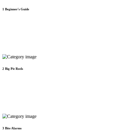
1
Beginner's Guide
2
Big Pit Reels
3
Bite Alarms