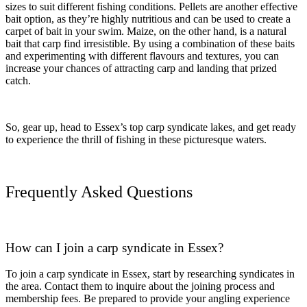
sizes to suit different fishing conditions. Pellets are another effective
bait option, as they’re highly nutritious and can be used to create a
carpet of bait in your swim. Maize, on the other hand, is a natural
bait that carp find irresistible. By using a combination of these baits
and experimenting with different flavours and textures, you can
increase your chances of attracting carp and landing that prized
catch.
So, gear up, head to Essex’s top carp syndicate lakes, and get ready
to experience the thrill of fishing in these picturesque waters.
Frequently Asked Questions
How can I join a carp syndicate in Essex?
To join a carp syndicate in Essex, start by researching syndicates in
the area. Contact them to inquire about the joining process and
membership fees. Be prepared to provide your angling experience