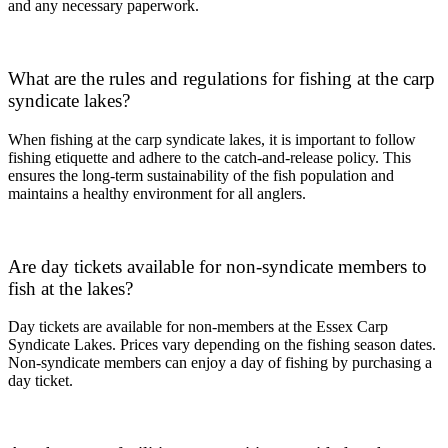
and any necessary paperwork.
What are the rules and regulations for fishing at the carp
syndicate lakes?
When fishing at the carp syndicate lakes, it is important to follow
fishing etiquette and adhere to the catch-and-release policy. This
ensures the long-term sustainability of the fish population and
maintains a healthy environment for all anglers.
Are day tickets available for non-syndicate members to
fish at the lakes?
Day tickets are available for non-members at the Essex Carp
Syndicate Lakes. Prices vary depending on the fishing season dates.
Non-syndicate members can enjoy a day of fishing by purchasing a
day ticket.