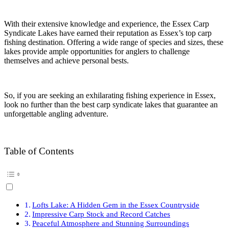
With their extensive knowledge and experience, the Essex Carp
Syndicate Lakes have earned their reputation as Essex’s top carp
fishing destination. Offering a wide range of species and sizes, these
lakes provide ample opportunities for anglers to challenge
themselves and achieve personal bests.
So, if you are seeking an exhilarating fishing experience in Essex,
look no further than the best carp syndicate lakes that guarantee an
unforgettable angling adventure.
Table of Contents
Lofts Lake: A Hidden Gem in the Essex Countryside
Impressive Carp Stock and Record Catches
Peaceful Atmosphere and Stunning Surroundings