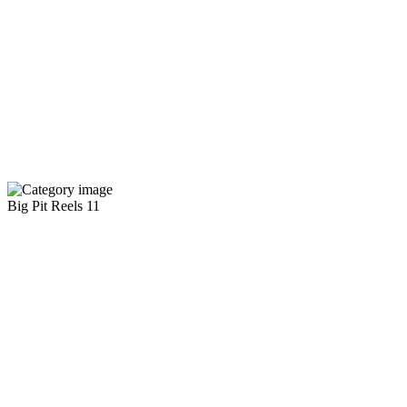
Big Pit Reels
11