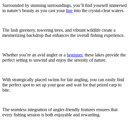
Surrounded by stunning surroundings, you’ll find yourself immersed
in nature’s beauty as you cast your
line
into the crystal-clear waters.
The lush greenery, towering trees, and vibrant wildlife create a
mesmerizing backdrop that enhances the overall fishing experience.
Whether you’re an avid angler or a
beginner
, these lakes provide the
perfect setting to unwind and enjoy the serenity of nature.
With strategically placed swims for fair angling, you can easily find
the perfect spot to set up your gear and wait for that prized carp to
bite.
The seamless integration of angler-friendly features ensures that
every fishing session is both enjoyable and rewarding.