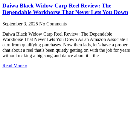
Daiwa Black Widow Carp Reel Review: The
Dependable Workhorse That Never Lets You Down
September 3, 2025
No Comments
Daiwa Black Widow Carp Reel Review: The Dependable
Workhorse That Never Lets You Down As an Amazon Associate I
earn from qualifying purchases. Now then lads, let’s have a proper
chat about a reel that’s been quietly getting on with the job for years
without making a big song and dance about it – the
Read More »