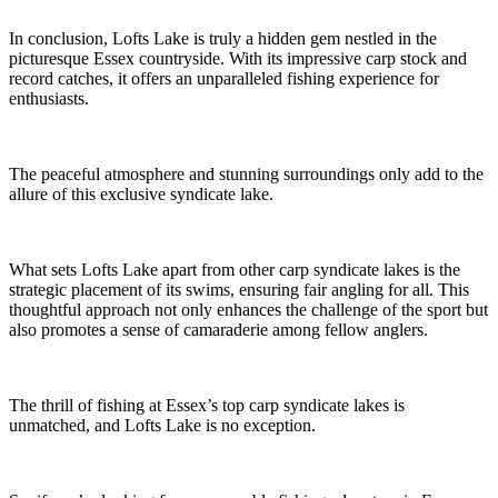
In conclusion, Lofts Lake is truly a hidden gem nestled in the
picturesque Essex countryside. With its impressive carp stock and
record catches, it offers an unparalleled fishing experience for
enthusiasts.
The peaceful atmosphere and stunning surroundings only add to the
allure of this exclusive syndicate lake.
What sets Lofts Lake apart from other carp syndicate lakes is the
strategic placement of its swims, ensuring fair angling for all. This
thoughtful approach not only enhances the challenge of the sport but
also promotes a sense of camaraderie among fellow anglers.
The thrill of fishing at Essex’s top carp syndicate lakes is
unmatched, and Lofts Lake is no exception.