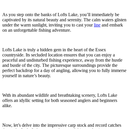
As you step onto the banks of Lofts Lake, you’ll immediately be
captivated by its natural beauty and serenity. The calm waters glisten
under the warm sunlight, inviting you to cast your
line
and embark
on an unforgettable fishing adventure.
Lofts Lake is truly a hidden gem in the heart of the Essex
countryside. Its secluded location ensures that you can enjoy a
peaceful and undisturbed fishing experience, away from the hustle
and bustle of the city. The picturesque surroundings provide the
perfect backdrop for a day of angling, allowing you to fully immerse
yourself in nature’s beauty.
With its abundant wildlife and breathtaking scenery, Lofts Lake
offers an idyllic setting for both seasoned anglers and beginners
alike.
Now, let’s delve into the impressive carp stock and record catches