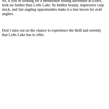
So, if you’re looking for a memorable fishing adventure in Essex,
look no further than Lofts Lake. Its hidden beauty, impressive carp
stock, and fair angling opportunities make it a true haven for avid
anglers.
Don’t miss out on the chance to experience the thrill and serenity
that Lofts Lake has to offer.