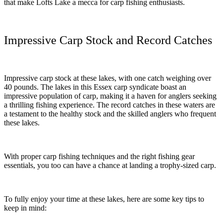
that make Lofts Lake a mecca for carp fishing enthusiasts.
Impressive Carp Stock and Record Catches
Impressive carp stock at these lakes, with one catch weighing over
40 pounds. The lakes in this Essex carp syndicate boast an
impressive population of carp, making it a haven for anglers seeking
a thrilling fishing experience. The record catches in these waters are
a testament to the healthy stock and the skilled anglers who frequent
these lakes.
With proper carp fishing techniques and the right fishing gear
essentials, you too can have a chance at landing a trophy-sized carp.
To fully enjoy your time at these lakes, here are some key tips to
keep in mind: