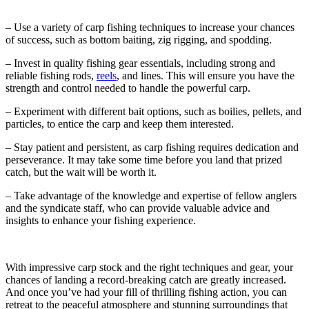
– Use a variety of carp fishing techniques to increase your chances
of success, such as bottom baiting, zig rigging, and spodding.
– Invest in quality fishing gear essentials, including strong and
reliable fishing rods,
reels
, and lines. This will ensure you have the
strength and control needed to handle the powerful carp.
– Experiment with different bait options, such as boilies, pellets, and
particles, to entice the carp and keep them interested.
– Stay patient and persistent, as carp fishing requires dedication and
perseverance. It may take some time before you land that prized
catch, but the wait will be worth it.
– Take advantage of the knowledge and expertise of fellow anglers
and the syndicate staff, who can provide valuable advice and
insights to enhance your fishing experience.
With impressive carp stock and the right techniques and gear, your
chances of landing a record-breaking catch are greatly increased.
And once you’ve had your fill of thrilling fishing action, you can
retreat to the peaceful atmosphere and stunning surroundings that