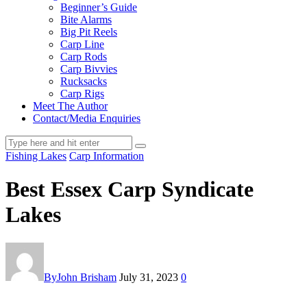
Beginner’s Guide
Bite Alarms
Big Pit Reels
Carp Line
Carp Rods
Carp Bivvies
Rucksacks
Carp Rigs
Meet The Author
Contact/Media Enquiries
Fishing Lakes
Carp Information
Best Essex Carp Syndicate
Lakes
By
John Brisham
July 31, 2023
0