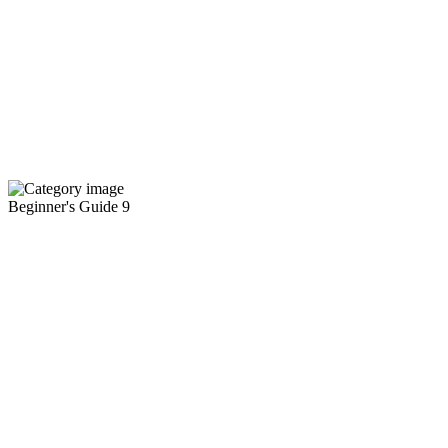
Beginner's Guide
9