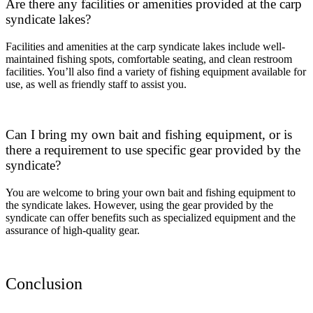
Are there any facilities or amenities provided at the carp
syndicate lakes?
Facilities and amenities at the carp syndicate lakes include well-
maintained fishing spots, comfortable seating, and clean restroom
facilities. You’ll also find a variety of fishing equipment available for
use, as well as friendly staff to assist you.
Can I bring my own bait and fishing equipment, or is
there a requirement to use specific gear provided by the
syndicate?
You are welcome to bring your own bait and fishing equipment to
the syndicate lakes. However, using the gear provided by the
syndicate can offer benefits such as specialized equipment and the
assurance of high-quality gear.
Conclusion