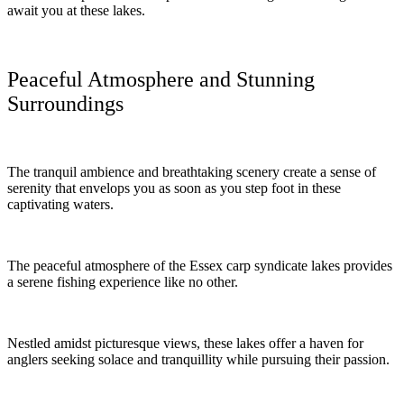
await you at these lakes.
Peaceful Atmosphere and Stunning
Surroundings
The tranquil ambience and breathtaking scenery create a sense of
serenity that envelops you as soon as you step foot in these
captivating waters.
The peaceful atmosphere of the Essex carp syndicate lakes provides
a serene fishing experience like no other.
Nestled amidst picturesque views, these lakes offer a haven for
anglers seeking solace and tranquillity while pursuing their passion.