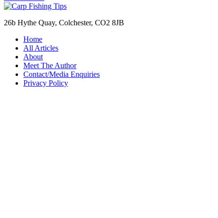
26b Hythe Quay, Colchester, CO2 8JB
Home
All Articles
About
Meet The Author
Contact/Media Enquiries
Privacy Policy