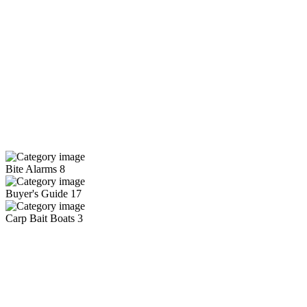
Bite Alarms
8
Buyer's Guide
17
Carp Bait Boats
3