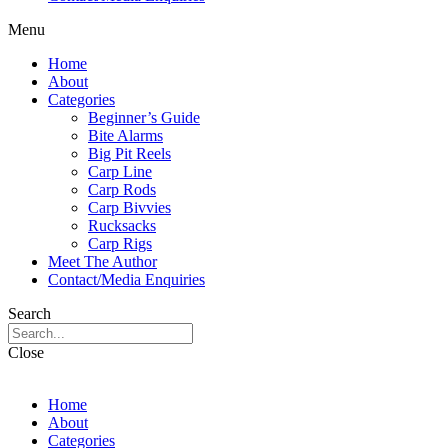
Menu
Home
About
Categories
Beginner’s Guide
Bite Alarms
Big Pit Reels
Carp Line
Carp Rods
Carp Bivvies
Rucksacks
Carp Rigs
Meet The Author
Contact/Media Enquiries
Search
Close
Home
About
Categories