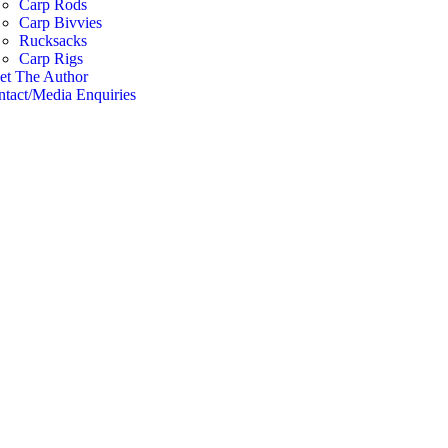
Carp Rods
Carp Bivvies
Rucksacks
Carp Rigs
et The Author
tact/Media Enquiries