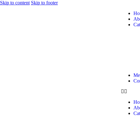
Skip to content
Skip to footer
Ho
Ab
Cat
Me
Con
Ho
Ab
Cat