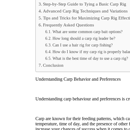
Step-by-Step Guide to Tying a Basic Carp Rig
Advanced Carp Rig Techniques and Variations
Tips and Tricks for Maximizing Carp Rig Effect
Frequently Asked Questions
What are some common carp bait options?
How long should a carp rig leader be?
Can I use a hair rig for carp fishing?
How do I know if my carp rig is properly bala
What is the best time of day to use a carp rig?
Conclusion
Understanding Carp Behavior and Preferences
Understanding carp behaviour and preferences is cruci
Carp are known for their feeding patterns, which can
temperature, time of day, and the presence of other 
increase your chances of success when it comes to c