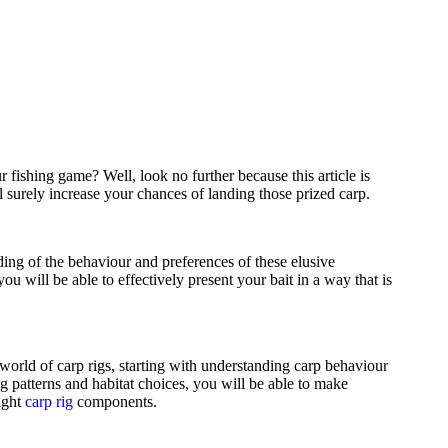
 fishing game? Well, look no further because this article is
l surely increase your chances of landing those prized carp.
nding of the behaviour and preferences of these elusive
 you will be able to effectively present your bait in a way that is
world of carp rigs, starting with understanding carp behaviour
ng patterns and habitat choices, you will be able to make
ight
carp rig
components.