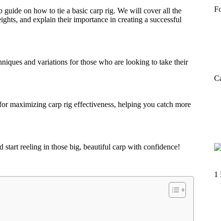
F
guide on how to tie a basic carp rig. We will cover all the
ghts, and explain their importance in creating a successful
niques and variations for those who are looking to take their
Ca
 for maximizing carp rig effectiveness, helping you catch more
 start reeling in those big, beautiful carp with confidence!
1