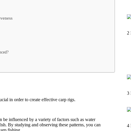
iveness
2
nced?
3
al in order to create effective carp rigs.
 be influenced by a variety of factors such as water
fish. By studying and observing these patterns, you can
4
arp fishing.