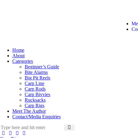
Me
Con
Home
About
Categories
Beginner’s Guide
Bite Alarms
Big Pit Reels
Carp Line
Carp Rods
Carp Bivvies
Rucksacks
Carp Rigs
Meet The Author
Contact/Media Enquiries