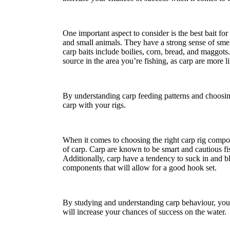
One important aspect to consider is the best bait fo
and small animals. They have a strong sense of smel
carp baits include boilies, corn, bread, and maggots.
source in the area you’re fishing, as carp are more li
By understanding carp feeding patterns and choosing
carp with your rigs.
When it comes to choosing the right carp rig compon
of carp. Carp are known to be smart and cautious fi
Additionally, carp have a tendency to suck in and bl
components that will allow for a good hook set.
By studying and understanding carp behaviour, you c
will increase your chances of success on the water.