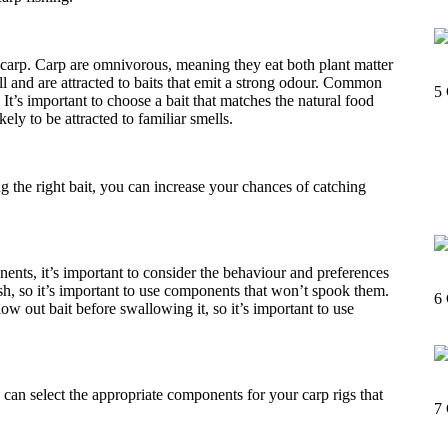
r carp. Carp are omnivorous, meaning they eat both plant matter
l and are attracted to baits that emit a strong odour. Common
5
 It’s important to choose a bait that matches the natural food
kely to be attracted to familiar smells.
 the right bait, you can increase your chances of catching
ents, it’s important to consider the behaviour and preferences
sh, so it’s important to use components that won’t spook them.
6
ow out bait before swallowing it, so it’s important to use
an select the appropriate components for your carp rigs that
7