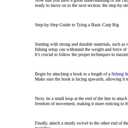
Now that you have a good understanding of the carp
ready to move on to the next section: the step-by-ste
Step-by-Step Guide to Tying a Basic Carp Rig
Starting with strong and durable materials, such as 
fishing setup can withstand the weight and force of 
it’s crucial to follow the proper techniques to maxi
Begin by attaching a hook to a length of a
fishing l
Make sure the hook is facing upwards, allowing it to 
Next, tie a small loop at the end of the line to atta
freedom of movement, making it more enticing to th
Finally, attach a sturdy swivel to the other end of t