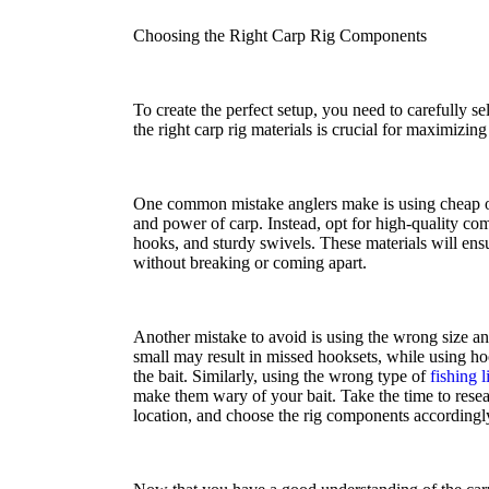
Choosing the Right Carp Rig Components
To create the perfect setup, you need to carefully s
the right carp rig materials is crucial for maximizin
One common mistake anglers make is using cheap or 
and power of carp. Instead, opt for high-quality com
hooks, and sturdy swivels. These materials will ensu
without breaking or coming apart.
Another mistake to avoid is using the wrong size a
small may result in missed hooksets, while using hook
the bait. Similarly, using the wrong type of
fishing l
make them wary of your bait. Take the time to resea
location, and choose the rig components accordingl