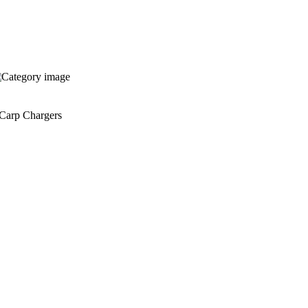
Carp Chargers