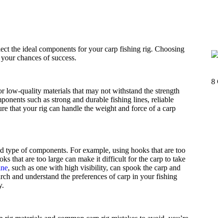
elect the ideal components for your carp fishing rig. Choosing
g your chances of success.
8
low-quality materials that may not withstand the strength
ponents such as strong and durable fishing lines, reliable
re that your rig can handle the weight and force of a carp
nd type of components. For example, using hooks that are too
s that are too large can make it difficult for the carp to take
ine
, such as one with high visibility, can spook the carp and
rch and understand the preferences of carp in your fishing
y.