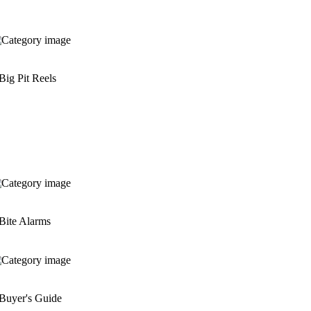
Big Pit Reels
Bite Alarms
Buyer's Guide