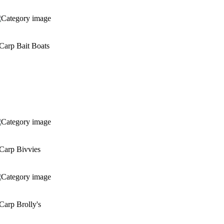
Carp Bait Boats
Carp Bivvies
Carp Brolly's