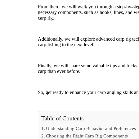
From there, we will walk you through a step-by-step 
necessary components, such as hooks, lines, and wei
carp rig.
Additionally, we will explore advanced carp rig tech
carp fishing to the next level.
Finally, we will share some valuable tips and tricks
carp than ever before.
So, get ready to enhance your carp angling skills and
Table of Contents
Understanding Carp Behavior and Preferences
Choosing the Right Carp Rig Components