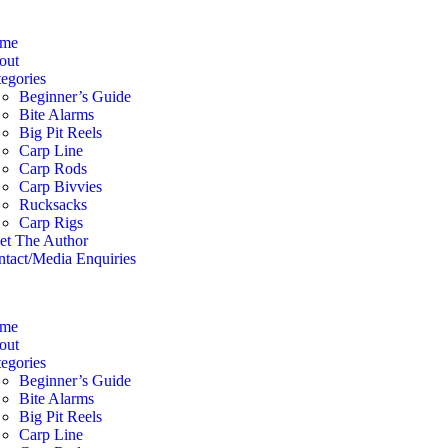
me
out
egories
Beginner’s Guide
Bite Alarms
Big Pit Reels
Carp Line
Carp Rods
Carp Bivvies
Rucksacks
Carp Rigs
et The Author
tact/Media Enquiries
me
out
egories
Beginner’s Guide
Bite Alarms
Big Pit Reels
Carp Line