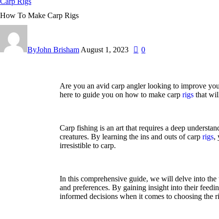
Carp Rigs
How To Make Carp Rigs
By
John Brisham
August 1, 2023
0
Are you an avid carp angler looking to improve your
here to guide you on how to make carp
rigs
that wil
Carp fishing is an art that requires a deep understa
creatures. By learning the ins and outs of carp
rigs
,
irresistible to carp.
In this comprehensive guide, we will delve into the 
and preferences. By gaining insight into their feedi
informed decisions when it comes to choosing the r