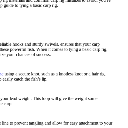
 rig materials and common carp rig mistakes to avoid, you’re
p guide to tying a basic carp rig.
reliable hooks and sturdy swivels, ensures that your carp
these powerful fish. When it comes to tying a basic carp rig,
mize your chances of success.
ine
using a secure knot, such as a knotless knot or a hair rig.
easily catch the fish’s lip.
ch your lead weight. This loop will give the weight some
e carp.
he line to prevent tangling and allow for easy attachment to your