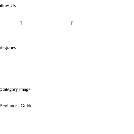
ollow Us
tegories
Beginner's Guide